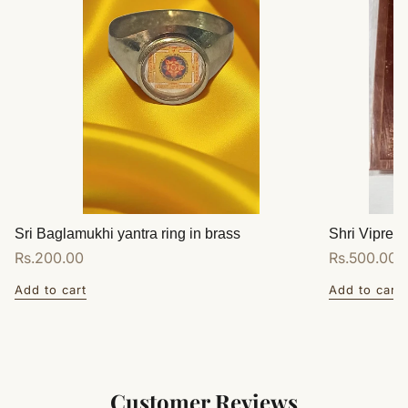
Sri Baglamukhi yantra ring in brass
Shri Vipreet
Regular
Rs.200.00
Regular
Rs.500.00
price
price
Add to cart
Add to cart
Customer Reviews