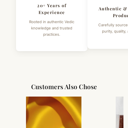
20+ Years of
Authentic &
Experience
Produ
Rooted in authentic Vedic
Carefully source
knowledge and trusted
purity, quality,
practices.
Customers Also Chose