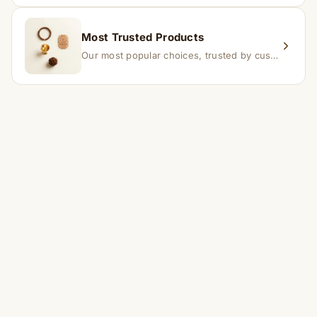
Most Trusted Products
Our most popular choices, trusted by customers across India.