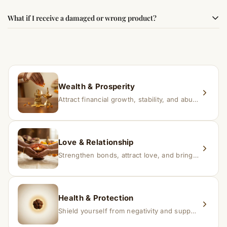
faith.
Results may vary from person to person. Some
What if I receive a damaged or wrong product?
experience changes quickly, while for others it may take
time depending on consistency and belief.
If you receive a damaged or incorrect item, contact us
within 24–48 hours with proof, and we’ll arrange a
replacement.
Wealth & Prosperity
Attract financial growth, stability, and abundance into your life.
Love & Relationship
Strengthen bonds, attract love, and bring harmony to relationships.
Health & Protection
Shield yourself from negativity and support overall well-being.