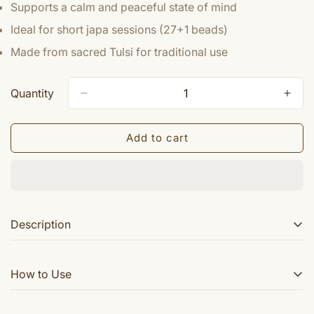
Supports a calm and peaceful state of mind
Ideal for short japa sessions (27+1 beads)
Made from sacred Tulsi for traditional use
Quantity
Add to cart
Description
This Tulsi Sumarni japa mala features 27+1 beads,
How to Use
making it perfect for meditation and spiritual practices.
Crafted from sacred Tulsi wood, it offers a serene and
calming experience while aiding in concentration and
Hold the mala in your right hand