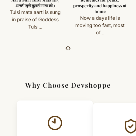
you) are not eligible for return or exchange.
Handle with clean hands for longer life
आरती श्री तुलसी माता की )
prosperity and happiness at
home
Tulsi mata aarti is sung
Simple & Transparent Process
Now a days life is
in praise of Goddess
For returns, just email us with your order details and
moving too fast, most
Tulsi...
of...
we’ll guide you. Shipping and return charges may apply.
‹
›
For Full Details
[Click here to read complete
Shipping
&
Return Policy
]
Why Choose Devshoppe