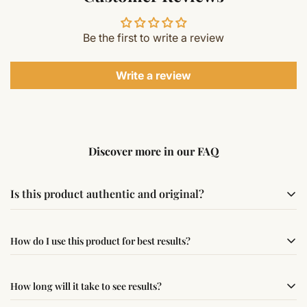
Be the first to write a review
Write a review
Discover more in our FAQ
Is this product authentic and original?
Yes, this product is sourced from verified suppliers
How do I use this product for best results?
following traditional Vedic practices, ensuring
authenticity and quality.
Simple usage instructions are provided on this page. For
How long will it take to see results?
best results, use it consistently with proper intent and