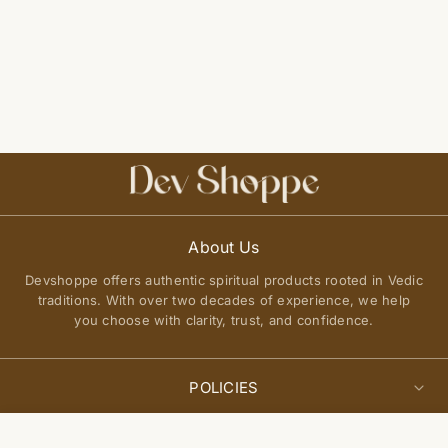
About Us
Devshoppe offers authentic spiritual products rooted in Vedic
traditions. With over two decades of experience, we help
you choose with clarity, trust, and confidence.
POLICIES
Privacy Policy
Select
QUICK LINKS
Add to cart