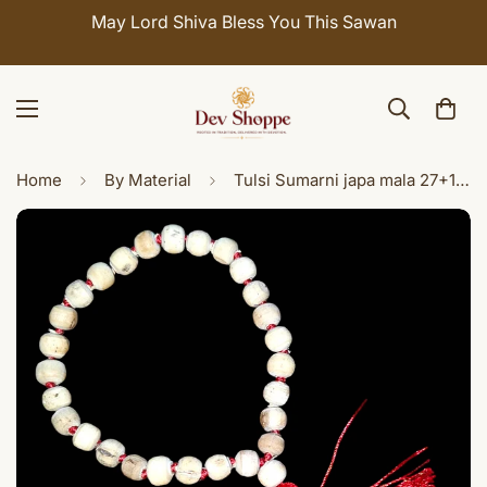
May Lord Shiva Bless You This Sawan
Home
By Material
Tulsi Sumarni japa mala 27+1 beads