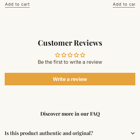
price
price
Add to cart
Add to cart
Customer Reviews
Be the first to write a review
Write a review
Discover more in our FAQ
Is this product authentic and original?