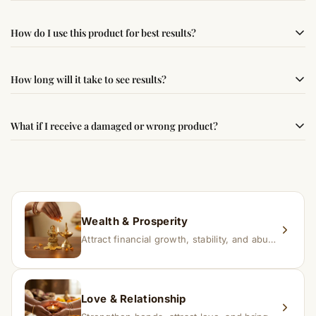
Yes, this product is sourced from verified suppliers
How do I use this product for best results?
following traditional Vedic practices, ensuring
authenticity and quality.
Simple usage instructions are provided on this page. For
How long will it take to see results?
best results, use it consistently with proper intent and
faith.
Results may vary from person to person. Some
What if I receive a damaged or wrong product?
experience changes quickly, while for others it may take
time depending on consistency and belief.
If you receive a damaged or incorrect item, contact us
within 24–48 hours with proof, and we’ll arrange a
replacement.
Wealth & Prosperity
Attract financial growth, stability, and abundance into your life.
Love & Relationship