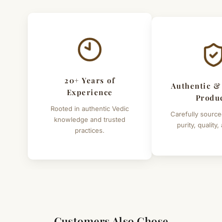
20+ Years of
Authentic &
Experience
Produ
Rooted in authentic Vedic
Carefully source
knowledge and trusted
purity, quality,
practices.
Customers Also Chose