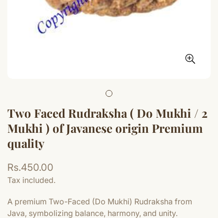
Two Faced Rudraksha ( Do Mukhi / 2
Mukhi ) of Javanese origin Premium
quality
Regular
Rs.450.00
price
Tax included.
A premium Two-Faced (Do Mukhi) Rudraksha from
Java, symbolizing balance, harmony, and unity.