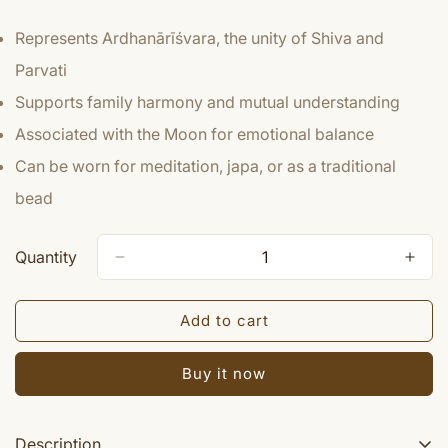
Represents Ardhanārīśvara, the unity of Shiva and
Parvati
Supports family harmony and mutual understanding
Associated with the Moon for emotional balance
Can be worn for meditation, japa, or as a traditional
bead
Quantity
Add to cart
Buy it now
Description