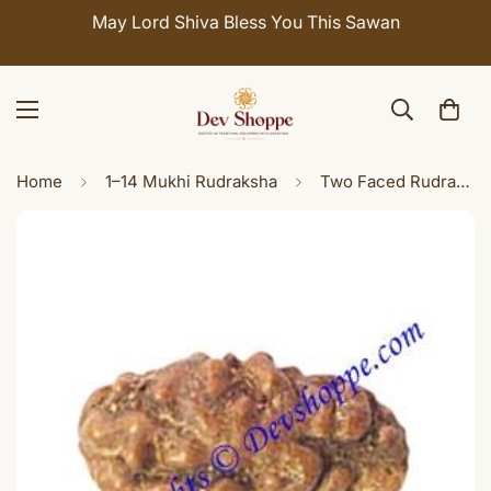
May Lord Shiva Bless You This Sawan
Home
1–14 Mukhi Rudraksha
Two Faced Rudraksha ( Do Mukhi / 2 Mukhi ) of Javanese origin Premium quality