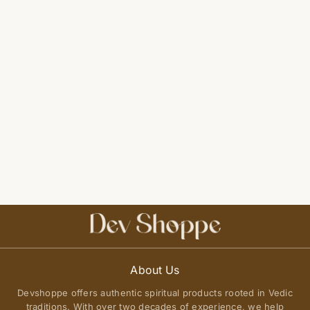
About Us
Devshoppe offers authentic spiritual products rooted in Vedic
traditions. With over two decades of experience, we help