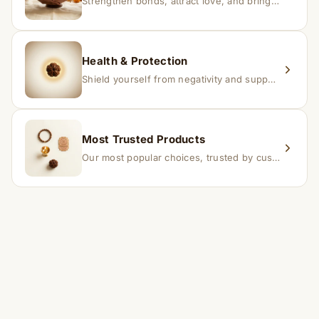
Strengthen bonds, attract love, and bring harmony to relationships.
Health & Protection
Shield yourself from negativity and support overall well-being.
Most Trusted Products
Our most popular choices, trusted by customers across India.