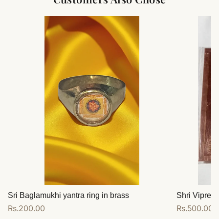
Sri Baglamukhi yantra ring in brass
Shri Vipreet
Regular
Rs.200.00
Regular
Rs.500.00