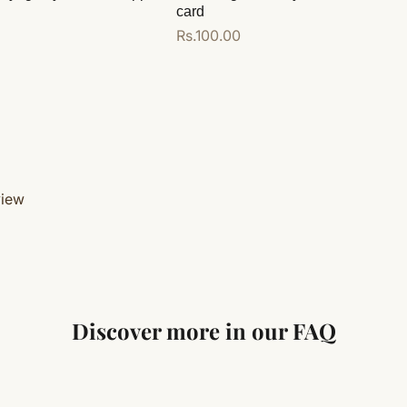
card
Regular
Rs.100.00
price
Add to cart
view
Discover more in our FAQ