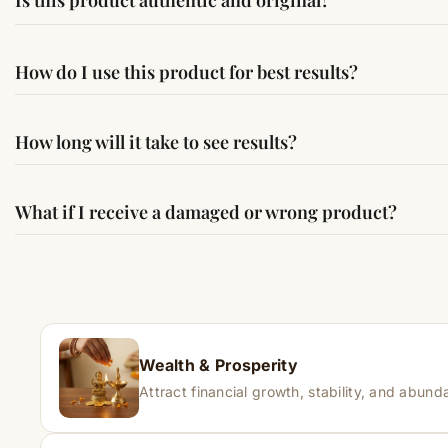
Is this product authentic and original?
Yes, this product is sourced from verified suppliers followi
How do I use this product for best results?
Simple usage instructions are provided on this page. For bes
How long will it take to see results?
Results may vary from person to person. Some experience c
What if I receive a damaged or wrong product?
If you receive a damaged or incorrect item, contact us wit
Wealth & Prosperity
Attract financial growth, stability, and abunda