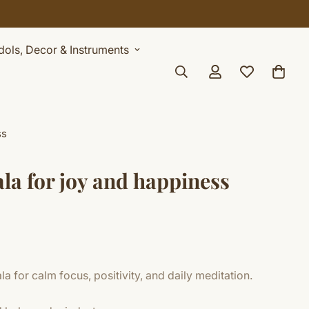
Idols, Decor & Instruments
ss
la for joy and happiness
 for calm focus, positivity, and daily meditation.