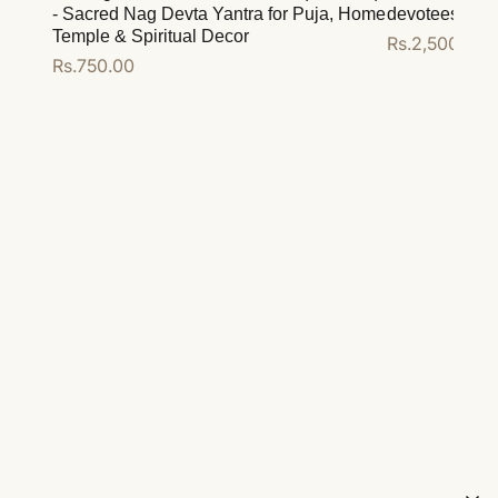
- Sacred Nag Devta Yantra for Puja, Home
devotees
Temple & Spiritual Decor
Regular
Rs.2,500.00
Regular
Rs.750.00
price
price
Add to cart
Add to cart