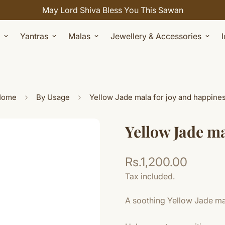
Celebrate Sawan with 7% OFF. Use Coupon Code: SHIVAY
Yantras
Malas
Jewellery & Accessories
Home
By Usage
Yellow Jade mala for joy and happine
Yellow Jade ma
Rs.1,200.00
Regular
price
Tax included.
A soothing Yellow Jade mala