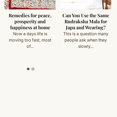
 cloth
 moisture
cess
Can You Use the Same
Yantras For Money
in bead quality
Rudraksha Mala for
and Prosperity
with your order details and we’ll guide you. Shipping and
Japa and Wearing?
al hindu style with knots between the beads.
Every human being in
This is a question many
world wants to enjoy
people ask when they
prosperous and...
slowly...
ete
Shipping
&
Return Policy
]