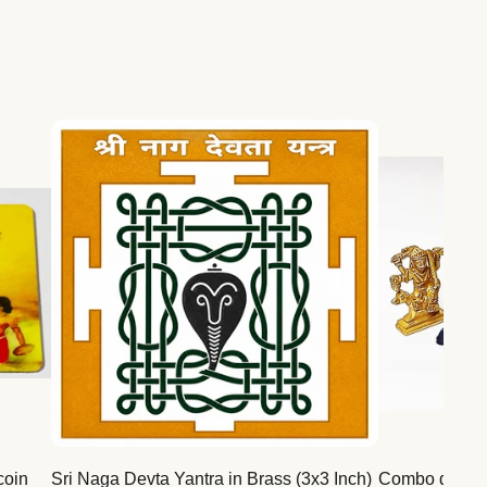
coin
Sri Naga Devta Yantra in Brass (3x3 Inch)
Combo deal for