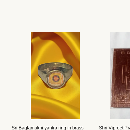
Sri Baglamukhi yantra ring in brass
Shri Vipreet Pr