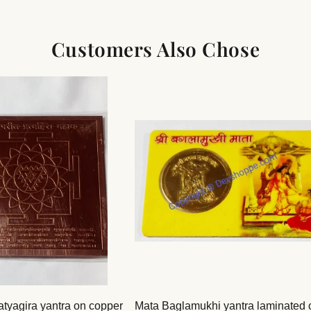
Customers Also Chose
atyagira yantra on copper
Mata Baglamukhi yantra laminated 