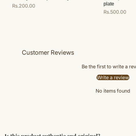
plate
Regular
Rs.200.00
Regular
Rs.500.00
price
price
Add to cart
Add to cart
Customer Reviews
Be the first to write a re
Write a review
No items found