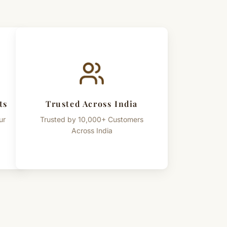
ts
Trusted Across India
ur
Trusted by 10,000+ Customers
Across India