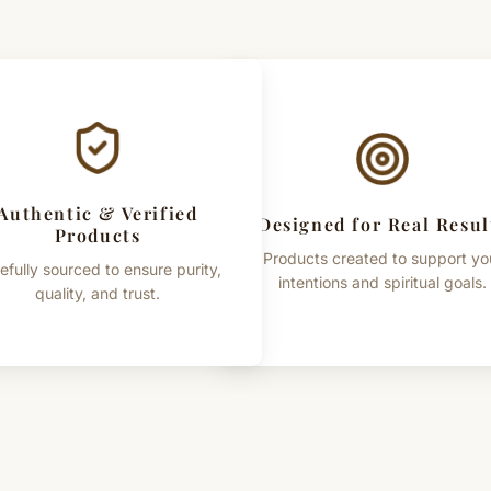
Authentic & Verified
Designed for Real Resul
Products
Products created to support yo
efully sourced to ensure purity,
intentions and spiritual goals.
quality, and trust.