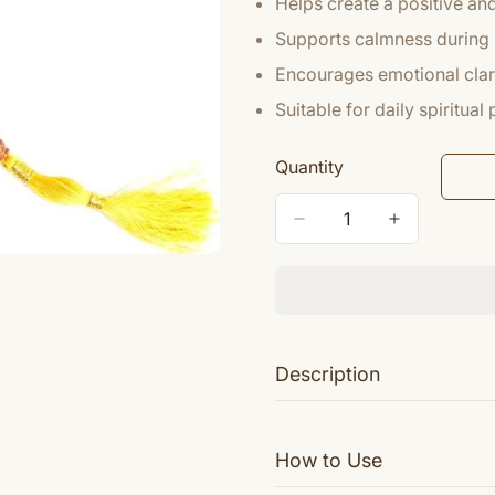
Helps create a positive a
Supports calmness during 
Encourages emotional clari
Suitable for daily spiritual
Quantity
Description
Yellow Jade is energetic and 
How to Use
interconnectedness of all being