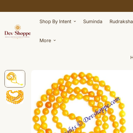
Shop By Intent
Suminda
Rudraksha
More