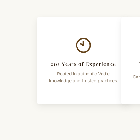
20+ Years of Experience
Rooted in authentic Vedic
Car
knowledge and trusted practices.