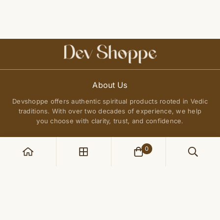
About Us
Devshoppe offers authentic spiritual products rooted in Vedic
traditions. With over two decades of experience, we help
you choose with clarity, trust, and confidence.
0
POLICIES
Privacy Policy
QUICK LINKS
Terms of Service
About Us
Shipping Policy
Join Our Community
FAQs