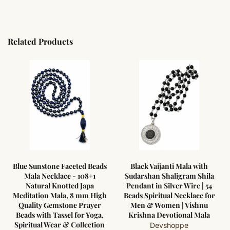
Related Products
ads
Black Vaijanti Mala with
Black Vaijanti Mala with
Sudarshan Shaligram Shila
Gomti Chakra Pendant in
Pendant in Silver Wire | 54
Pure Silver Wire | 54 Beads
igh
Beads Spiritual Necklace for
Spiritual Protection Mala
er
Men & Women | Vishnu
for Men & Women
a,
Krishna Devotional Mala
Devshoppe
ion
Devshoppe
Rs.10,500.00