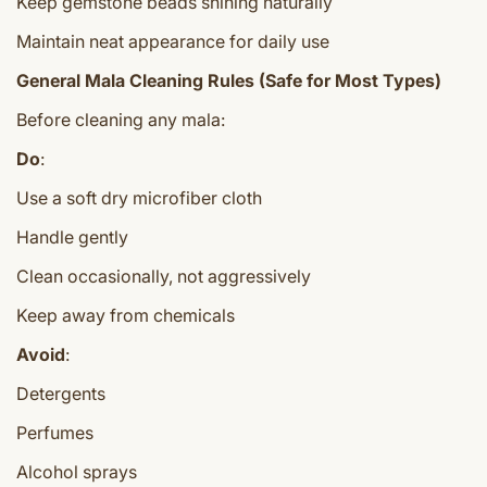
Keep gemstone beads shining naturally
Maintain neat appearance for daily use
General Mala Cleaning Rules (Safe for Most Types)
Before cleaning any mala:
Do
:
Use a soft dry microfiber cloth
Handle gently
Clean occasionally, not aggressively
Keep away from chemicals
Avoid
:
Detergents
Perfumes
Alcohol sprays