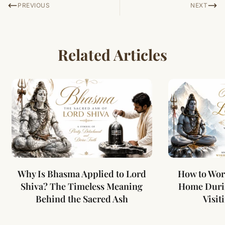
PREVIOUS
NEXT
Related Articles
Why Is Bhasma Applied to Lord
How to Wor
Shiva? The Timeless Meaning
Home Duri
Behind the Sacred Ash
Visit