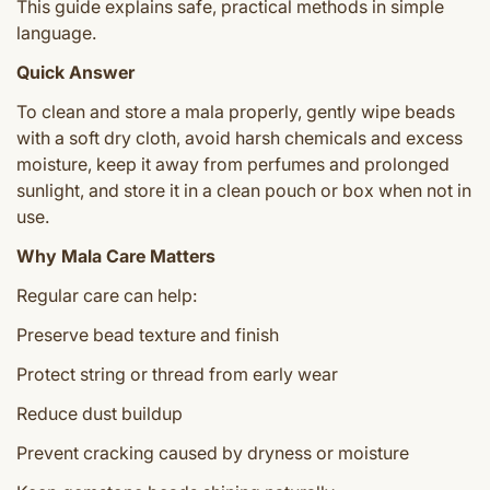
This guide explains safe, practical methods in simple
language.
Quick Answer
To clean and store a mala properly, gently wipe beads
with a soft dry cloth, avoid harsh chemicals and excess
moisture, keep it away from perfumes and prolonged
sunlight, and store it in a clean pouch or box when not in
use.
Why Mala Care Matters
Regular care can help:
Preserve bead texture and finish
Protect string or thread from early wear
Reduce dust buildup
Prevent cracking caused by dryness or moisture