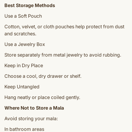
Best Storage Methods
Use a Soft Pouch
Cotton, velvet, or cloth pouches help protect from dust
and scratches.
Use a Jewelry Box
Store separately from metal jewelry to avoid rubbing.
Keep in Dry Place
Choose a cool, dry drawer or shelf.
Keep Untangled
Hang neatly or place coiled gently.
Where Not to Store a Mala
Avoid storing your mala:
In bathroom areas