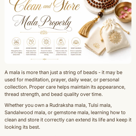
A mala is more than just a string of beads - it may be
used for meditation, prayer, daily wear, or personal
collection. Proper care helps maintain its appearance,
thread strength, and bead quality over time.
Whether you own a Rudraksha mala, Tulsi mala,
Sandalwood mala, or gemstone mala, learning how to
clean and store it correctly can extend its life and keep it
looking its best.