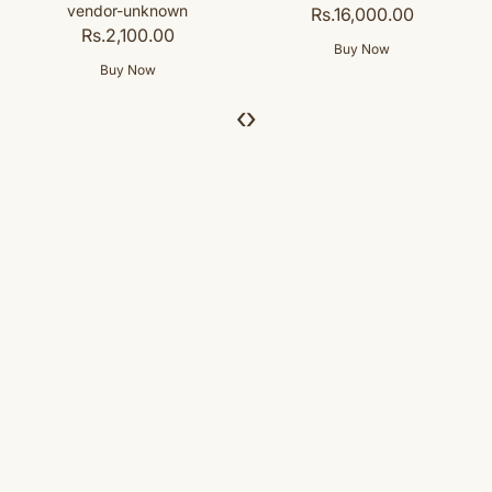
Rs.16,000.00
‹
›