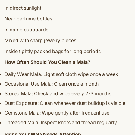
In direct sunlight
Near perfume bottles
In damp cupboards
Mixed with sharp jewelry pieces
Inside tightly packed bags for long periods
How Often Should You Clean a Mala?
Daily Wear Mala: Light soft cloth wipe once a week
Occasional Use Mala: Clean once a month
Stored Mala: Check and wipe every 2-3 months
Dust Exposure: Clean whenever dust buildup is visible
Gemstone Mala: Wipe gently after frequent use
Threaded Mala: Inspect knots and thread regularly
Signs Your Mala Needs Attention