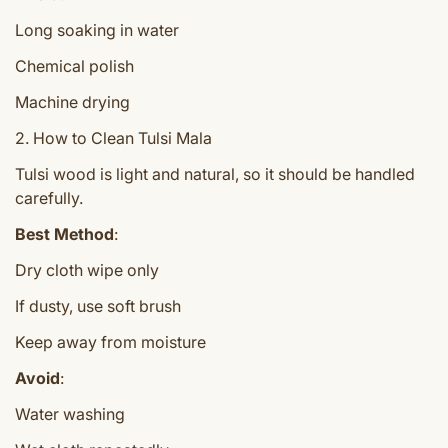
Long soaking in water
Chemical polish
Machine drying
2. How to Clean Tulsi Mala
Tulsi wood is light and natural, so it should be handled
carefully.
Best Method
:
Dry cloth wipe only
If dusty, use soft brush
Keep away from moisture
Avoid
:
Water washing