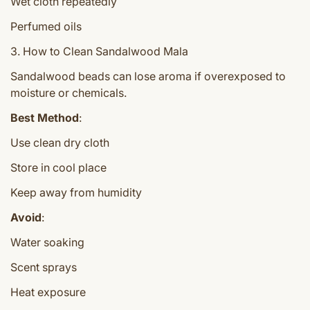
Wet cloth repeatedly
Perfumed oils
3. How to Clean Sandalwood Mala
Sandalwood beads can lose aroma if overexposed to
moisture or chemicals.
Best Method
:
Use clean dry cloth
Store in cool place
Keep away from humidity
Avoid
:
Water soaking
Scent sprays
Heat exposure