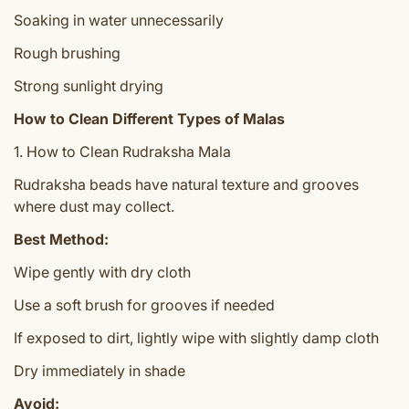
Soaking in water unnecessarily
Rough brushing
Strong sunlight drying
How to Clean Different Types of Malas
1. How to Clean Rudraksha Mala
Rudraksha beads have natural texture and grooves
where dust may collect.
Best Method:
Wipe gently with dry cloth
Use a soft brush for grooves if needed
If exposed to dirt, lightly wipe with slightly damp cloth
Dry immediately in shade
Avoid: