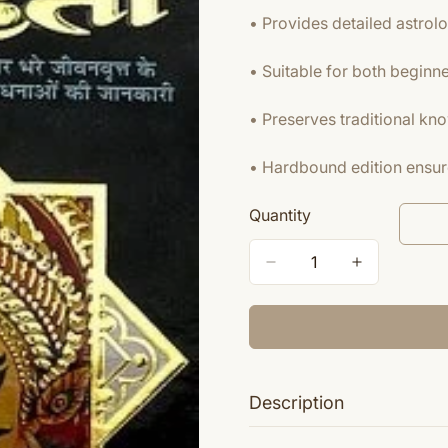
• Provides detailed astrolo
• Suitable for both beginn
• Preserves traditional kn
• Hardbound edition ensure
Quantity
Description