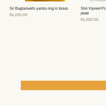
Sri Baglamukhi yantra ring in brass
Shri Vipreet Pr
plate
Regular
Rs.200.00
Regular
Rs.500.00
price
price
Add to cart
Add to cart