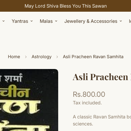
May Lord Shiva Bless You This Sawan
Yantras
Malas
Jewellery & Accessories
Home
Astrology
Asli Pracheen Ravan Samhita
Asli Pracheen
Rs.800.00
Regular
price
Tax included.
A classic Ravan Samhita bo
sciences.