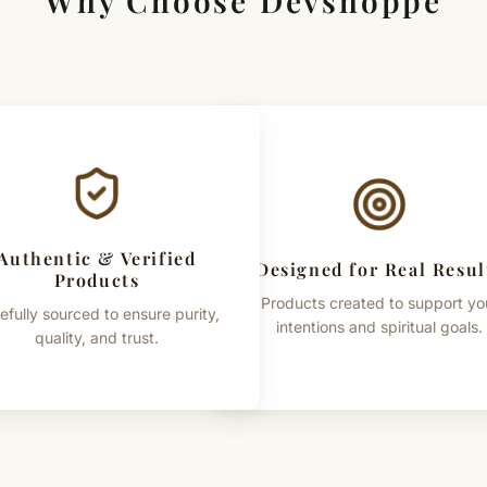
Why Choose Devshoppe
Authentic & Verified
Designed for Real Resul
Products
Products created to support yo
efully sourced to ensure purity,
intentions and spiritual goals.
quality, and trust.