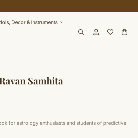
Idols, Decor & Instruments
 Ravan Samhita
ok for astrology enthusiasts and students of predictive