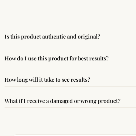
Is this product authentic and original?
Yes, this product is sourced from verified suppliers followi
How do I use this product for best results?
Simple usage instructions are provided on this page. For bes
How long will it take to see results?
Results may vary from person to person. Some experience c
What if I receive a damaged or wrong product?
If you receive a damaged or incorrect item, contact us wit