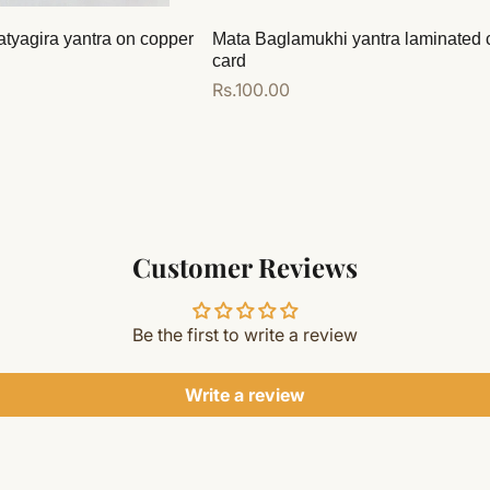
atyagira yantra on copper
Mata Baglamukhi yantra laminated 
card
Regular
Rs.100.00
price
Add to cart
Customer Reviews
Be the first to write a review
Write a review