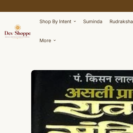
Shop By Intent
Suminda
Rudraksha
More