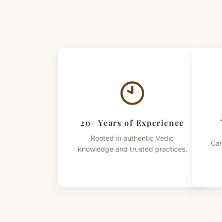
20+ Years of Experience
Rooted in authentic Vedic
Car
knowledge and trusted practices.