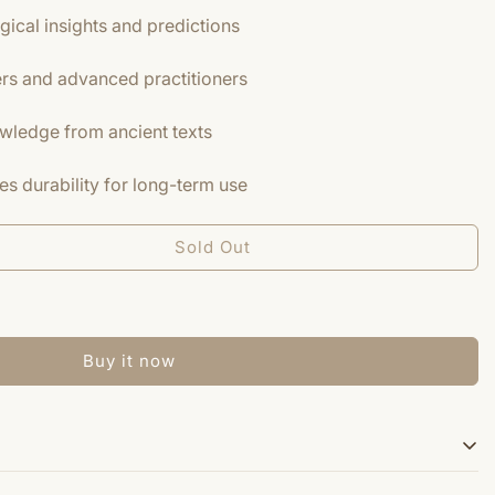
gical insights and predictions
ers and advanced practitioners
owledge from ancient texts
s durability for long-term use
Sold Out
Buy it now