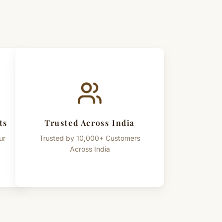
ts
Trusted Across India
ur
Trusted by 10,000+ Customers
Across India