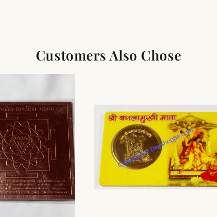
Customers Also Chose