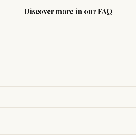
Discover more in our FAQ
ng traditional Vedic practices, ensuring authenticity and quali
t results, use it consistently with proper intent and faith.
hanges quickly, while for others it may take time depending
hin 24–48 hours with proof, and we’ll arrange a replacement.