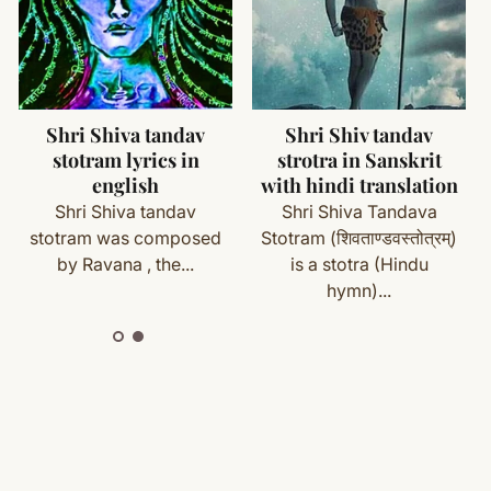
ms (made specifically for you) are not eligible for return
cess
Eka Sloki Ramayana (
Shri Shiva tandav
एकश्लोकि रामायणम् )
stotram lyrics in
with your order details and we’ll guide you. Shipping and
english
Ramayana is an ancient
Shri Shiva tandav
Indian epic poem which
stotram was composed
narrates the...
by Ravana , the...
ete
Shipping
&
Return Policy
]