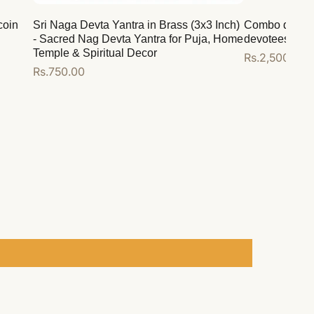
coin
Sri Naga Devta Yantra in Brass (3x3 Inch)
Combo deal for
- Sacred Nag Devta Yantra for Puja, Home
devotees
Temple & Spiritual Decor
Regular
Rs.2,500.00
Regular
Rs.750.00
price
price
Add to cart
Add to cart