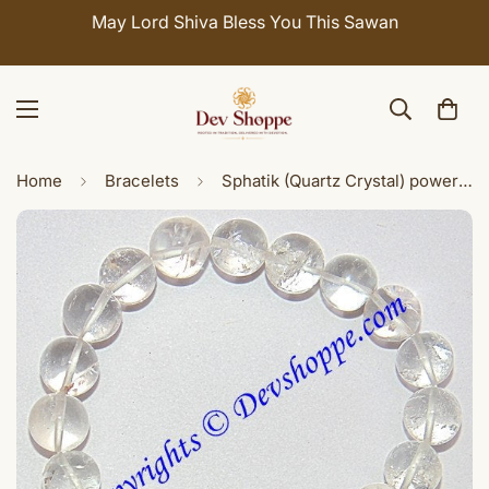
May Lord Shiva Bless You This Sawan
Home
Bracelets
Sphatik (Quartz Crystal) power bracelet for wealth and success