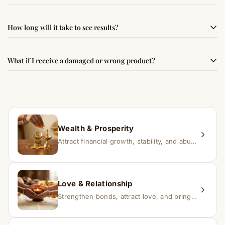
following traditional Vedic practices, ensuring
authenticity and quality.
Simple usage instructions are provided on this page. For
How long will it take to see results?
best results, use it consistently with proper intent and
faith.
Results may vary from person to person. Some
What if I receive a damaged or wrong product?
experience changes quickly, while for others it may take
time depending on consistency and belief.
If you receive a damaged or incorrect item, contact us
within 24–48 hours with proof, and we’ll arrange a
replacement.
Wealth & Prosperity
Attract financial growth, stability, and abundance into your life.
Love & Relationship
Strengthen bonds, attract love, and bring harmony to relationships.