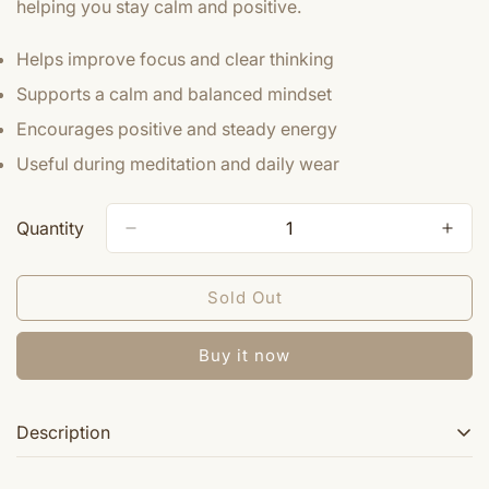
helping you stay calm and positive.
Helps improve focus and clear thinking
Supports a calm and balanced mindset
Encourages positive and steady energy
Useful during meditation and daily wear
Quantity
Sold Out
Buy it now
Description
From time immemorial Crystal, one of the Semi Precious Stones