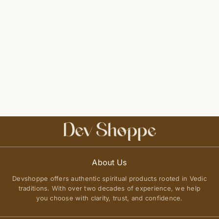
About Us
Devshoppe offers authentic spiritual products rooted in Vedic
traditions. With over two decades of experience, we help
you choose with clarity, trust, and confidence.