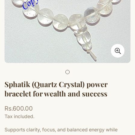
Sphatik (Quartz Crystal) power
bracelet for wealth and success
Regular
Rs.600.00
price
Tax included.
Supports clarity, focus, and balanced energy while