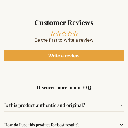
Customer Reviews
Be the first to write a review
Write a review
Discover more in our FAQ
Is this product authentic and original?
Yes, this product is sourced from verified suppliers
How do I use this product for best results?