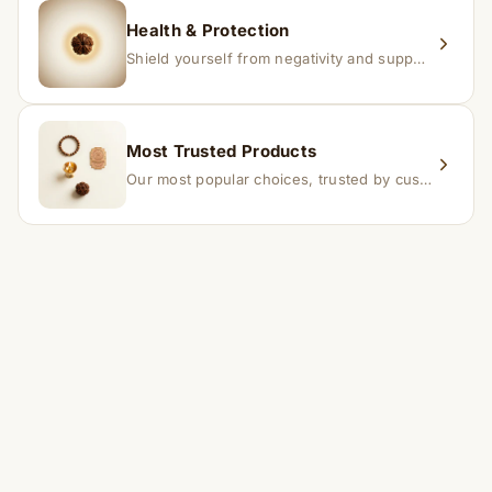
Health & Protection
Shield yourself from negativity and support overall well-being.
Most Trusted Products
Our most popular choices, trusted by customers across India.