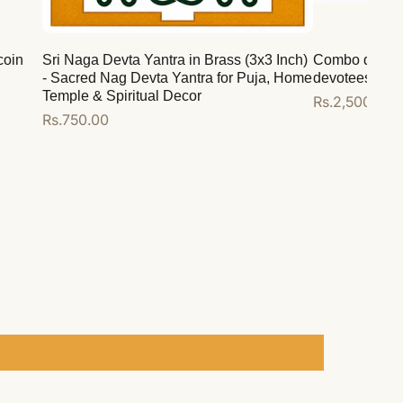
coin
Sri Naga Devta Yantra in Brass (3x3 Inch)
Combo deal for
- Sacred Nag Devta Yantra for Puja, Home
devotees
Temple & Spiritual Decor
Regular
Rs.2,500.00
Regular
Rs.750.00
price
price
Add to cart
Add to cart