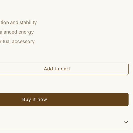
ion and stability
balanced energy
iritual accessory
Add to cart
Buy it now