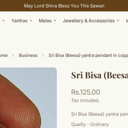
Celebrate Sawan with 7% OFF. Use Coupon Code: SHIV
Yantras
Malas
Jewellery & Accessories
ome
Business
Sri Bisa (Beesa) yantra pendant in cop
Sri Bisa (Bees
Rs.125.00
Regular
price
Tax included.
Sri Bisa (Beesa) yantra pe
Quality - Ordinary