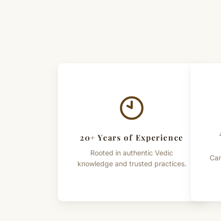
20+ Years of Experience
Rooted in authentic Vedic
Car
knowledge and trusted practices.