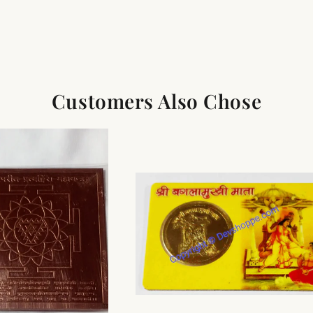
Customers Also Chose