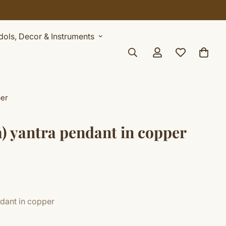
AY
Idols, Decor & Instruments
per
a) yantra pendant in copper
ndant in copper