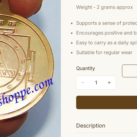
Weight - 2 grams approx
Supports a sense of protect
Encourages positive and 
Easy to carry as a daily sp
Suitable for regular wear
Quantity
Description