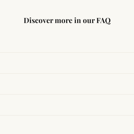
Discover more in our FAQ
ng traditional Vedic practices, ensuring authenticity and quali
t results, use it consistently with proper intent and faith.
hanges quickly, while for others it may take time depending
hin 24–48 hours with proof, and we’ll arrange a replacement.