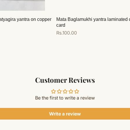
atyagira yantra on copper
Mata Baglamukhi yantra laminated 
card
Regular
Rs.100.00
price
Add to cart
Customer Reviews
Be the first to write a review
Write a review