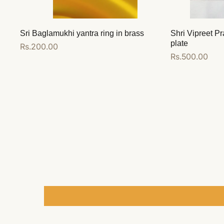
Sri Baglamukhi yantra ring in brass
Shri Vipreet Pr
plate
Regular
Rs.200.00
Regular
Rs.500.00
price
price
Add to cart
Add to cart