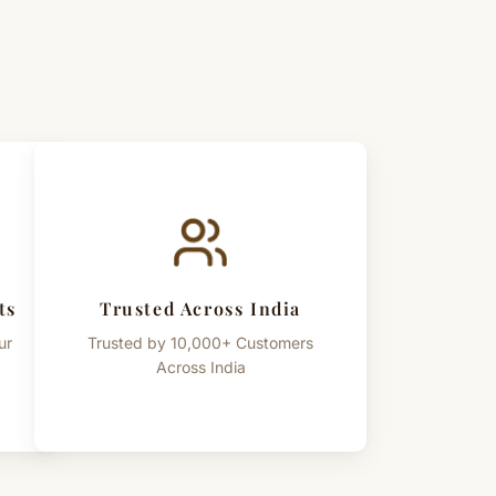
ts
Trusted Across India
ur
Trusted by 10,000+ Customers
Across India