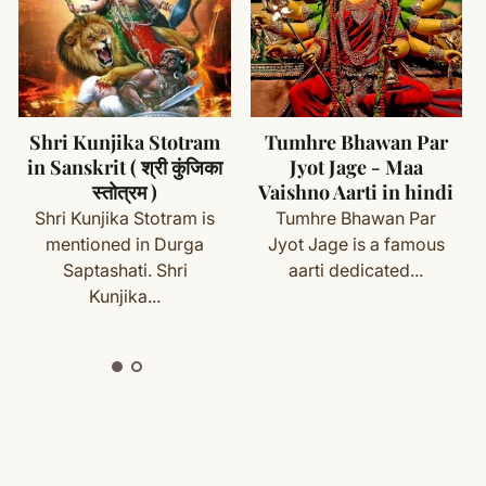
and chemicals
ms (made specifically for you) are not eligible for return
se
cess
Tumhre Bhawan Par
Maa Durga 32
Jyot Jage - Maa
Namavali Stotra (
with your order details and we’ll guide you. Shipping and
Vaishno Aarti in hindi
Dwatrinsha Namavali
) in Sanskrit
Tumhre Bhawan Par
Maa Durga 32 names
Jyot Jage is a famous
are very powerful
aarti dedicated...
ete
Shipping
&
Return Policy
]
names. The 32...