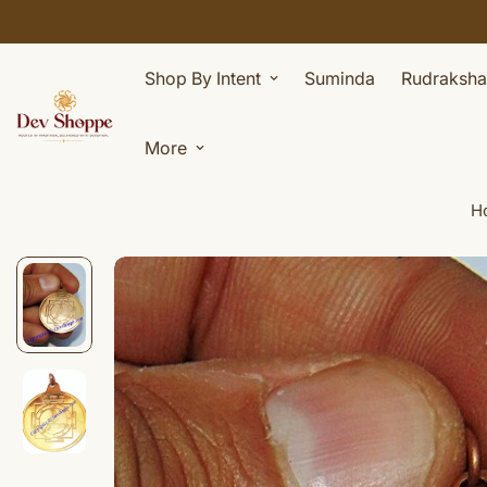
Shop By Intent
Suminda
Rudraksha
More
H