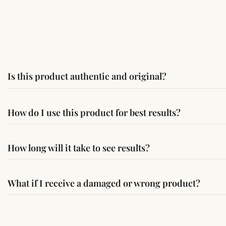
Is this product authentic and original?
Yes, this product is sourced from verified suppliers followi
How do I use this product for best results?
Simple usage instructions are provided on this page. For bes
How long will it take to see results?
Results may vary from person to person. Some experience c
What if I receive a damaged or wrong product?
If you receive a damaged or incorrect item, contact us wit