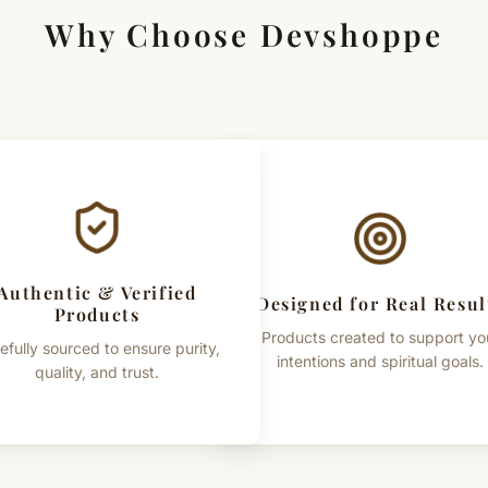
Why Choose Devshoppe
Authentic & Verified
Designed for Real Resul
Products
Products created to support yo
efully sourced to ensure purity,
intentions and spiritual goals.
quality, and trust.