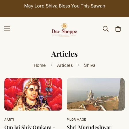
May Lord Shiva Bless You This Sawan
Articles
Home
Articles
Shiva
AARTI
PILGRIMAGE
Om Jai Shiv Omkara -
Shri Murudeshwar