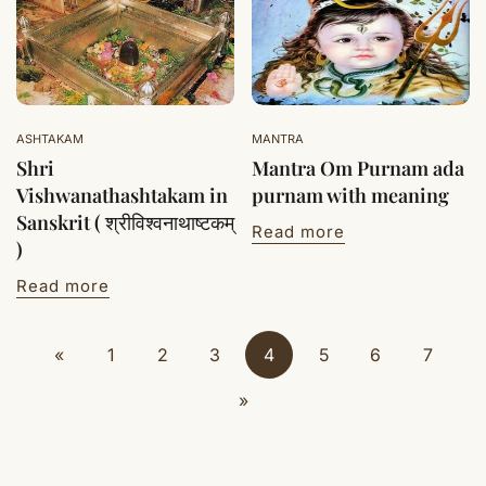
ASHTAKAM
MANTRA
Shri
Mantra Om Purnam ada
Vishwanathashtakam in
purnam with meaning
Sanskrit ( श्रीविश्वनाथाष्टकम्
Read more
)
Read more
«
1
2
3
4
5
6
7
»