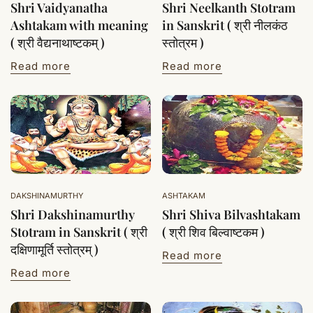
Shri Vaidyanatha
Shri Neelkanth Stotram
Ashtakam with meaning
in Sanskrit ( श्री नीलकंठ
( श्री वैद्यनाथाष्टकम् )
स्तोत्रम )
Read more
Read more
DAKSHINAMURTHY
ASHTAKAM
Shri Dakshinamurthy
Shri Shiva Bilvashtakam
Stotram in Sanskrit ( श्री
( श्री शिव बिल्वाष्टकम )
दक्षिणामूर्ति स्तोत्रम् )
Read more
Read more