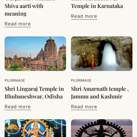
Shiva aarti with
Temple in Karnataka
meaning
Read more
Read more
PILGRIMAGE
PILGRIMAGE
Shri Lingaraj Temple in
Shri Amarnath temple ,
Bhubaneshwar, Odisha
Jammu and Kashmir
Read more
Read more