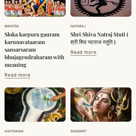
MANTRA
NATARAJ
Sloka karpura gauram
Shri Shiva Natraj Stuti (
karunavataaram
श्री शिव नटराज स्तुति )
sansarsaram
Read more
bhujagendraharam with
meaning
Read more
ASHTAKAM
SANSKRIT