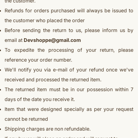
the customer.
Refunds for orders purchased will always be issued to
the customer who placed the order
Before sending the return to us, please inform us by
email at
Devshoppe@gmail.com
To expedite the processing of your return, please
reference your order number.
We'll notify you via e-mail of your refund once we've
received and processed the returned item.
The returned item must be in our possession within 7
days of the date you receive it.
Item that were designed specially as per your request
cannot be returned
Shipping charges are non refundable.