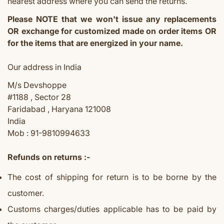
nearest address where you can send the returns.
Please NOTE that we won't issue any replacements
OR exchange for customized made on order items OR
for the items that are energized in your name.
Our address in India
M/s Devshoppe
#1188 , Sector 28
Faridabad , Haryana 121008
India
Mob : 91-9810994633
Refunds on returns :-
The cost of shipping for return is to be borne by the
customer.
Customs charges/duties applicable has to be paid by