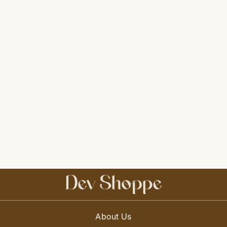
About Us