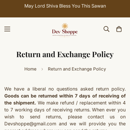
May Lord Shiva Bless You This Sawan
Return and Exchange Policy
Home
Return and Exchange Policy
We have a liberal no questions asked return policy.
Goods can be returned within 7 days of receiving of
the shipment.
We make refund / replacement within 4
to 7 working days of receiving returns. When ever you
wish to send returns, please contact us on
Devshoppe@gmail.com and we will provide you the