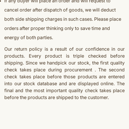
If any buyer will place an order and will request to
cancel order after dispatch of goods, we will deduct
both side shipping charges in such cases. Please place
orders after proper thinking only to save time and
energy of both parties.
Our return policy is a result of our confidence in our
products. Every product is triple checked before
shipping. Since we handpick our stock, the first quality
check takes place during procurement . The second
check takes place before those products are entered
into our stock database and are displayed online. The
final and the most important quality check takes place
before the products are shipped to the customer.