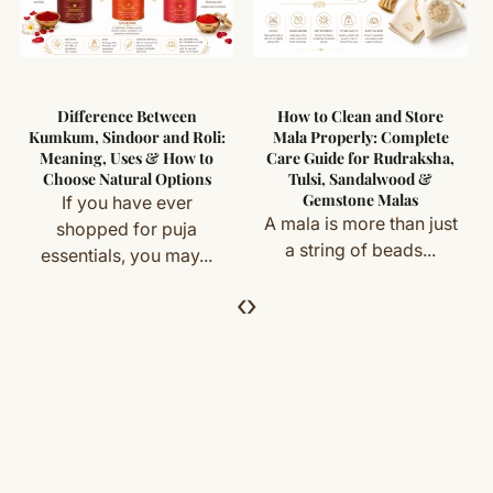
Difference Between
How to Clean and Store
Kumkum, Sindoor and Roli:
Mala Properly: Complete
Meaning, Uses & How to
Care Guide for Rudraksha,
Choose Natural Options
Tulsi, Sandalwood &
Gemstone Malas
If you have ever
A mala is more than just
shopped for puja
a string of beads...
essentials, you may...
‹
›