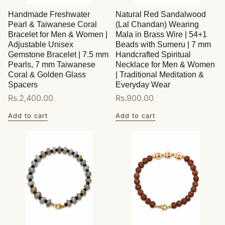
Handmade Freshwater
Natural Red Sandalwood
Pearl & Taiwanese Coral
(Lal Chandan) Wearing
Bracelet for Men & Women |
Mala in Brass Wire | 54+1
Adjustable Unisex
Beads with Sumeru | 7 mm
Gemstone Bracelet | 7.5 mm
Handcrafted Spiritual
Pearls, 7 mm Taiwanese
Necklace for Men & Women
Coral & Golden Glass
| Traditional Meditation &
Spacers
Everyday Wear
Regular
Rs.2,400.00
Regular
Rs.900.00
price
price
Add to cart
Add to cart