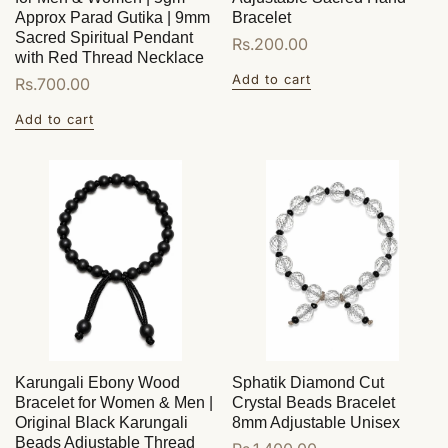
Approx Parad Gutika | 9mm
Bracelet
Sacred Spiritual Pendant
Regular
Rs.200.00
with Red Thread Necklace
price
Add to cart
Regular
Rs.700.00
price
Add to cart
Karungali Ebony Wood
Sphatik Diamond Cut
Bracelet for Women & Men |
Crystal Beads Bracelet
Original Black Karungali
8mm Adjustable Unisex
Beads Adjustable Thread