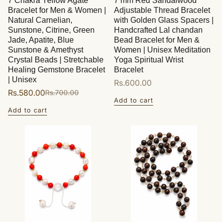
7 Chakra Yellow Agate
7 mm Red Sandalwood
Bracelet for Men & Women |
Adjustable Thread Bracelet
Natural Carnelian,
with Golden Glass Spacers |
Sunstone, Citrine, Green
Handcrafted Lal chandan
Jade, Apatite, Blue
Bead Bracelet for Men &
Sunstone & Amethyst
Women | Unisex Meditation
Crystal Beads | Stretchable
Yoga Spiritual Wrist
Healing Gemstone Bracelet
Bracelet
| Unisex
Regular
Rs.600.00
Rs.580.00
Rs.700.00
Sale
Regular
price
Add to cart
price
price
Add to cart