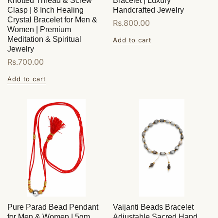
Knotted Thread & Screw
Bracelet | Luxury
Clasp | 8 Inch Healing
Handcrafted Jewelry
Crystal Bracelet for Men &
Regular
Rs.800.00
Women | Premium
price
Meditation & Spiritual
Add to cart
Jewelry
Regular
Rs.700.00
price
Add to cart
Pure Parad Bead Pendant
Vaijanti Beads Bracelet
for Men & Women | 5gm
Adjustable Sacred Hand