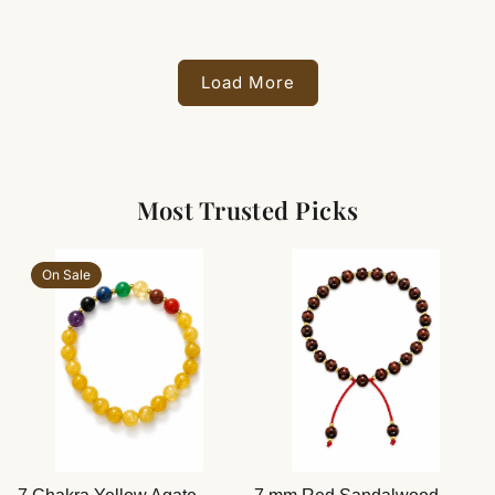
Load More
Most Trusted Picks
On Sale