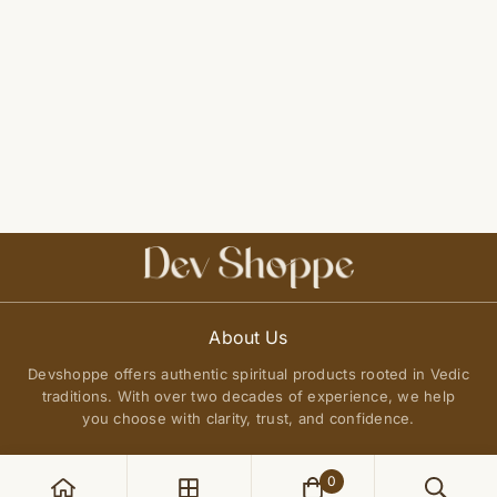
About Us
Devshoppe offers authentic spiritual products rooted in Vedic
traditions. With over two decades of experience, we help
you choose with clarity, trust, and confidence.
0
POLICIES