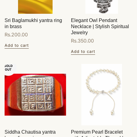
Sri Baglamukhi yantra ring
Elegant Owl Pendant
in brass
Necklace | Stylish Spiritual
Jewelry
Regular
Rs.200.00
Regular
Rs.350.00
price
Add to cart
price
Add to cart
SOLD
OUT
Siddha Chautisa yantra
Premium Pearl Bracelet