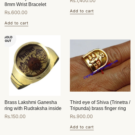
Regular
Rs.1,400.00
8mm Wrist Bracelet
price
Add to cart
Regular
Rs.600.00
price
Add to cart
SOLD
OUT
Brass Lakshmi Ganesha
Third eye of Shiva (Trinetra /
ring with Rudraksha inside
Tripunda) brass finger ring
Regular
Rs.150.00
Regular
Rs.900.00
price
price
Add to cart