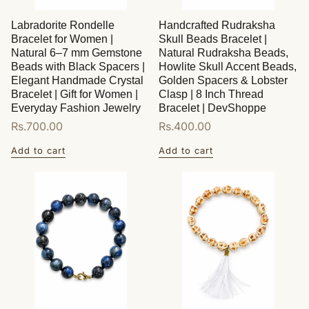
Labradorite Rondelle
Handcrafted Rudraksha
Bracelet for Women |
Skull Beads Bracelet |
Natural 6–7 mm Gemstone
Natural Rudraksha Beads,
Beads with Black Spacers |
Howlite Skull Accent Beads,
Elegant Handmade Crystal
Golden Spacers & Lobster
Bracelet | Gift for Women |
Clasp | 8 Inch Thread
Everyday Fashion Jewelry
Bracelet | DevShoppe
Regular
Rs.700.00
Regular
Rs.400.00
price
price
Add to cart
Add to cart