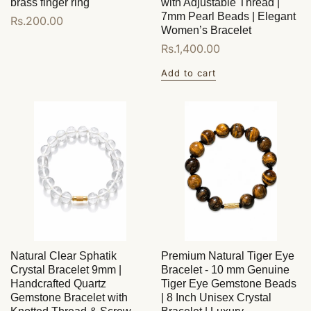
brass finger ring
with Adjustable Thread |
7mm Pearl Beads | Elegant
Regular
Rs.200.00
Women’s Bracelet
price
Regular
Rs.1,400.00
price
Add to cart
Natural Clear Sphatik
Premium Natural Tiger Eye
Crystal Bracelet 9mm |
Bracelet - 10 mm Genuine
Handcrafted Quartz
Tiger Eye Gemstone Beads
Gemstone Bracelet with
| 8 Inch Unisex Crystal