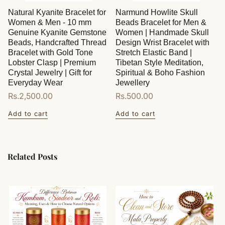
Natural Kyanite Bracelet for
Narmund Howlite Skull
Women & Men - 10 mm
Beads Bracelet for Men &
Genuine Kyanite Gemstone
Women | Handmade Skull
Beads, Handcrafted Thread
Design Wrist Bracelet with
Bracelet with Gold Tone
Stretch Elastic Band |
Lobster Clasp | Premium
Tibetan Style Meditation,
Crystal Jewelry | Gift for
Spiritual & Boho Fashion
Everyday Wear
Jewellery
Regular
Rs.2,500.00
Regular
Rs.500.00
price
price
Add to cart
Add to cart
Related Posts