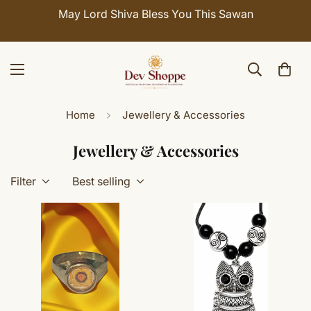
May Lord Shiva Bless You This Sawan
Home
Jewellery & Accessories
Jewellery & Accessories
Filter
Best selling