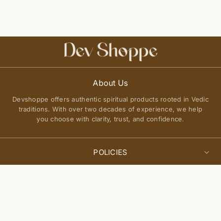
About Us
Devshoppe offers authentic spiritual products rooted in Vedic
traditions. With over two decades of experience, we help
you choose with clarity, trust, and confidence.
POLICIES
Privacy Policy
Select
QUICK LINKS
Add to cart
options
Terms of Service
About Us
Shipping Policy
Join Our Community
FAQs
Return and Exchange Policy