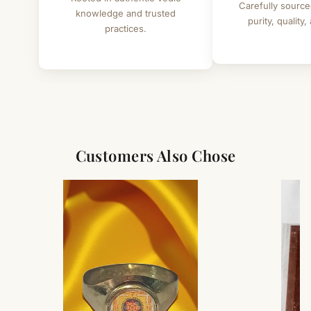
Carefully source
knowledge and trusted
purity, quality,
practices.
Customers Also Chose