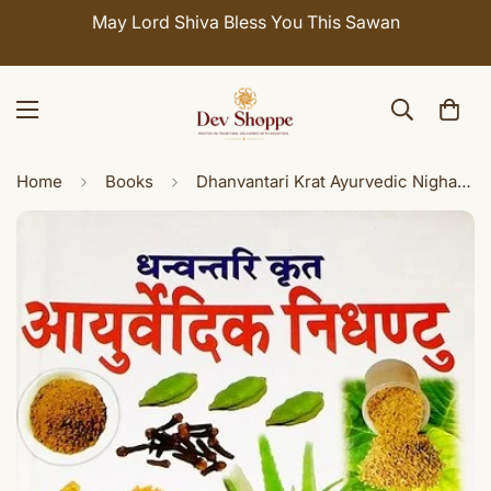
May Lord Shiva Bless You This Sawan
Home
Books
Dhanvantari Krat Ayurvedic Nighantu - Hindi book on Ayurveda