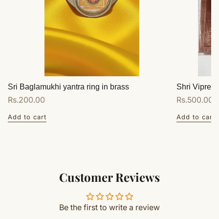
Sri Baglamukhi yantra ring in brass
Shri Vipreet
Regular
Rs.200.00
Regular
Rs.500.00
price
price
Add to cart
Add to cart
Customer Reviews
Be the first to write a review