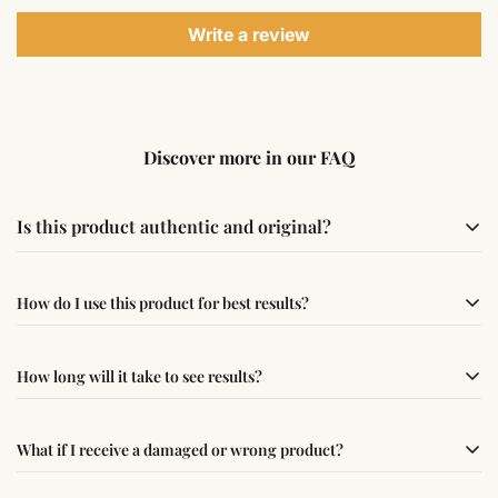
Write a review
Discover more in our FAQ
Is this product authentic and original?
Yes, this product is sourced from verified suppliers
How do I use this product for best results?
following traditional Vedic practices, ensuring
authenticity and quality.
Simple usage instructions are provided on this page. For
How long will it take to see results?
best results, use it consistently with proper intent and
faith.
Results may vary from person to person. Some
What if I receive a damaged or wrong product?
experience changes quickly, while for others it may take
time depending on consistency and belief.