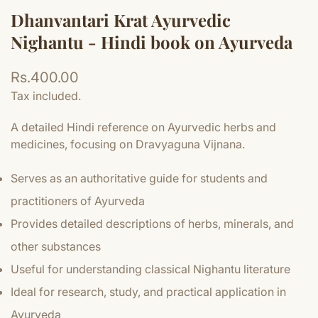
Dhanvantari Krat Ayurvedic
Nighantu - Hindi book on Ayurveda
Regular
Rs.400.00
price
Tax included.
A detailed Hindi reference on Ayurvedic herbs and
medicines, focusing on Dravyaguna Vijnana.
Serves as an authoritative guide for students and
practitioners of Ayurveda
Provides detailed descriptions of herbs, minerals, and
other substances
Useful for understanding classical Nighantu literature
Ideal for research, study, and practical application in
Ayurveda