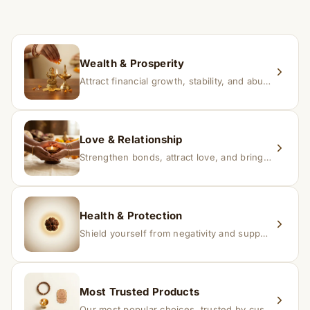
If you receive a damaged or incorrect item, contact us
within 24–48 hours with proof, and we’ll arrange a
replacement.
Wealth & Prosperity
Attract financial growth, stability, and abundance into your life.
Love & Relationship
Strengthen bonds, attract love, and bring harmony to relationships.
Health & Protection
Shield yourself from negativity and support overall well-being.
Most Trusted Products
Our most popular choices, trusted by customers across India.