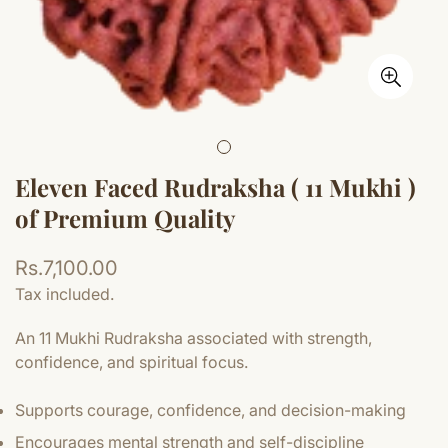
Eleven Faced Rudraksha ( 11 Mukhi )
of Premium Quality
Regular
Rs.7,100.00
price
Tax included.
An 11 Mukhi Rudraksha associated with strength,
confidence, and spiritual focus.
Supports courage, confidence, and decision-making
Encourages mental strength and self-discipline