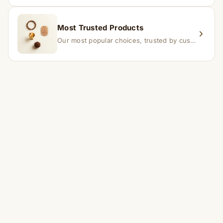
Most Trusted Products
Our most popular choices, trusted by customers across India.