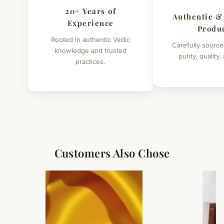
20+ Years of
Authentic &
Experience
Produ
Rooted in authentic Vedic
Carefully source
knowledge and trusted
purity, quality,
practices.
Customers Also Chose