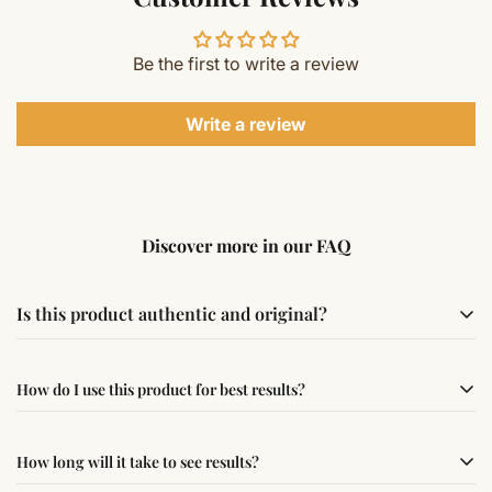
Be the first to write a review
Write a review
Discover more in our FAQ
Is this product authentic and original?
Yes, this product is sourced from verified suppliers
How do I use this product for best results?
following traditional Vedic practices, ensuring
authenticity and quality.
Simple usage instructions are provided on this page. For
How long will it take to see results?
best results, use it consistently with proper intent and