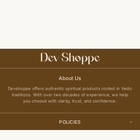
About Us
Devshoppe offers authentic spiritual products rooted in Vedic
traditions. With over two decades of experience, we help
you choose with clarity, trust, and confidence.
POLICIES
Privacy Policy
Select