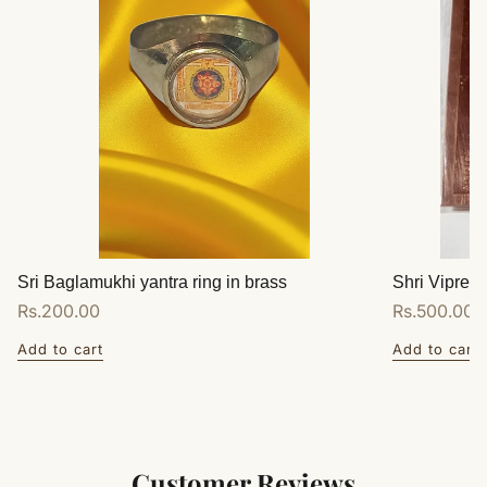
Sri Baglamukhi yantra ring in brass
Shri Vipreet
Regular
Rs.200.00
Regular
Rs.500.00
price
price
Add to cart
Add to cart
Customer Reviews