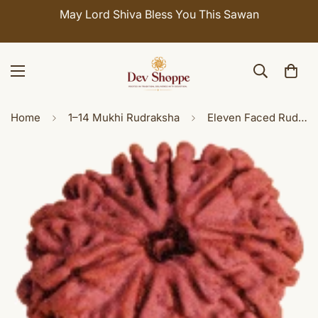
May Lord Shiva Bless You This Sawan
Home
1–14 Mukhi Rudraksha
Eleven Faced Rudraksha ( 11 Mukhi ) of Premium Quality