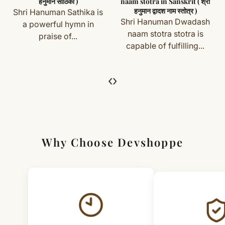
हनुमान साठिका )
naam stotra in Sanskrit ( श्री
हनुमान द्वादश नाम स्तोत्र )
Shri Hanuman Sathika is
Simple & Transparent Process
Shri Hanuman Dwadash
a powerful hymn in
For returns, just email us with your order details and
naam stotra stotra is
praise of...
capable of fulfilling...
we’ll guide you. Shipping and return charges may apply.
For Full Details
‹
›
[Click here to read complete
Shipping
&
Return Policy
]
Why Choose Devshoppe