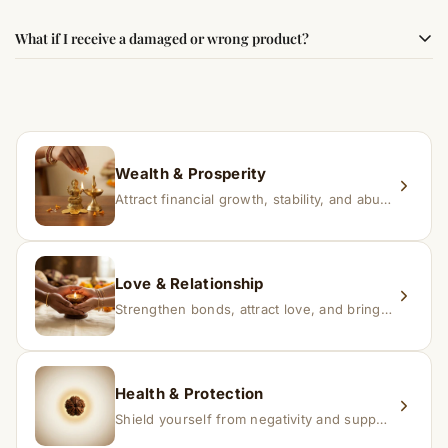
faith.
Results may vary from person to person. Some
What if I receive a damaged or wrong product?
experience changes quickly, while for others it may take
time depending on consistency and belief.
If you receive a damaged or incorrect item, contact us
within 24–48 hours with proof, and we’ll arrange a
replacement.
Wealth & Prosperity
Attract financial growth, stability, and abundance into your life.
Love & Relationship
Strengthen bonds, attract love, and bring harmony to relationships.
Health & Protection
Shield yourself from negativity and support overall well-being.