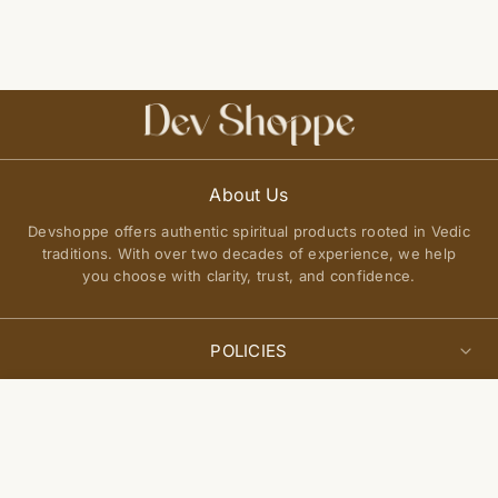
About Us
Devshoppe offers authentic spiritual products rooted in Vedic
traditions. With over two decades of experience, we help
you choose with clarity, trust, and confidence.
POLICIES
Privacy Policy
Select
QUICK LINKS
Add to cart
options
Terms of Service
About Us
Shipping Policy
Join Our Community
FAQs