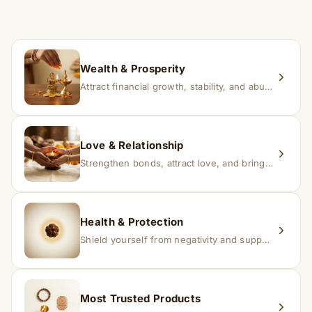
time depending on consistency and belief.
If you receive a damaged or incorrect item, contact us
within 24–48 hours with proof, and we’ll arrange a
replacement.
Wealth & Prosperity
Attract financial growth, stability, and abundance into your life.
Love & Relationship
Strengthen bonds, attract love, and bring harmony to relationships.
Health & Protection
Shield yourself from negativity and support overall well-being.
Most Trusted Products