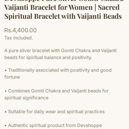
Vaijanti Bracelet for Women | Sacred
Spiritual Bracelet with Vaijanti Beads
Regular
Rs.4,400.00
price
Tax included.
A pure silver bracelet with Gomti Chakra and Vaijanti
beads for spiritual balance and positivity.
• Traditionally associated with positivity and good
fortune
• Combines Gomti Chakra and Vaijanti beads for
spiritual significance
• Suitable for daily wear and spiritual practices
• Authentic spiritual product from Devshoppe