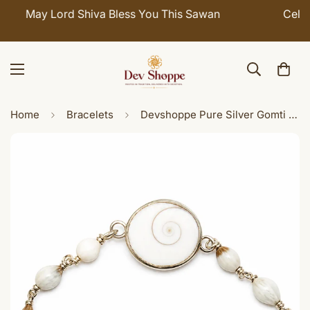
Celebrate Sawan with 7% OFF. Use Coupon Code:
SHIVAY
Home
Bracelets
Devshoppe Pure Silver Gomti Chakra Vaijanti Bracelet for Women | Sacred Spiritual Bracelet with Vaijanti Beads