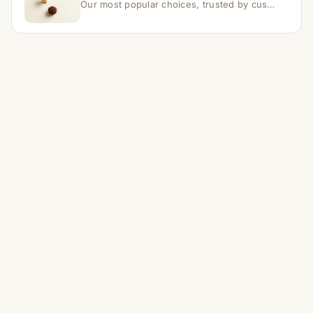
Our most popular choices, trusted by customers across India.