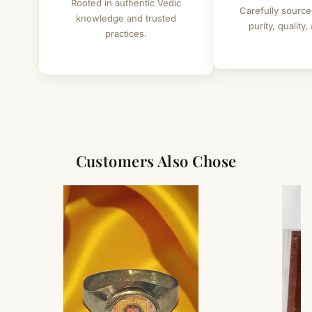
Rooted in authentic Vedic
Carefully source
knowledge and trusted
purity, quality,
practices.
Customers Also Chose