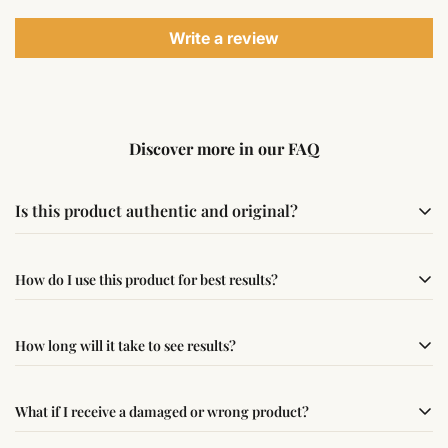
Write a review
Discover more in our FAQ
Is this product authentic and original?
Yes, this product is sourced from verified suppliers
How do I use this product for best results?
following traditional Vedic practices, ensuring
authenticity and quality.
Simple usage instructions are provided on this page. For
How long will it take to see results?
best results, use it consistently with proper intent and
faith.
Results may vary from person to person. Some
What if I receive a damaged or wrong product?
experience changes quickly, while for others it may take