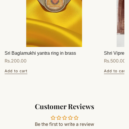
Sri Baglamukhi yantra ring in brass
Shri Vipreet
Regular
Rs.200.00
Regular
Rs.500.00
price
price
Add to cart
Add to cart
Customer Reviews
Be the first to write a review