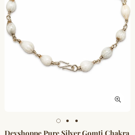
Devshoppe Pure Silver Gomti Chakra