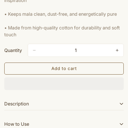
inspiration
• Keeps mala clean, dust-free, and energetically pure
• Made from high-quality cotton for durability and soft
touch
Quantity
Add to cart
Description
These are high quality embroidered Radha Rani
How to Use
gomukhi Japa Mala bags available in many colors. A