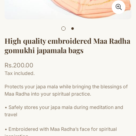
High quality embroidered Maa Radha
gomukhi japamala bags
Regular
Rs.200.00
price
Tax included.
Protects your japa mala while bringing the blessings of
Maa Radha into your spiritual practice.
• Safely stores your japa mala during meditation and
travel
• Embroidered with Maa Radha’s face for spiritual