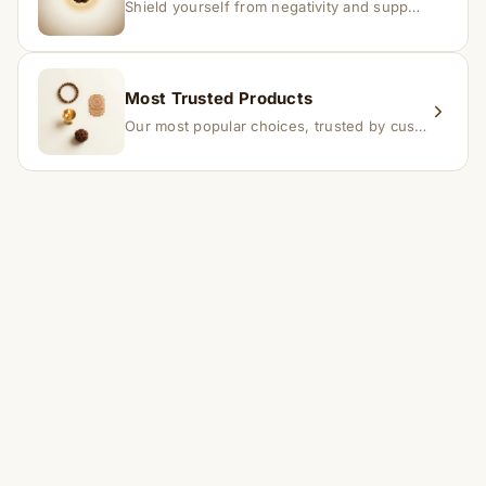
Shield yourself from negativity and support overall well-being.
Most Trusted Products
Our most popular choices, trusted by customers across India.