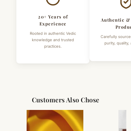
20+ Years of
Authentic &
Experience
Produ
Rooted in authentic Vedic
Carefully source
knowledge and trusted
purity, quality,
practices.
Customers Also Chose