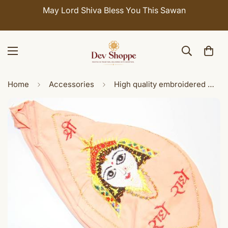
May Lord Shiva Bless You This Sawan
Home
Accessories
High quality embroidered Maa Radha gomukhi japamala bags