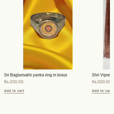
Sri Baglamukhi yantra ring in brass
Shri Vipreet
Regular
Rs.200.00
Regular
Rs.500.00
price
price
Add to cart
Add to cart