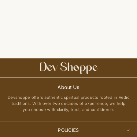
About Us
Devshoppe offers authentic spiritual products rooted in Vedic
traditions. With over two decades of experience, we help
you choose with clarity, trust, and confidence.
POLICIES