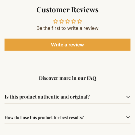
Customer Reviews
Be the first to write a review
Write a review
Discover more in our FAQ
Is this product authentic and original?
Yes, this product is sourced from verified suppliers
How do I use this product for best results?
following traditional Vedic practices, ensuring
authenticity and quality.
Simple usage instructions are provided on this page. For