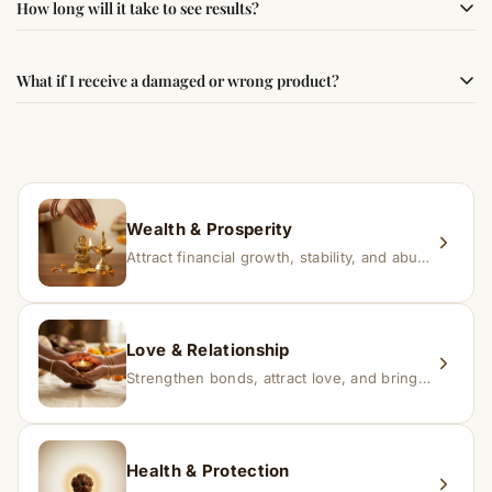
How long will it take to see results?
best results, use it consistently with proper intent and
faith.
Results may vary from person to person. Some
What if I receive a damaged or wrong product?
experience changes quickly, while for others it may take
time depending on consistency and belief.
If you receive a damaged or incorrect item, contact us
within 24–48 hours with proof, and we’ll arrange a
replacement.
Wealth & Prosperity
Attract financial growth, stability, and abundance into your life.
Love & Relationship
Strengthen bonds, attract love, and bring harmony to relationships.
Health & Protection