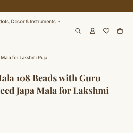
Idols, Decor & Instruments
 Mala for Lakshmi Puja
ala 108 Beads with Guru
Seed Japa Mala for Lakshmi