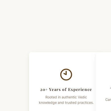
20+ Years of Experience
Rooted in authentic Vedic
Car
knowledge and trusted practices.