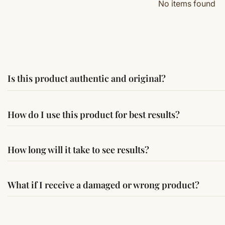
No items found
Is this product authentic and original?
Yes, this product is sourced from verified suppliers followi
How do I use this product for best results?
Simple usage instructions are provided on this page. For bes
How long will it take to see results?
Results may vary from person to person. Some experience c
What if I receive a damaged or wrong product?
If you receive a damaged or incorrect item, contact us wit