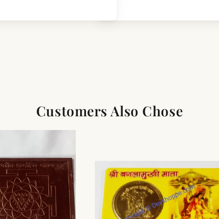
Customers Also Chose