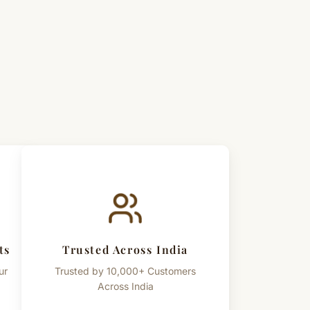
al spiritual accessory. Any cultural or spiritual references
known practices and beliefs, and not intended as
duct color, bead texture, and appearance may slightly
perties of lotus seeds and handcrafted nature.
ts
Trusted Across India
ur
Trusted by 10,000+ Customers
Across India