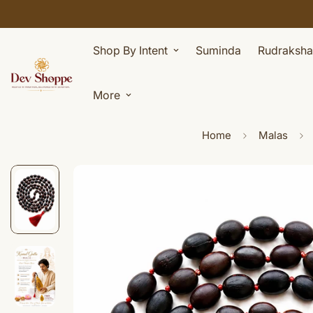
Shop By Intent
Suminda
Rudraksha
More
Home
Malas