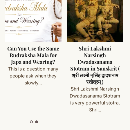
he floor
ads - Traditionally used for japa and meditation
 Elegant and functional finishing element
rfumes, and moisture
ms (made specifically for you) are not eligible for return
- Better durability and ease of use
th if needed
gned for regular handling and longevity
ade from natural seeds
cess
Can You Use the Same
Shri Lakshmi
sel Colors - Available on request
maintain respect
Rudraksha Mala for
Narsingh
with your order details and we’ll guide you. Shipping and
cluded - For safe and clean storage
Japa and Wearing?
Dwadasanama
Stotram in Sanskrit (
This is a question many
श्री लक्ष्मी नृसिंह द्वादशनाम
people ask when they
स्तोत्रम् )
slowly...
ete
Shipping
&
Return Policy
]
Shri Lakshmi Narsingh
a)
Dwadasanama Stotram
utines
is very powerful stotra.
Shri...
itual occasions