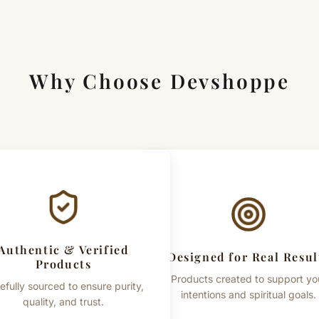
Important Note
This product is a tradition
are based on commonly 
guaranteed outcomes. Pro
Why Choose Devshoppe
vary due to the natural pro
Authentic & Verified
Designed for Real Resul
Products
Products created to support yo
efully sourced to ensure purity,
intentions and spiritual goals.
quality, and trust.