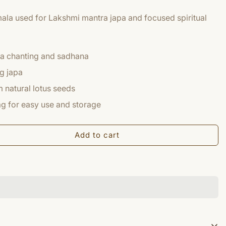
mala used for Lakshmi mantra japa and focused spiritual
ra chanting and sadhana
g japa
 natural lotus seeds
g for easy use and storage
Add to cart