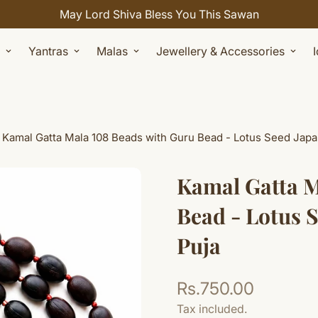
Celebrate Sawan with 7% OFF. Use Coupon Code: SHIVAY
Yantras
Malas
Jewellery & Accessories
Kamal Gatta Mala 108 Beads with Guru Bead - Lotus Seed Japa
Kamal Gatta M
Bead - Lotus 
Puja
Rs.750.00
Regular
price
Tax included.