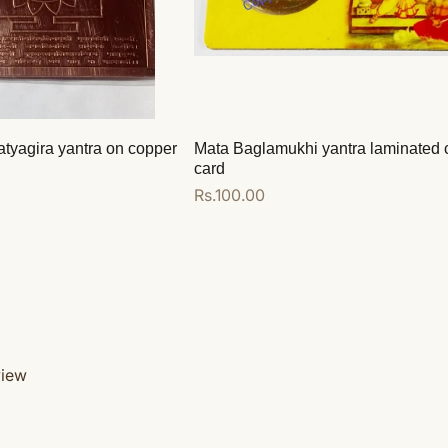
atyagira yantra on copper
Mata Baglamukhi yantra laminated 
card
Regular
Rs.100.00
price
Add to cart
view