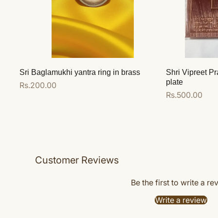
Sri Baglamukhi yantra ring in brass
Shri Vipreet Pr
plate
Regular
Rs.200.00
Regular
Rs.500.00
price
price
Add to cart
Add to cart
Customer Reviews
Be the first to write a re
Write a review