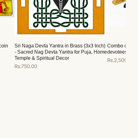
coin
Sri Naga Devta Yantra in Brass (3x3 Inch)
Combo deal for
- Sacred Nag Devta Yantra for Puja, Home
devotees
Temple & Spiritual Decor
Regular
Rs.2,500.00
Regular
Rs.750.00
price
price
Add to cart
Add to cart