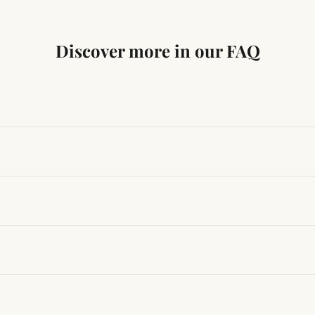
Discover more in our FAQ
ng traditional Vedic practices, ensuring authenticity and quali
t results, use it consistently with proper intent and faith.
hanges quickly, while for others it may take time depending
hin 24–48 hours with proof, and we’ll arrange a replacement.