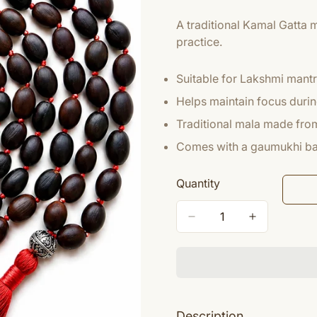
A traditional Kamal Gatta 
practice.
Suitable for Lakshmi mant
Helps maintain focus durin
Traditional mala made from
Comes with a gaumukhi ba
Quantity
Description