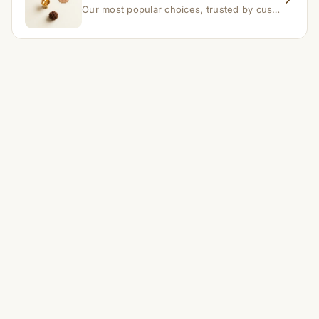
Our most popular choices, trusted by customers across India.