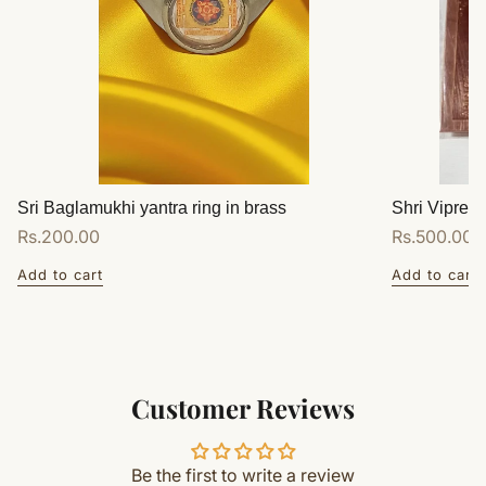
Sri Baglamukhi yantra ring in brass
Shri Vipreet
Regular
Rs.200.00
Regular
Rs.500.00
price
price
Add to cart
Add to cart
Customer Reviews
Be the first to write a review