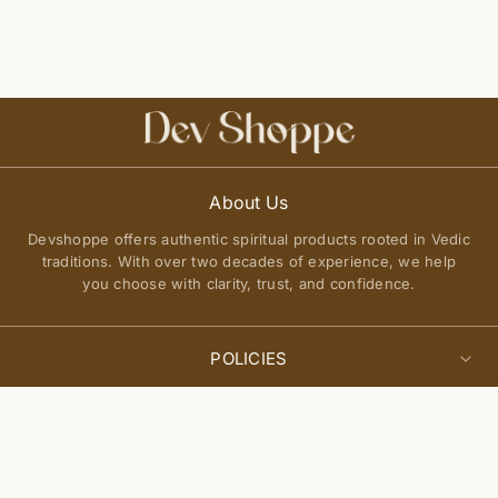
About Us
Devshoppe offers authentic spiritual products rooted in Vedic
traditions. With over two decades of experience, we help
you choose with clarity, trust, and confidence.
POLICIES
Privacy Policy
Select
QUICK LINKS
Add to cart
options
Terms of Service
About Us
Shipping Policy