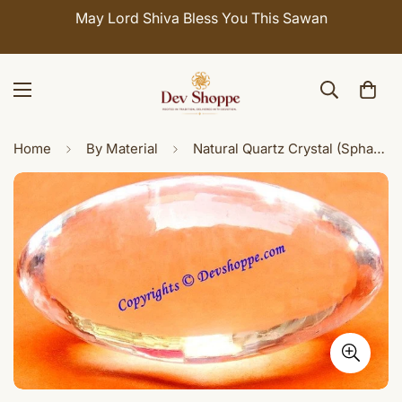
May Lord Shiva Bless You This Sawan
Home
By Material
Natural Quartz Crystal (Sphatik) shivlinga/ Shiv lingam in Pindi form 20-25 gms