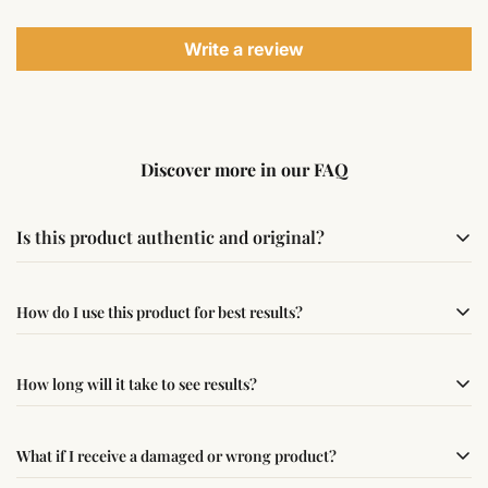
Write a review
Discover more in our FAQ
Is this product authentic and original?
Yes, this product is sourced from verified suppliers
How do I use this product for best results?
following traditional Vedic practices, ensuring
authenticity and quality.
Simple usage instructions are provided on this page. For
How long will it take to see results?
best results, use it consistently with proper intent and
faith.
Results may vary from person to person. Some
What if I receive a damaged or wrong product?
experience changes quickly, while for others it may take