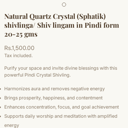
Natural Quartz Crystal (Sphatik)
shivlinga/ Shiv lingam in Pindi form
20-25 gms
Regular
Rs.1,500.00
price
Tax included.
Purify your space and invite divine blessings with this
powerful Pindi Crystal Shivling.
Harmonizes aura and removes negative energy
Brings prosperity, happiness, and contentment
Enhances concentration, focus, and goal achievement
Supports daily worship and meditation with amplified
energy