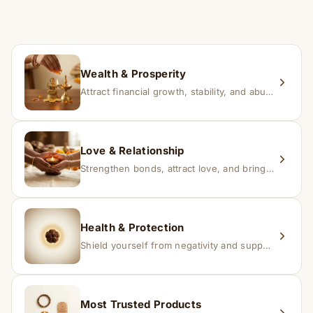
time depending on consistency and belief.
If you receive a damaged or incorrect item, contact us
within 24–48 hours with proof, and we’ll arrange a
replacement.
Wealth & Prosperity
Attract financial growth, stability, and abundance into your life.
Love & Relationship
Strengthen bonds, attract love, and bring harmony to relationships.
Health & Protection
Shield yourself from negativity and support overall well-being.
Most Trusted Products