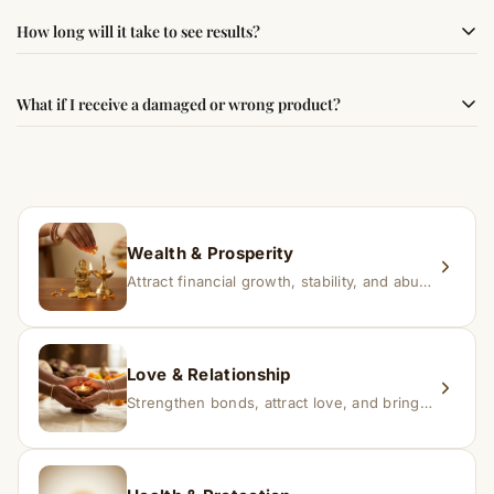
authenticity and quality.
Simple usage instructions are provided on this page. For
How long will it take to see results?
best results, use it consistently with proper intent and
faith.
Results may vary from person to person. Some
What if I receive a damaged or wrong product?
experience changes quickly, while for others it may take
time depending on consistency and belief.
If you receive a damaged or incorrect item, contact us
within 24–48 hours with proof, and we’ll arrange a
replacement.
Wealth & Prosperity
Attract financial growth, stability, and abundance into your life.
Love & Relationship
Strengthen bonds, attract love, and bring harmony to relationships.