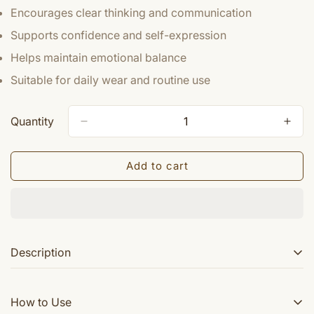
Encourages clear thinking and communication
Supports confidence and self-expression
Helps maintain emotional balance
Suitable for daily wear and routine use
Quantity
Add to cart
Description
Benefits of Rudraksha :- Wearing Rudraksha Beads
How to Use
helps to overcome difficulties and obstacles in life.