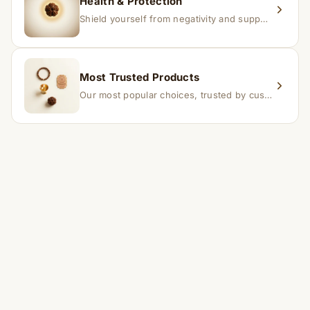
Health & Protection
Shield yourself from negativity and support overall well-being.
Most Trusted Products
Our most popular choices, trusted by customers across India.