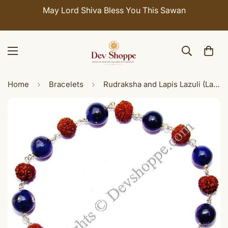
May Lord Shiva Bless You This Sawan
Home
Bracelets
Rudraksha and Lapis Lazuli (Lapiz) Combination Bracelet