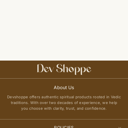
About Us
Devshoppe offers authentic spiritual products rooted in Vedic
traditions. With over two decades of experience, we help
you choose with clarity, trust, and confidence.
POLICIES