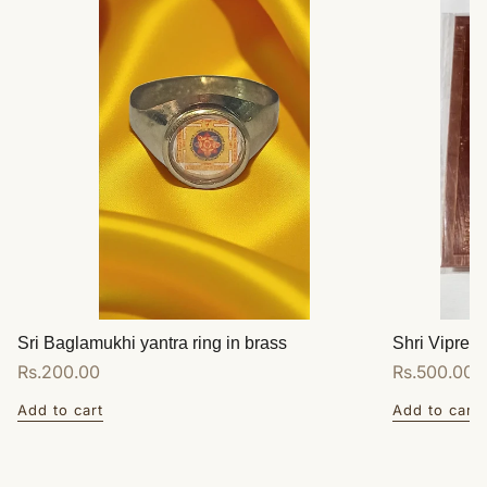
Sri Baglamukhi yantra ring in brass
Shri Vipreet
Regular
Rs.200.00
Regular
Rs.500.00
price
price
Add to cart
Add to cart