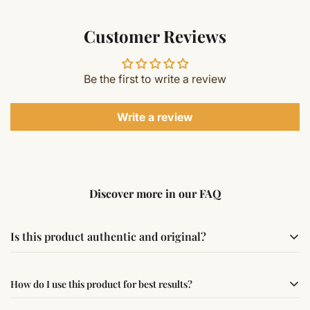
Customer Reviews
Be the first to write a review
Write a review
Discover more in our FAQ
Is this product authentic and original?
Yes, this product is sourced from verified suppliers
How do I use this product for best results?
following traditional Vedic practices, ensuring