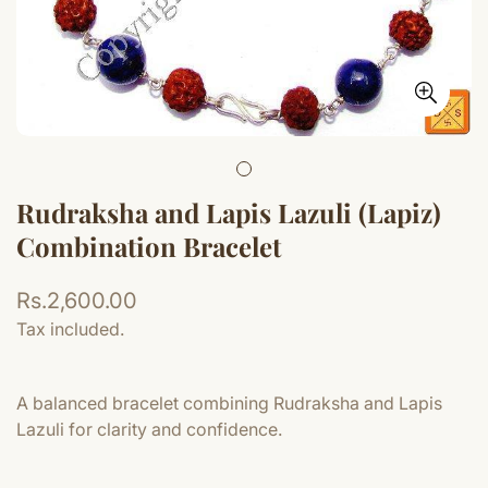
Rudraksha and Lapis Lazuli (Lapiz)
Combination Bracelet
Regular
Rs.2,600.00
price
Tax included.
A balanced bracelet combining Rudraksha and Lapis
Lazuli for clarity and confidence.