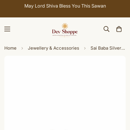
Celebrate Sawan with 7% OFF. Use Coupon Code:
SHIVAY
Home
Jewellery & Accessories
Sai Baba Silver Ring for Men & Women | Pure Silver Devotional Ring | Spiritual Blessings Jewelry | Indian Ring Size 22