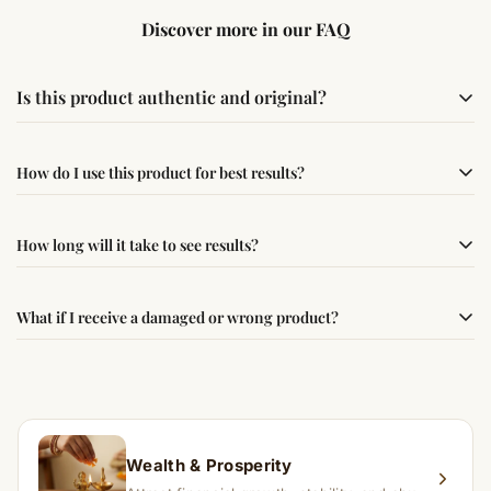
Discover more in our FAQ
Is this product authentic and original?
Yes, this product is sourced from verified suppliers
How do I use this product for best results?
following traditional Vedic practices, ensuring
authenticity and quality.
Simple usage instructions are provided on this page. For
How long will it take to see results?
best results, use it consistently with proper intent and
faith.
Results may vary from person to person. Some
What if I receive a damaged or wrong product?
experience changes quickly, while for others it may take
time depending on consistency and belief.
If you receive a damaged or incorrect item, contact us
within 24–48 hours with proof, and we’ll arrange a
replacement.
Wealth & Prosperity