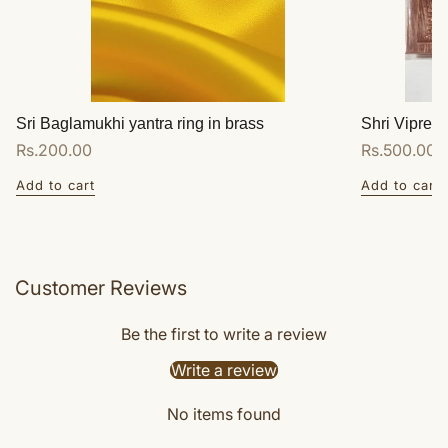
Sri Baglamukhi yantra ring in brass
Shri Vipreet
Regular
Rs.200.00
Regular
Rs.500.00
price
price
Add to cart
Add to cart
Customer Reviews
Be the first to write a review
Write a review
No items found