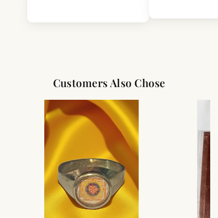
Customers Also Chose