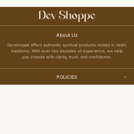
About Us
Devshoppe offers authentic spiritual products rooted in Vedic
traditions. With over two decades of experience, we help
you choose with clarity, trust, and confidence.
POLICIES
Privacy Policy
Select
QUICK LINKS
Add to cart
options
Terms of Service
About Us
Shipping Policy
Join Our Community
FAQs
Return and Exchange Policy
Get updates on new arrivals, spiritual guidance, and exclusive
Contact Us
offers delivered to you.