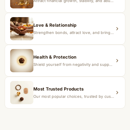
Attract financial growth, stability, and abundance into your life.
Love & Relationship
Strengthen bonds, attract love, and bring harmony to relationships.
Health & Protection
Shield yourself from negativity and support overall well-being.
Most Trusted Products
Our most popular choices, trusted by customers across India.