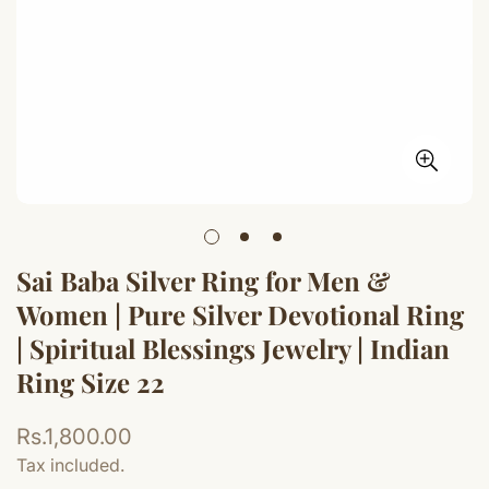
Sai Baba Silver Ring for Men &
Women | Pure Silver Devotional Ring
| Spiritual Blessings Jewelry | Indian
Ring Size 22
Regular
Rs.1,800.00
price
Tax included.