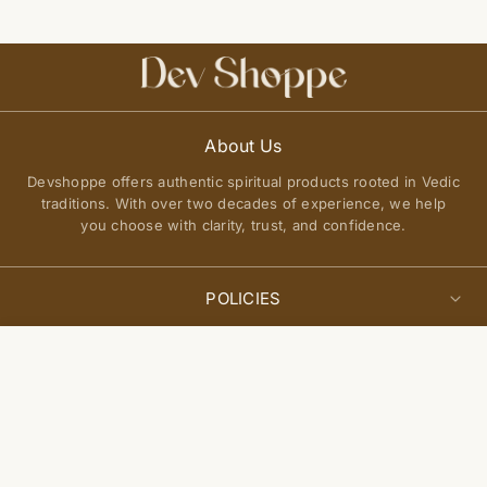
About Us
Devshoppe offers authentic spiritual products rooted in Vedic
traditions. With over two decades of experience, we help
you choose with clarity, trust, and confidence.
POLICIES
Privacy Policy
Select
QUICK LINKS
Add to cart
options
Terms of Service
About Us
Shipping Policy
Join Our Community
FAQs
Return and Exchange Policy
Get updates on new arrivals, spiritual guidance, and exclusive
Contact Us