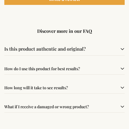
Discover more in our FAQ
Is this product authentic and original?
Yes, this product is sourced from verified suppliers
How do I use this product for best results?
following traditional Vedic practices, ensuring
authenticity and quality.
Simple usage instructions are provided on this page. For
How long will it take to see results?
best results, use it consistently with proper intent and
faith.
Results may vary from person to person. Some
What if I receive a damaged or wrong product?
experience changes quickly, while for others it may take
time depending on consistency and belief.
If you receive a damaged or incorrect item, contact us