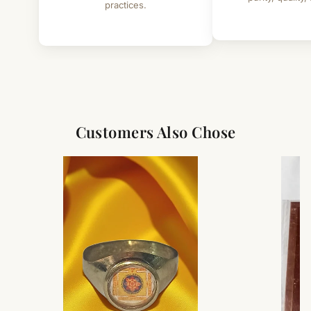
practices.
Customers Also Chose