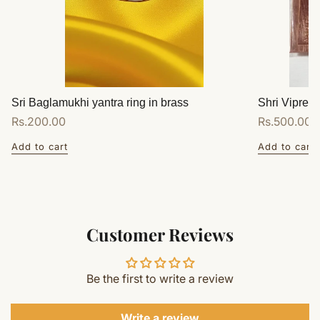
Sri Baglamukhi yantra ring in brass
Shri Vipreet
Regular
Rs.200.00
Regular
Rs.500.00
price
price
Add to cart
Add to cart
Customer Reviews
Be the first to write a review
Write a review