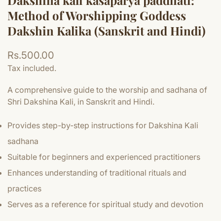
Dakshina kali kasaparya paddhati:
Method of Worshipping Goddess
Dakshin Kalika (Sanskrit and Hindi)
Regular
Rs.500.00
price
Tax included.
A comprehensive guide to the worship and sadhana of
Shri Dakshina Kali, in Sanskrit and Hindi.
Provides step-by-step instructions for Dakshina Kali
sadhana
Suitable for beginners and experienced practitioners
Enhances understanding of traditional rituals and
practices
Serves as a reference for spiritual study and devotion