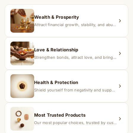
within 24–48 hours with proof, and we’ll arrange a
replacement.
Wealth & Prosperity
Attract financial growth, stability, and abundance into your life.
Love & Relationship
Strengthen bonds, attract love, and bring harmony to relationships.
Health & Protection
Shield yourself from negativity and support overall well-being.
Most Trusted Products
Our most popular choices, trusted by customers across India.