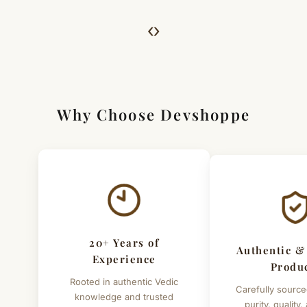
we’ll guide you. Shipping and return charges may apply.
‹
›
For Full Details
[Click here to read complete
Shipping
&
Return Policy
]
Why Choose Devshoppe
20+ Years of
Authentic &
Experience
Produ
Rooted in authentic Vedic
Carefully source
knowledge and trusted
purity, quality,