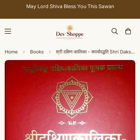
ay Lord Shiva Bless You This Sawan
Celebrate 
Home
Books
श्री दक्षिण कालिका - सपर्यापद्धति Shri Dakshina kali kasaparya paddhati: Method of Worshipping Goddess Dakshin Kalika (Sanskrit and Hindi)