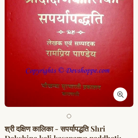
श्री दक्षिण कालिका - सपर्यापद्धति Shri