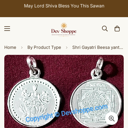
May Lord Shiva Bless You This Sawan
Home
By Product Type
Shri Gayatri Beesa yantra silver pendant / dollar