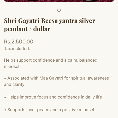
Shri Gayatri Beesa yantra silver
pendant / dollar
Regular
Rs.2,500.00
price
Tax included.
Helps support confidence and a calm, balanced
mindset.
• Associated with Maa Gayatri for spiritual awareness
and clarity
• Helps improve focus and confidence in daily life
• Supports inner peace and a positive mindset