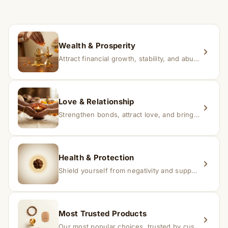
If you receive a damaged or incorrect item, contact us
within 24–48 hours with proof, and we’ll arrange a
replacement.
Wealth & Prosperity
Attract financial growth, stability, and abundance into your life.
Love & Relationship
Strengthen bonds, attract love, and bring harmony to relationships.
Health & Protection
Shield yourself from negativity and support overall well-being.
Most Trusted Products
Our most popular choices, trusted by customers across India.