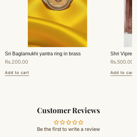
Sri Baglamukhi yantra ring in brass
Shri Vipreet
Regular
Rs.200.00
Regular
Rs.500.00
price
price
Add to cart
Add to cart
Customer Reviews
Be the first to write a review