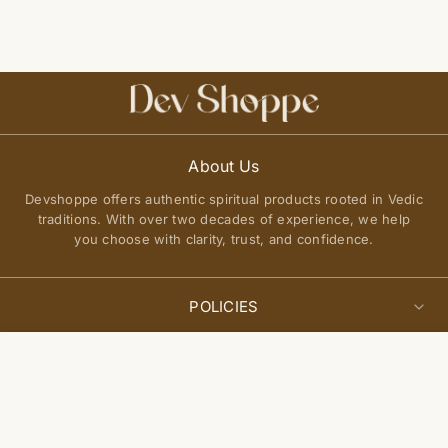
About Us
Devshoppe offers authentic spiritual products rooted in Vedic
traditions. With over two decades of experience, we help
you choose with clarity, trust, and confidence.
POLICIES
Privacy Policy
Select
QUICK LINKS
Sold Out
options
Terms of Service
About Us
Shipping Policy
Join Our Community
FAQs
Return and Exchange Policy