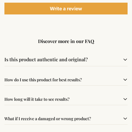
Write a review
Discover more in our FAQ
Is this product authentic and original?
Yes, this product is sourced from verified suppliers
How do I use this product for best results?
following traditional Vedic practices, ensuring
authenticity and quality.
Simple usage instructions are provided on this page. For
How long will it take to see results?
best results, use it consistently with proper intent and
faith.
Results may vary from person to person. Some
What if I receive a damaged or wrong product?
experience changes quickly, while for others it may take
time depending on consistency and belief.