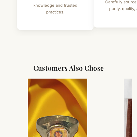
Carefully source
knowledge and trusted
purity, quality,
practices.
Customers Also Chose