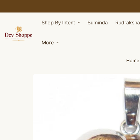
Shop By Intent
Suminda
Rudraksha
More
Home