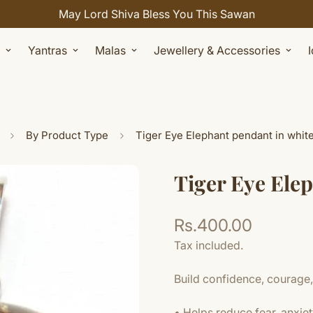
Yantras
Malas
Jewellery & Accessories
By Product Type
Tiger Eye Elephant pendant in whit
Tiger Eye Ele
Rs.400.00
Regular
price
Tax included.
Build confidence, courage,
• Helps reduce fear, anxiet