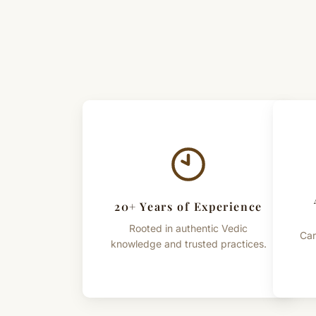
20+ Years of Experience
Rooted in authentic Vedic
Car
knowledge and trusted practices.