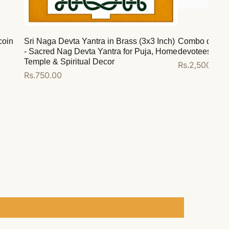
coin
Sri Naga Devta Yantra in Brass (3x3 Inch)
Combo deal for
- Sacred Nag Devta Yantra for Puja, Home
devotees
Temple & Spiritual Decor
Regular
Rs.2,500.00
Regular
Rs.750.00
price
price
Add to cart
Add to cart