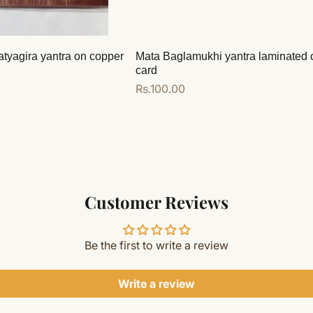
atyagira yantra on copper
Mata Baglamukhi yantra laminated 
card
Regular
Rs.100.00
price
Add to cart
Customer Reviews
Be the first to write a review
Write a review