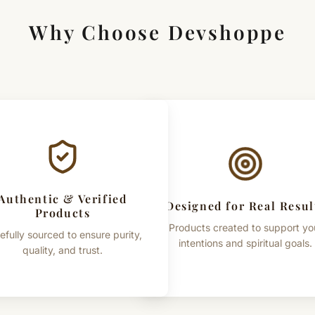
Why Choose Devshoppe
Authentic & Verified
Designed for Real Resul
Products
Products created to support yo
efully sourced to ensure purity,
intentions and spiritual goals.
quality, and trust.