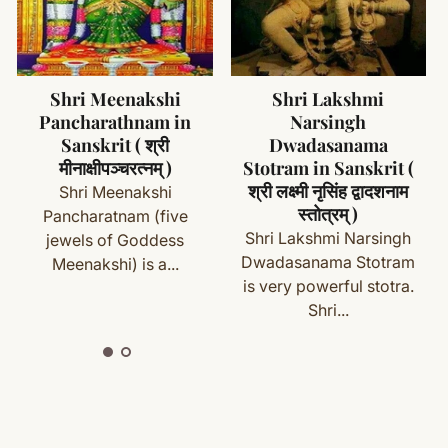
ms (made specifically for you) are not eligible for return
cess
Shri Lakshmi
Shri Ganesha
Narsingh
Mangalashtakam in
with your order details and we’ll guide you. Shipping and
Dwadasanama
Sanskrit ( श्री गणेश
Stotram in Sanskrit (
मंगलाष्टकम )
श्री लक्ष्मी नृसिंह द्वादशनाम
Shri Ganesha
स्तोत्रम् )
Mangalashtakam is one
ete
Shipping
&
Return Policy
]
Shri Lakshmi Narsingh
of the powerful prayer
Dwadasanama Stotram
dedicated...
is very powerful stotra.
Shri...