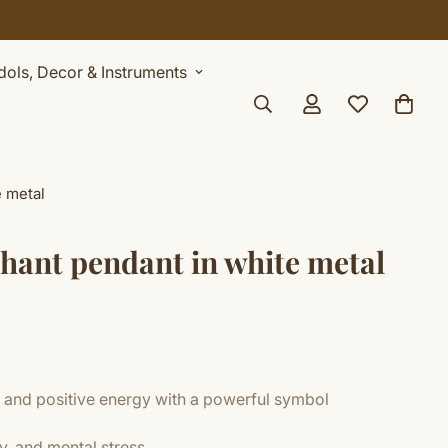
Celebrate Sawan with 7% OFF. Use Coupon Code: SHIVAY
Idols, Decor & Instruments
e metal
phant pendant in white metal
 and positive energy with a powerful symbol
y, and mental stress