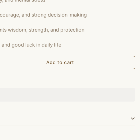
courage, and strong decision-making
nts wisdom, strength, and protection
and good luck in daily life
Add to cart
 tiger eye) is a chatoyant gemstone that is usually a