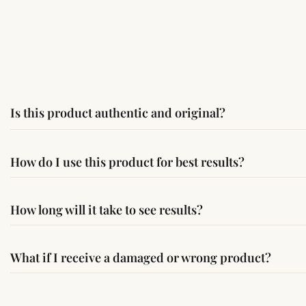
Is this product authentic and original?
Yes, this product is sourced from verified suppliers followi
How do I use this product for best results?
Simple usage instructions are provided on this page. For bes
How long will it take to see results?
Results may vary from person to person. Some experience c
What if I receive a damaged or wrong product?
If you receive a damaged or incorrect item, contact us wit