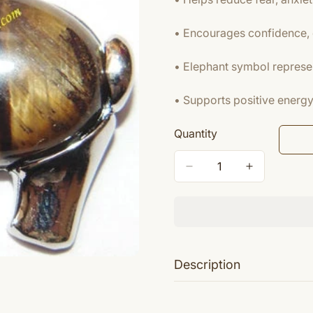
• Encourages confidence, 
• Elephant symbol represe
• Supports positive energy 
Quantity
Description
Tiger's eye (also called