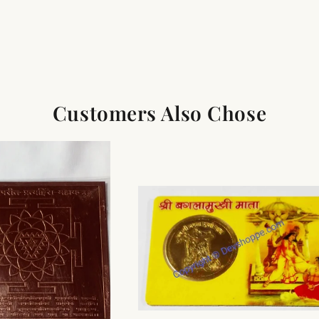
Customers Also Chose