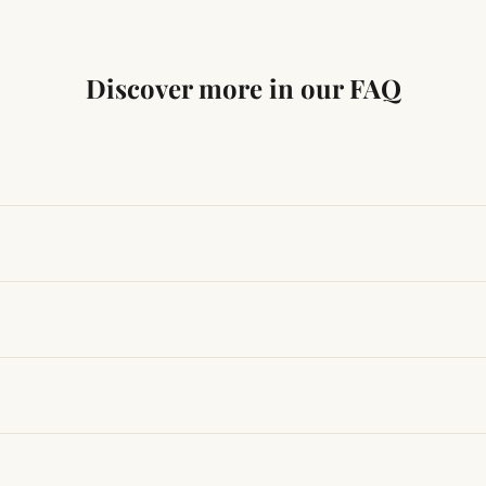
Discover more in our FAQ
ng traditional Vedic practices, ensuring authenticity and quali
t results, use it consistently with proper intent and faith.
hanges quickly, while for others it may take time depending
hin 24–48 hours with proof, and we’ll arrange a replacement.