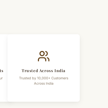
ts
Trusted Across India
ur
Trusted by 10,000+ Customers
Across India