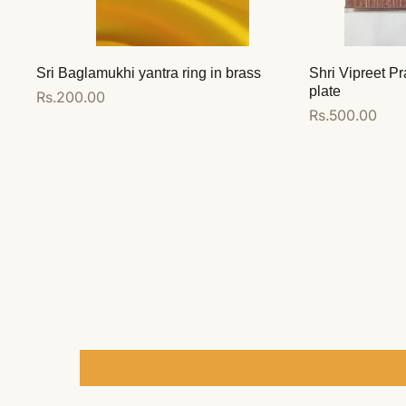
Sri Baglamukhi yantra ring in brass
Shri Vipreet Pr
plate
Regular
Rs.200.00
Regular
Rs.500.00
price
price
Add to cart
Add to cart