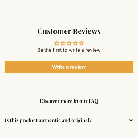
Customer Reviews
Be the first to write a review
Write a review
Discover more in our FAQ
Is this product authentic and original?
Yes, this product is sourced from verified suppliers