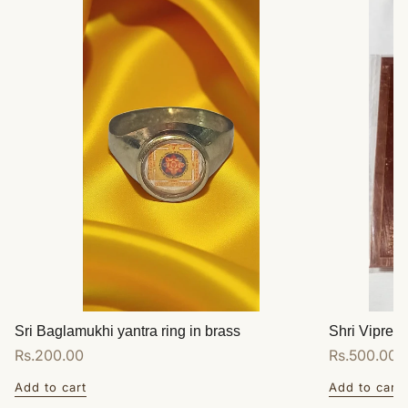
Sri Baglamukhi yantra ring in brass
Shri Vipreet
Regular
Rs.200.00
Regular
Rs.500.00
price
price
Add to cart
Add to cart