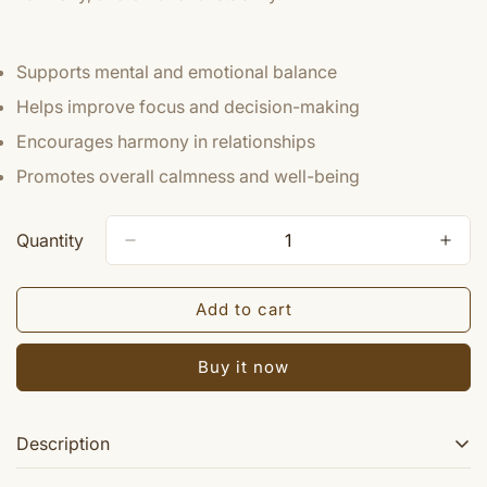
Supports mental and emotional balance
Helps improve focus and decision-making
Encourages harmony in relationships
Promotes overall calmness and well-being
Quantity
Add to cart
Buy it now
Description