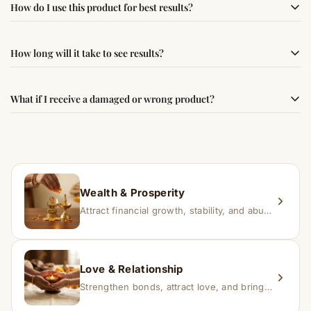
How do I use this product for best results?
following traditional Vedic practices, ensuring
authenticity and quality.
Simple usage instructions are provided on this page. For
How long will it take to see results?
best results, use it consistently with proper intent and
faith.
Results may vary from person to person. Some
What if I receive a damaged or wrong product?
experience changes quickly, while for others it may take
time depending on consistency and belief.
If you receive a damaged or incorrect item, contact us
within 24–48 hours with proof, and we’ll arrange a
replacement.
Wealth & Prosperity
Attract financial growth, stability, and abundance into your life.
Love & Relationship
Strengthen bonds, attract love, and bring harmony to relationships.