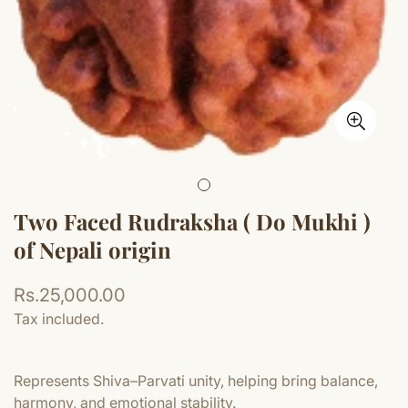
Two Faced Rudraksha ( Do Mukhi )
of Nepali origin
Regular
Rs.25,000.00
price
Tax included.
Represents Shiva–Parvati unity, helping bring balance,
harmony, and emotional stability.