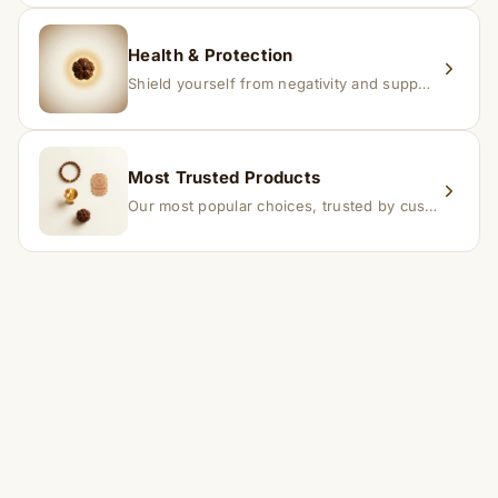
Health & Protection
Shield yourself from negativity and support overall well-being.
Most Trusted Products
Our most popular choices, trusted by customers across India.