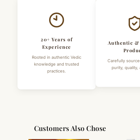
20+ Years of
Authentic &
Experience
Produ
Rooted in authentic Vedic
Carefully source
knowledge and trusted
purity, quality,
practices.
Customers Also Chose