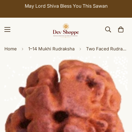
May Lord Shiva Bless You This Sawan
Home
1–14 Mukhi Rudraksha
Two Faced Rudraksha ( Do Mukhi ) of Nepali origin