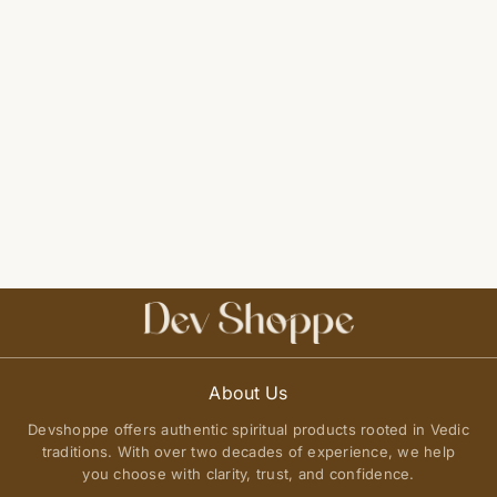
About Us
Devshoppe offers authentic spiritual products rooted in Vedic
traditions. With over two decades of experience, we help
you choose with clarity, trust, and confidence.