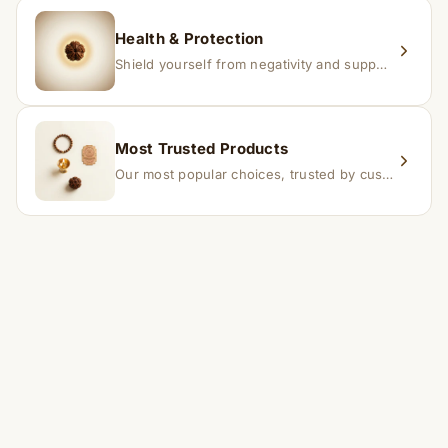
Health & Protection
Shield yourself from negativity and support overall well-being.
Most Trusted Products
Our most popular choices, trusted by customers across India.