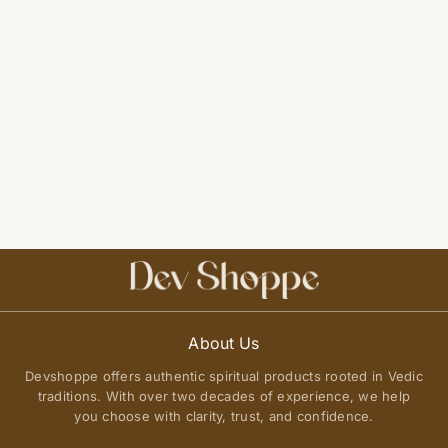
About Us
Devshoppe offers authentic spiritual products rooted in Vedic
traditions. With over two decades of experience, we help
you choose with clarity, trust, and confidence.