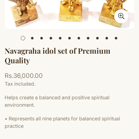
Navagraha idol set of Premium
Quality
Regular
Rs.36,000.00
price
Tax included.
Helps create a balanced and positive spiritual
environment.
• Represents all nine planets for balanced spiritual
practice