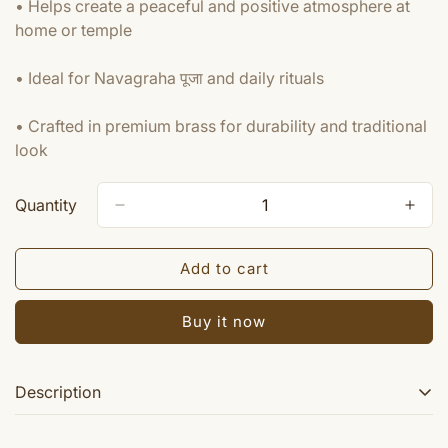
• Helps create a peaceful and positive atmosphere at
home or temple
• Ideal for Navagraha पूजा and daily rituals
• Crafted in premium brass for durability and traditional
look
Quantity
Add to cart
Buy it now
Description
Navagraha idol set ~ Idols of all nine planets.