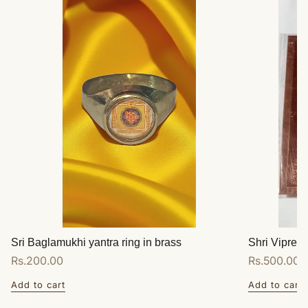
Sri Baglamukhi yantra ring in brass
Shri Vipreet
Regular
Rs.200.00
Regular
Rs.500.00
price
price
Add to cart
Add to cart