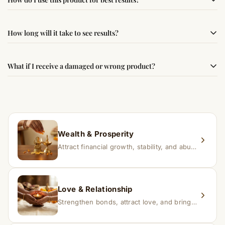
following traditional Vedic practices, ensuring
authenticity and quality.
Simple usage instructions are provided on this page. For
How long will it take to see results?
best results, use it consistently with proper intent and
faith.
Results may vary from person to person. Some
What if I receive a damaged or wrong product?
experience changes quickly, while for others it may take
time depending on consistency and belief.
If you receive a damaged or incorrect item, contact us
within 24–48 hours with proof, and we’ll arrange a
replacement.
Wealth & Prosperity
Attract financial growth, stability, and abundance into your life.
Love & Relationship
Strengthen bonds, attract love, and bring harmony to relationships.