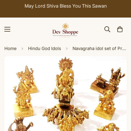
May Lord Shiva Bless You This Sawan
Home
Hindu God Idols
Navagraha idol set of Premium Quality