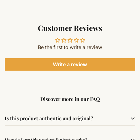
Customer Reviews
Be the first to write a review
Write a review
Discover more in our FAQ
Is this product authentic and original?
Yes, this product is sourced from verified suppliers
How do I use this product for best results?