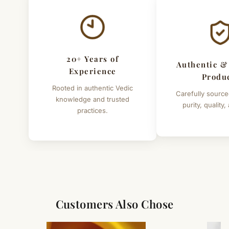
Individual weights of idols
:- Surya 1950 grams, Rahu
342 grams, Ketu 370 grams, chandra 524 grams,
Brihaspati 421 grams , Budh 332 grams , Shani 332
grams, Shukra 388 grams, Mangal 310 grams
20+ Years of
Authentic &
Experience
Produ
Rooted in authentic Vedic
Carefully source
knowledge and trusted
purity, quality,
practices.
Customers Also Chose