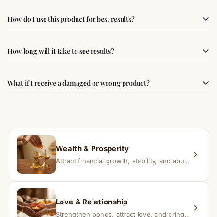
Yes, this product is sourced from verified suppliers
How do I use this product for best results?
following traditional Vedic practices, ensuring
authenticity and quality.
Simple usage instructions are provided on this page. For
How long will it take to see results?
best results, use it consistently with proper intent and
faith.
Results may vary from person to person. Some
What if I receive a damaged or wrong product?
experience changes quickly, while for others it may take
time depending on consistency and belief.
If you receive a damaged or incorrect item, contact us
within 24–48 hours with proof, and we’ll arrange a
replacement.
Wealth & Prosperity
Attract financial growth, stability, and abundance into your life.
Love & Relationship
Strengthen bonds, attract love, and bring harmony to relationships.