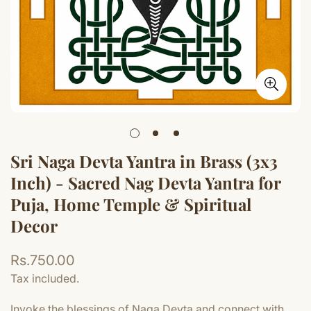
Sri Naga Devta Yantra in Brass (3x3
Inch) - Sacred Nag Devta Yantra for
Puja, Home Temple & Spiritual
Decor
Regular
Rs.750.00
price
Tax included.
Invoke the blessings of Naga Devta and connect with