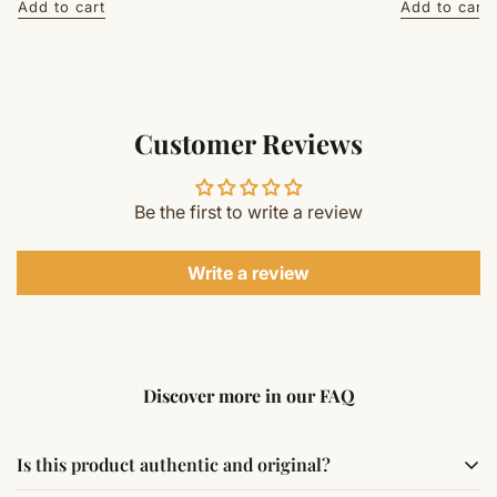
Add to cart
Add to cart
Customer Reviews
Be the first to write a review
Write a review
Discover more in our FAQ
Is this product authentic and original?