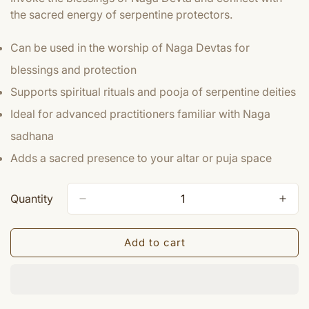
the sacred energy of serpentine protectors.
Can be used in the worship of Naga Devtas for
blessings and protection
Supports spiritual rituals and pooja of serpentine deities
Ideal for advanced practitioners familiar with Naga
sadhana
Adds a sacred presence to your altar or puja space
Quantity
Add to cart