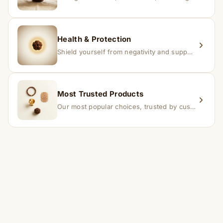
Health & Protection
Shield yourself from negativity and support overall well-being.
Most Trusted Products
Our most popular choices, trusted by customers across India.