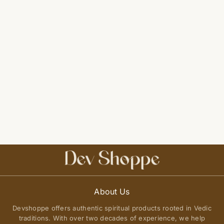
About Us
Devshoppe offers authentic spiritual products rooted in Vedic
traditions. With over two decades of experience, we help