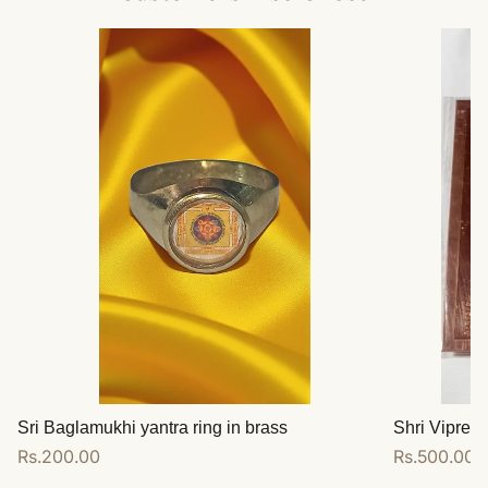
Sri Baglamukhi yantra ring in brass
Shri Vipreet
Regular
Rs.200.00
Regular
Rs.500.00
price
price