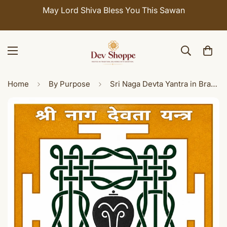
May Lord Shiva Bless You This Sawan
Home
By Purpose
Sri Naga Devta Yantra in Brass (3x3 Inch) - Sacred Nag Devta Yantra for Puja, Home Temple & Spiritual Decor