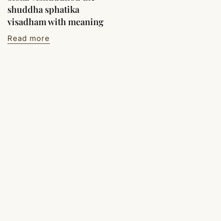
shuddha sphatika
visadham with meaning
Read more