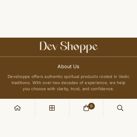
About Us
Devshoppe offers authentic spiritual products rooted in Vedic
traditions. With over two decades of experience, we help
you choose with clarity, trust, and confidence.
0
POLICIES
Privacy Policy
QUICK LINKS
Terms of Service