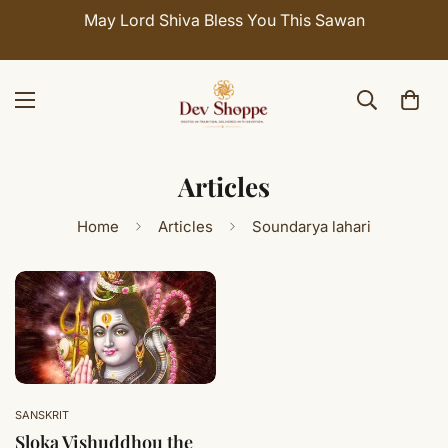
May Lord Shiva Bless You This Sawan
Articles
Home
Articles
Soundarya lahari
SANSKRIT
Sloka Vishuddhou the