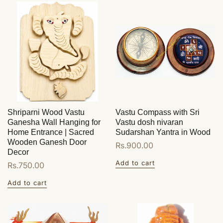
Shriparni Wood Vastu
Vastu Compass with Sri
Ganesha Wall Hanging for
Vastu dosh nivaran
Home Entrance | Sacred
Sudarshan Yantra in Wood
Wooden Ganesh Door
Regular
Rs.900.00
Decor
price
Add to cart
Regular
Rs.750.00
price
Add to cart