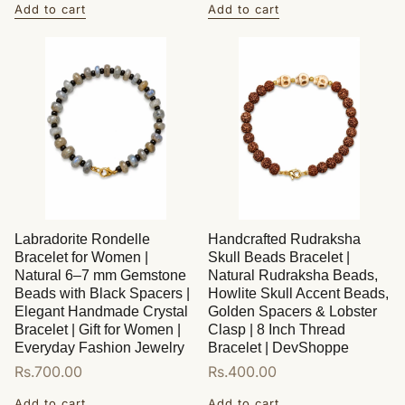
Add to cart
Add to cart
Labradorite Rondelle
Handcrafted Rudraksha
Bracelet for Women |
Skull Beads Bracelet |
Natural 6–7 mm Gemstone
Natural Rudraksha Beads,
Beads with Black Spacers |
Howlite Skull Accent Beads,
Elegant Handmade Crystal
Golden Spacers & Lobster
Bracelet | Gift for Women |
Clasp | 8 Inch Thread
Everyday Fashion Jewelry
Bracelet | DevShoppe
Regular
Rs.700.00
Regular
Rs.400.00
price
price
Add to cart
Add to cart