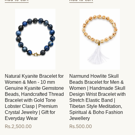
Natural Kyanite Bracelet for
Narmund Howlite Skull
Women & Men - 10 mm
Beads Bracelet for Men &
Genuine Kyanite Gemstone
Women | Handmade Skull
Beads, Handcrafted Thread
Design Wrist Bracelet with
Bracelet with Gold Tone
Stretch Elastic Band |
Lobster Clasp | Premium
Tibetan Style Meditation,
Crystal Jewelry | Gift for
Spiritual & Boho Fashion
Everyday Wear
Jewellery
Regular
Rs.2,500.00
Regular
Rs.500.00
price
price