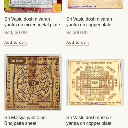
Sri Vastu dosh nivaran
Sri Vastu dosh nivaran
yantra on mixed metal plate
yantra on copper plate
Regular
Rs.1,150.00
Regular
Rs.500.00
price
price
Add to cart
Add to cart
On Sale
Sri Matsya yantra on
Sri Vastu dosh nashak
Bhojpatra sheet
yantra on copper plate