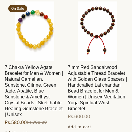
On Sale
7 Chakra Yellow Agate
7 mm Red Sandalwood
Bracelet for Men & Women |
Adjustable Thread Bracelet
Natural Carnelian,
with Golden Glass Spacers |
Sunstone, Citrine, Green
Handcrafted Lal chandan
Jade, Apatite, Blue
Bead Bracelet for Men &
Sunstone & Amethyst
Women | Unisex Meditation
Crystal Beads | Stretchable
Yoga Spiritual Wrist
Healing Gemstone Bracelet
Bracelet
| Unisex
Regular
Rs.600.00
Rs.580.00
Rs.700.00
Sale
Regular
price
Add to cart
price
price