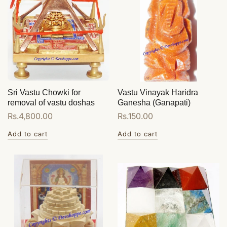
Sri Vastu Chowki for
Vastu Vinayak Haridra
removal of vastu doshas
Ganesha (Ganapati)
Regular
Rs.4,800.00
Regular
Rs.150.00
price
price
Add to cart
Add to cart