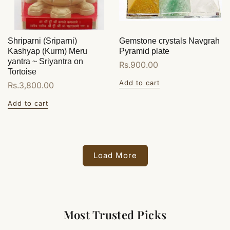
Shriparni (Sriparni)
Gemstone crystals Navgrah
Kashyap (Kurm) Meru
Pyramid plate
yantra ~ Sriyantra on
Regular
Rs.900.00
Tortoise
price
Add to cart
Regular
Rs.3,800.00
price
Add to cart
Load More
Most Trusted Picks