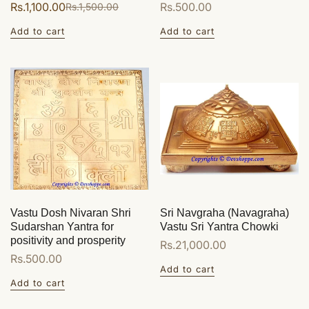
Rs.1,100.00
Regular
Rs.500.00
Rs.1,500.00
Sale
Regular
price
price
price
Add to cart
Add to cart
Vastu Dosh Nivaran Shri
Sri Navgraha (Navagraha)
Sudarshan Yantra for
Vastu Sri Yantra Chowki
positivity and prosperity
Regular
Rs.21,000.00
Regular
Rs.500.00
price
Add to cart
price
Add to cart