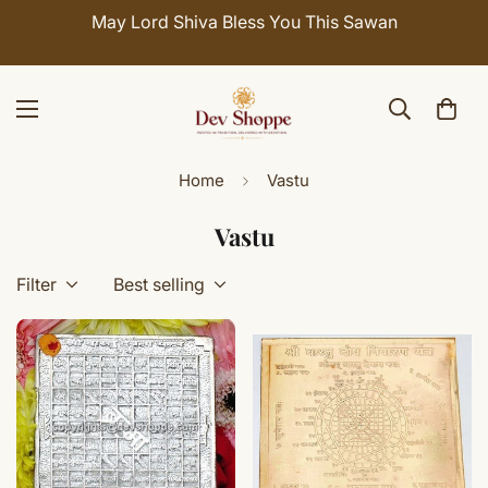
May Lord Shiva Bless You This Sawan
Home
Vastu
Vastu
Filter
Best selling