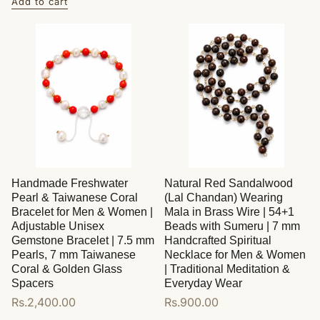
Add to cart
Handmade Freshwater
Natural Red Sandalwood
Pearl & Taiwanese Coral
(Lal Chandan) Wearing
Bracelet for Men & Women |
Mala in Brass Wire | 54+1
Adjustable Unisex
Beads with Sumeru | 7 mm
Gemstone Bracelet | 7.5 mm
Handcrafted Spiritual
Pearls, 7 mm Taiwanese
Necklace for Men & Women
Coral & Golden Glass
| Traditional Meditation &
Spacers
Everyday Wear
Regular
Rs.2,400.00
Regular
Rs.900.00
price
price