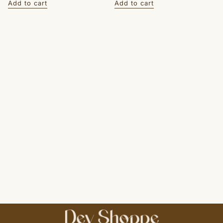
Add to cart
Add to cart