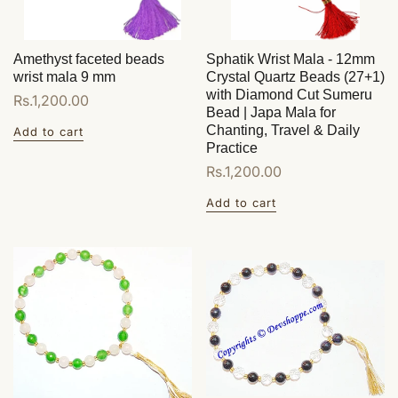
Amethyst faceted beads
Sphatik Wrist Mala - 12mm
wrist mala 9 mm
Crystal Quartz Beads (27+1)
with Diamond Cut Sumeru
Regular
Rs.1,200.00
Bead | Japa Mala for
price
Chanting, Travel & Daily
Add to cart
Practice
Regular
Rs.1,200.00
price
Add to cart