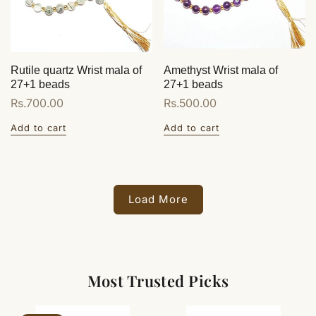
Rutile quartz Wrist mala of
Amethyst Wrist mala of
27+1 beads
27+1 beads
Regular
Rs.700.00
Regular
Rs.500.00
price
price
Add to cart
Add to cart
Load More
Most Trusted Picks