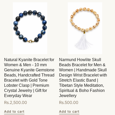
Natural Kyanite Bracelet for
Narmund Howlite Skull
Women & Men - 10 mm
Beads Bracelet for Men &
Genuine Kyanite Gemstone
Women | Handmade Skull
Beads, Handcrafted Thread
Design Wrist Bracelet with
Bracelet with Gold Tone
Stretch Elastic Band |
Lobster Clasp | Premium
Tibetan Style Meditation,
Crystal Jewelry | Gift for
Spiritual & Boho Fashion
Everyday Wear
Jewellery
Regular
Rs.2,500.00
Regular
Rs.500.00
price
price
Add to cart
Add to cart