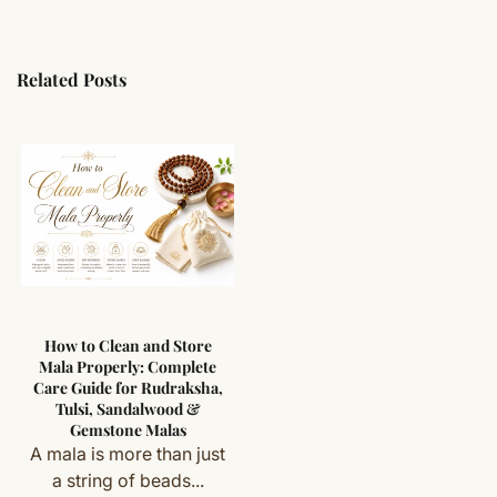
Related Posts
How to Clean and Store
Mala Properly: Complete
Care Guide for Rudraksha,
Tulsi, Sandalwood &
Gemstone Malas
A mala is more than just
a string of beads...