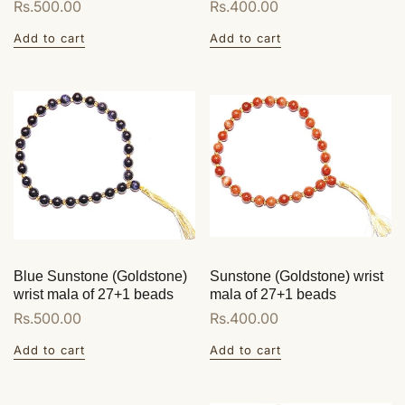
Regular
Rs.500.00
Regular
Rs.400.00
price
price
Add to cart
Add to cart
Blue Sunstone (Goldstone)
Sunstone (Goldstone) wrist
wrist mala of 27+1 beads
mala of 27+1 beads
Regular
Rs.500.00
Regular
Rs.400.00
price
price
Add to cart
Add to cart