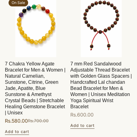
On Sale
7 Chakra Yellow Agate
7 mm Red Sandalwood
Bracelet for Men & Women |
Adjustable Thread Bracelet
Natural Carnelian,
with Golden Glass Spacers |
Sunstone, Citrine, Green
Handcrafted Lal chandan
Jade, Apatite, Blue
Bead Bracelet for Men &
Sunstone & Amethyst
Women | Unisex Meditation
Crystal Beads | Stretchable
Yoga Spiritual Wrist
Healing Gemstone Bracelet
Bracelet
| Unisex
Regular
Rs.600.00
Rs.580.00
Rs.700.00
Sale
Regular
price
Add to cart
price
price
Add to cart