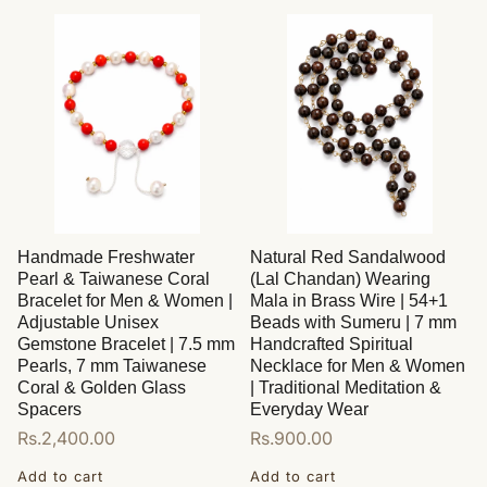
Handmade Freshwater
Natural Red Sandalwood
Pearl & Taiwanese Coral
(Lal Chandan) Wearing
Bracelet for Men & Women |
Mala in Brass Wire | 54+1
Adjustable Unisex
Beads with Sumeru | 7 mm
Gemstone Bracelet | 7.5 mm
Handcrafted Spiritual
Pearls, 7 mm Taiwanese
Necklace for Men & Women
Coral & Golden Glass
| Traditional Meditation &
Spacers
Everyday Wear
Regular
Rs.2,400.00
Regular
Rs.900.00
price
price
Add to cart
Add to cart