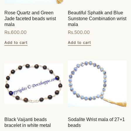
Rose Quartz and Green
Beautiful Sphatik and Blue
Jade faceted beads wrist
Sunstone Combination wrist
mala
mala
Regular
Rs.600.00
Regular
Rs.500.00
price
price
Add to cart
Add to cart
Black Vaijanti beads
Sodalite Wrist mala of 27+1
bracelet in white metal
beads