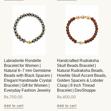
Labradorite Rondelle
Handcrafted Rudraksha
Bracelet for Women |
Skull Beads Bracelet |
Natural 6–7 mm Gemstone
Natural Rudraksha Beads,
Beads with Black Spacers |
Howlite Skull Accent Beads,
Elegant Handmade Crystal
Golden Spacers & Lobster
Bracelet | Gift for Women |
Clasp | 8 Inch Thread
Everyday Fashion Jewelry
Bracelet | DevShoppe
Regular
Rs.700.00
Regular
Rs.400.00
price
price
Add to cart
Add to cart