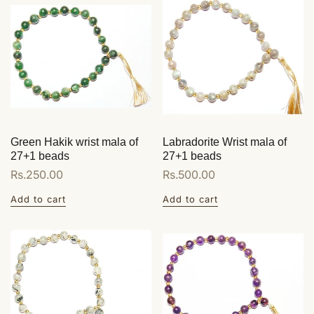
Green Hakik wrist mala of
Labradorite Wrist mala of
27+1 beads
27+1 beads
Regular
Rs.250.00
Regular
Rs.500.00
price
price
Add to cart
Add to cart