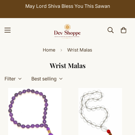
May Lord Shiva Bless You This Sawan
Home
Wrist Malas
Wrist Malas
Filter
Best selling