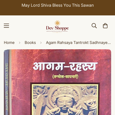
May Lord Shiva Bless You This Sawan
Home
Books
Agam Rahsaya Tantrokt Sadhnaye ( आगम रहस्य ) - Hindi book on Agam Shastra