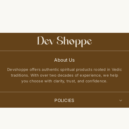
About Us
Devshoppe offers authentic spiritual products rooted in Vedic
traditions. With over two decades of experience, we help
you choose with clarity, trust, and confidence.
POLICIES
Privacy Policy
Select
QUICK LINKS
Add to cart
options
Terms of Service