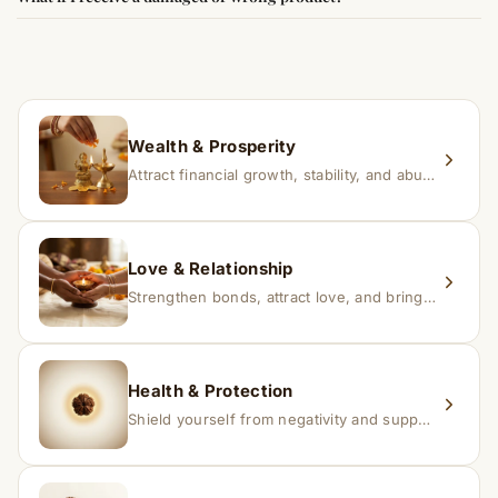
experience changes quickly, while for others it may take
time depending on consistency and belief.
If you receive a damaged or incorrect item, contact us
within 24–48 hours with proof, and we’ll arrange a
replacement.
Wealth & Prosperity
Attract financial growth, stability, and abundance into your life.
Love & Relationship
Strengthen bonds, attract love, and bring harmony to relationships.
Health & Protection
Shield yourself from negativity and support overall well-being.