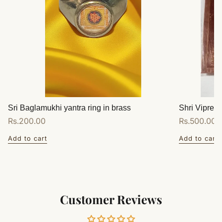
Sri Baglamukhi yantra ring in brass
Shri Vipreet
Regular
Rs.200.00
Regular
Rs.500.00
price
price
Add to cart
Add to cart
Customer Reviews