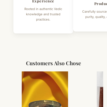
Experience
Produ
Rooted in authentic Vedic
Carefully source
knowledge and trusted
purity, quality,
practices.
Customers Also Chose