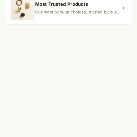
Most Trusted Products
Our most popular choices, trusted by customers across India.