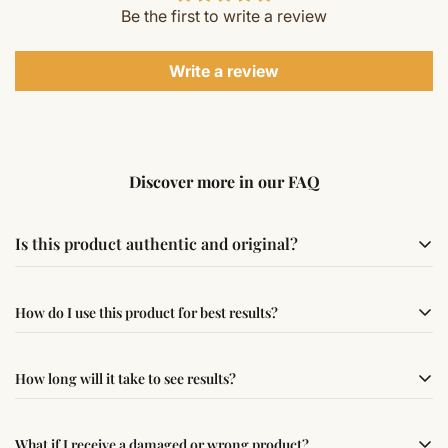
Be the first to write a review
Write a review
Discover more in our FAQ
Is this product authentic and original?
Yes, this product is sourced from verified suppliers
How do I use this product for best results?
following traditional Vedic practices, ensuring
authenticity and quality.
Simple usage instructions are provided on this page. For
How long will it take to see results?
best results, use it consistently with proper intent and
faith.
Results may vary from person to person. Some
What if I receive a damaged or wrong product?