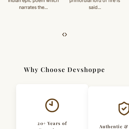
primordial lord of fire is
known as Kaal (Kaala)
For returns, just email us with your order details and
said...
Bhairav, is the...
we’ll guide you. Shipping and return charges may apply.
For Full Details
‹
›
[Click here to read complete
Shipping
&
Return Policy
]
Why Choose Devshoppe
20+ Years of
Authentic &