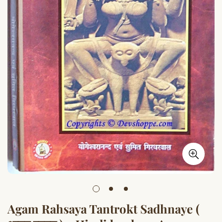
Agam Rahsaya Tantrokt Sadhnaye (