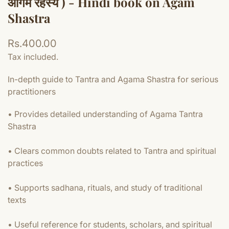
आगम रहस्य ) - Hindi book on Agam
Shastra
Regular
Rs.400.00
price
Tax included.
In-depth guide to Tantra and Agama Shastra for serious
practitioners
• Provides detailed understanding of Agama Tantra
Shastra
• Clears common doubts related to Tantra and spiritual
practices
• Supports sadhana, rituals, and study of traditional
texts
• Useful reference for students, scholars, and spiritual