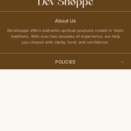
About Us
Devshoppe offers authentic spiritual products rooted in Vedic
traditions. With over two decades of experience, we help
you choose with clarity, trust, and confidence.
POLICIES
Privacy Policy
Select
QUICK LINKS
Add to cart
options
Terms of Service
About Us
Shipping Policy
Join Our Community
FAQs
Return and Exchange Policy
Get updates on new arrivals, spiritual guidance, and exclusive
Contact Us
offers delivered to you.
Site Map
Blogs