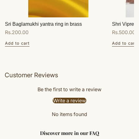
Sri Baglamukhi yantra ring in brass
Shri Vipreet
Regular
Rs.200.00
Regular
Rs.500.00
price
price
Add to cart
Add to cart
Customer Reviews
Be the first to write a review
Write a review
No items found
Discover more in our FAQ