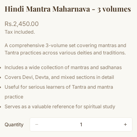
Hindi Mantra Maharnava - 3 volumes
Regular
Rs.2,450.00
price
Tax included.
A comprehensive 3-volume set covering mantras and
Tantra practices across various deities and traditions.
Includes a wide collection of mantras and sadhanas
Covers Devi, Devta, and mixed sections in detail
Useful for serious learners of Tantra and mantra
practice
Serves as a valuable reference for spiritual study
Quantity