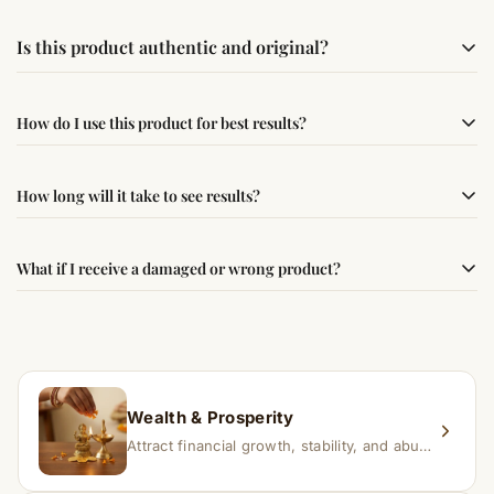
Is this product authentic and original?
Yes, this product is sourced from verified suppliers
How do I use this product for best results?
following traditional Vedic practices, ensuring
authenticity and quality.
Simple usage instructions are provided on this page. For
How long will it take to see results?
best results, use it consistently with proper intent and
faith.
Results may vary from person to person. Some
What if I receive a damaged or wrong product?
experience changes quickly, while for others it may take
time depending on consistency and belief.
If you receive a damaged or incorrect item, contact us
within 24–48 hours with proof, and we’ll arrange a
replacement.
Wealth & Prosperity
Attract financial growth, stability, and abundance into your life.