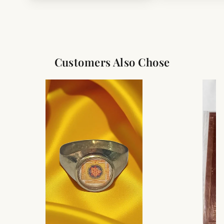
Customers Also Chose