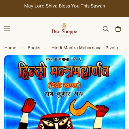
Celebrate Sawan with 7% OFF. Use Coupon Code:
SHIVAY
Home
Books
Hindi Mantra Maharnava - 3 volumes