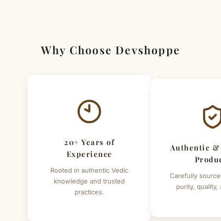
[Click here to read complete
Shipping
&
Return Policy
]
Why Choose Devshoppe
20+ Years of
Authentic &
Experience
Produ
Rooted in authentic Vedic
Carefully source
knowledge and trusted
purity, quality,
practices.