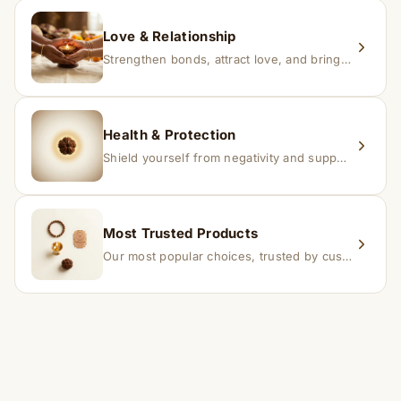
Love & Relationship
Strengthen bonds, attract love, and bring harmony to relationships.
Health & Protection
Shield yourself from negativity and support overall well-being.
Most Trusted Products
Our most popular choices, trusted by customers across India.