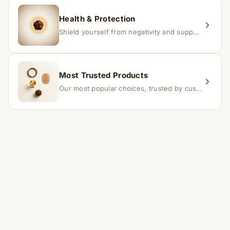
Health & Protection
Shield yourself from negativity and support overall well-being.
Most Trusted Products
Our most popular choices, trusted by customers across India.