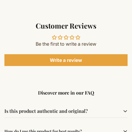
Customer Reviews
Be the first to write a review
Write a review
Discover more in our FAQ
Is this product authentic and original?
Yes, this product is sourced from verified suppliers
How do I use this product for best results?