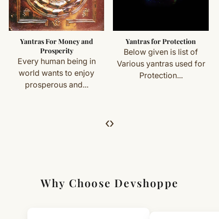
Mantra: Om Praang Pring Praung Sah Shanaye Namah
Important Exceptions
Customized or energised items (made specifically for
Yantras For Money and
Yantras for Protection
you) are not eligible for return or exchange.
Prosperity
Below given is list of
Every human being in
Various yantras used for
Simple & Transparent Process
world wants to enjoy
Protection...
For returns, just email us with your order details and
prosperous and...
we’ll guide you. Shipping and return charges may apply.
For Full Details
‹
›
[Click here to read complete
Shipping
&
Return Policy
]
Why Choose Devshoppe