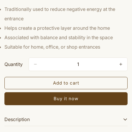
Traditionally used to reduce negative energy at the
entrance
Helps create a protective layer around the home
Associated with balance and stability in the space
Suitable for home, office, or shop entrances
Quantity
Add to cart
Buy it now
Description