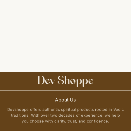
About Us
Devshoppe offers authentic spiritual products rooted in Vedic
traditions. With over two decades of experience, we help
you choose with clarity, trust, and confidence.