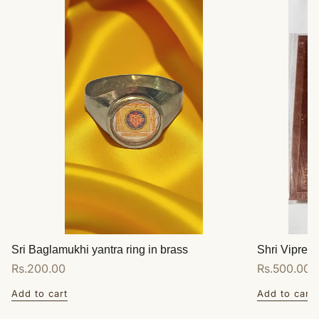
Sri Baglamukhi yantra ring in brass
Shri Vipreet
Regular
Rs.200.00
Regular
Rs.500.00
price
price
Add to cart
Add to cart