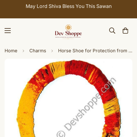
May Lord Shiva Bless You This Sawan
Home
Charms
Horse Shoe for Protection from Evil Eye, Negativity and Tantra Attacks