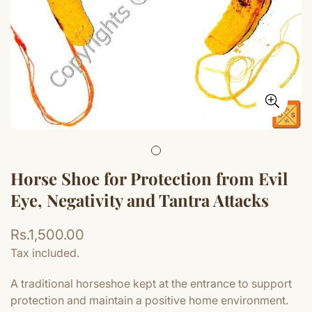
Horse Shoe for Protection from Evil
Eye, Negativity and Tantra Attacks
Regular
Rs.1,500.00
price
Tax included.
A traditional horseshoe kept at the entrance to support
protection and maintain a positive home environment.