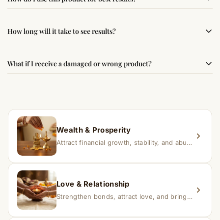
following traditional Vedic practices, ensuring
authenticity and quality.
Simple usage instructions are provided on this page. For
How long will it take to see results?
best results, use it consistently with proper intent and
faith.
Results may vary from person to person. Some
What if I receive a damaged or wrong product?
experience changes quickly, while for others it may take
time depending on consistency and belief.
If you receive a damaged or incorrect item, contact us
within 24–48 hours with proof, and we’ll arrange a
replacement.
Wealth & Prosperity
Attract financial growth, stability, and abundance into your life.
Love & Relationship
Strengthen bonds, attract love, and bring harmony to relationships.