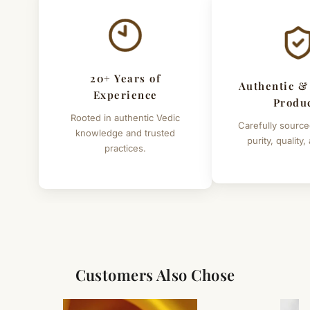
20+ Years of
Authentic &
Experience
Produ
Rooted in authentic Vedic
Carefully source
knowledge and trusted
purity, quality,
practices.
Customers Also Chose