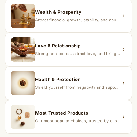
replacement.
Wealth & Prosperity
Attract financial growth, stability, and abundance into your life.
Love & Relationship
Strengthen bonds, attract love, and bring harmony to relationships.
Health & Protection
Shield yourself from negativity and support overall well-being.
Most Trusted Products
Our most popular choices, trusted by customers across India.