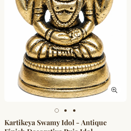
Kartikeya Swamy Idol - Antique