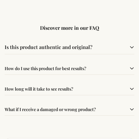
Discover more in our FAQ
Is this product authentic and original?
Yes, this product is sourced from verified suppliers
How do I use this product for best results?
following traditional Vedic practices, ensuring
authenticity and quality.
Simple usage instructions are provided on this page. For
How long will it take to see results?
best results, use it consistently with proper intent and
faith.
Results may vary from person to person. Some
What if I receive a damaged or wrong product?
experience changes quickly, while for others it may take
time depending on consistency and belief.
If you receive a damaged or incorrect item, contact us
within 24–48 hours with proof, and we’ll arrange a