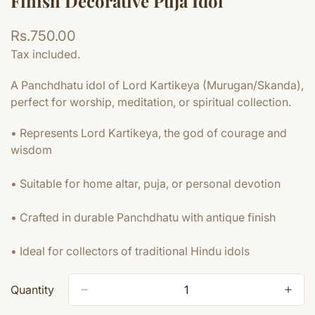
Finish Decorative Puja Idol
Regular
Rs.750.00
price
Tax included.
A Panchdhatu idol of Lord Kartikeya (Murugan/Skanda),
perfect for worship, meditation, or spiritual collection.
• Represents Lord Kartikeya, the god of courage and
wisdom
• Suitable for home altar, puja, or personal devotion
• Crafted in durable Panchdhatu with antique finish
• Ideal for collectors of traditional Hindu idols
Quantity