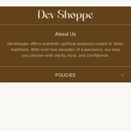
About Us
Devshoppe offers authentic spiritual products rooted in Vedic
traditions. With over two decades of experience, we help
you choose with clarity, trust, and confidence.
POLICIES
Privacy Policy
Select
QUICK LINKS
Add to cart
options
Terms of Service
About Us
Shipping Policy
Join Our Community
FAQs
Return and Exchange Policy
Get updates on new arrivals, spiritual guidance, and exclusive
Contact Us
offers delivered to you.