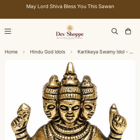
May Lord Shiva Bless You This Sawan
Home
Hindu God Idols
Kartikeya Swamy Idol - Antique Finish Decorative Puja Idol