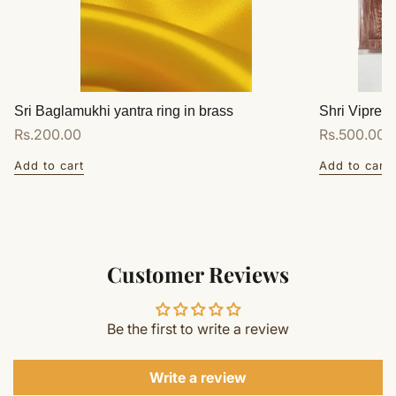
Sri Baglamukhi yantra ring in brass
Shri Vipreet
Regular
Rs.200.00
Regular
Rs.500.00
price
price
Add to cart
Add to cart
Customer Reviews
Be the first to write a review
Write a review