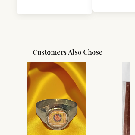
Customers Also Chose