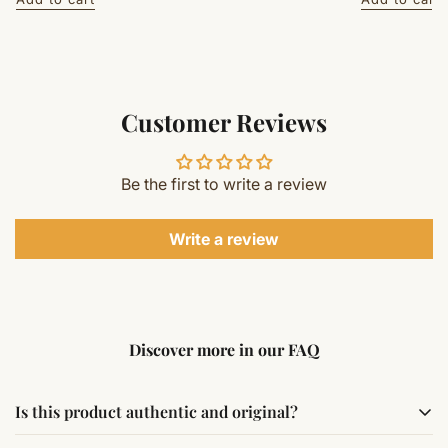
Customer Reviews
Be the first to write a review
Write a review
Discover more in our FAQ
Is this product authentic and original?