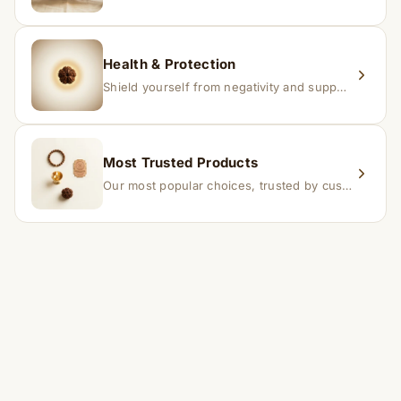
Health & Protection
Shield yourself from negativity and support overall well-being.
Most Trusted Products
Our most popular choices, trusted by customers across India.