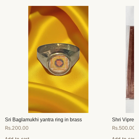
Sri Baglamukhi yantra ring in brass
Shri Vipreet
Regular
Rs.200.00
Regular
Rs.500.00
price
price
Add to cart
Add to cart