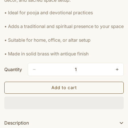
decor, and sacred space setup.
• Ideal for pooja and devotional practices
• Adds a traditional and spiritual presence to your space
• Suitable for home, office, or altar setup
• Made in solid brass with antique finish
Quantity
Add to cart
Description