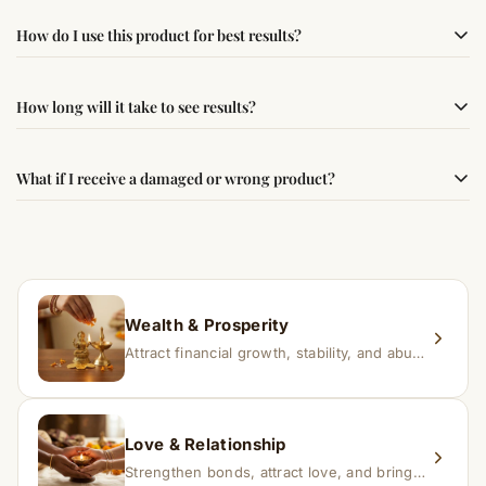
Yes, this product is sourced from verified suppliers
How do I use this product for best results?
following traditional Vedic practices, ensuring
authenticity and quality.
Simple usage instructions are provided on this page. For
How long will it take to see results?
best results, use it consistently with proper intent and
faith.
Results may vary from person to person. Some
What if I receive a damaged or wrong product?
experience changes quickly, while for others it may take
time depending on consistency and belief.
If you receive a damaged or incorrect item, contact us
within 24–48 hours with proof, and we’ll arrange a
replacement.
Wealth & Prosperity
Attract financial growth, stability, and abundance into your life.
Love & Relationship
Strengthen bonds, attract love, and bring harmony to relationships.