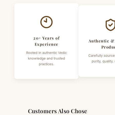
20+ Years of
Authentic &
Experience
Produ
Rooted in authentic Vedic
Carefully source
knowledge and trusted
purity, quality,
practices.
Customers Also Chose