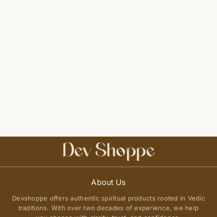
About Us
Devshoppe offers authentic spiritual products rooted in Vedic
traditions. With over two decades of experience, we help