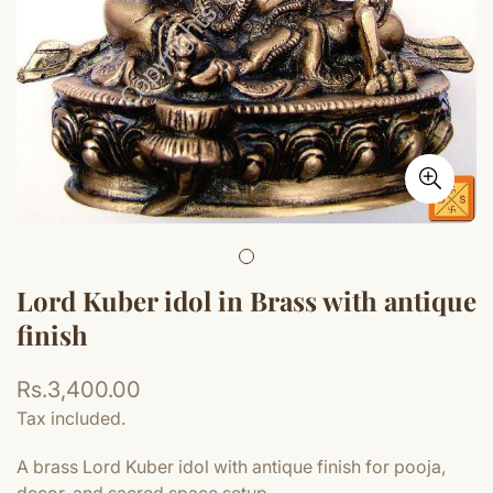
Lord Kuber idol in Brass with antique
finish
Regular
Rs.3,400.00
price
Tax included.
A brass Lord Kuber idol with antique finish for pooja,