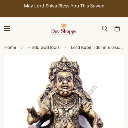
May Lord Shiva Bless You This Sawan
Home
Hindu God Idols
Lord Kuber idol in Brass with antique finish