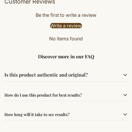
Customer Reviews
Be the first to write a review
Write a review
No items found
Discover more in our FAQ
Is this product authentic and original?
Yes, this product is sourced from verified suppliers
How do I use this product for best results?
following traditional Vedic practices, ensuring
authenticity and quality.
Simple usage instructions are provided on this page. For
How long will it take to see results?
best results, use it consistently with proper intent and
faith.
Results may vary from person to person. Some