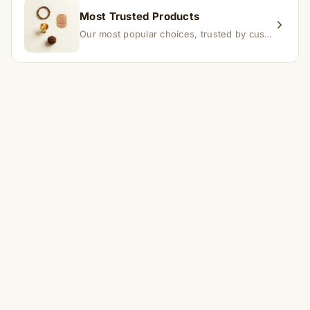
Most Trusted Products
Our most popular choices, trusted by customers across India.