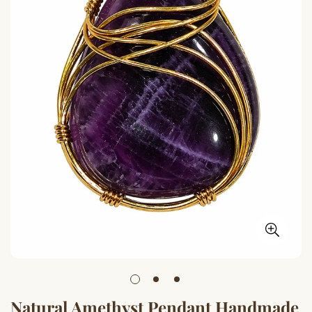
Natural Amethyst Pendant Handmade