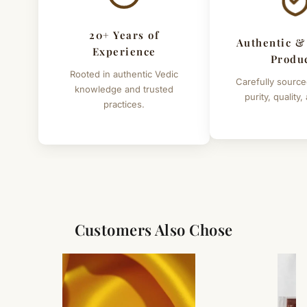
20+ Years of
Authentic &
Experience
Produ
Rooted in authentic Vedic
Carefully source
knowledge and trusted
purity, quality,
practices.
Customers Also Chose