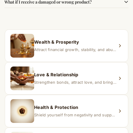
What if I receive a damaged or wrong product?
experience changes quickly, while for others it may take
time depending on consistency and belief.
If you receive a damaged or incorrect item, contact us
within 24–48 hours with proof, and we’ll arrange a
replacement.
Wealth & Prosperity
Attract financial growth, stability, and abundance into your life.
Love & Relationship
Strengthen bonds, attract love, and bring harmony to relationships.
Health & Protection
Shield yourself from negativity and support overall well-being.