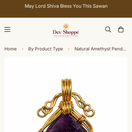
Celebrate Sawan with 7% OFF. Use Coupon Code:
SHIVAY
Home
By Product Type
Natural Amethyst Pendant Handmade Brass Wire Wrap, February Birthstone Purple Gemstone Necklace Charm for Women Men