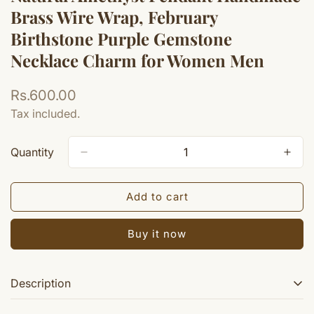
Brass Wire Wrap, February
Birthstone Purple Gemstone
Necklace Charm for Women Men
Regular
Rs.600.00
price
Tax included.
Quantity
Add to cart
Buy it now
Description