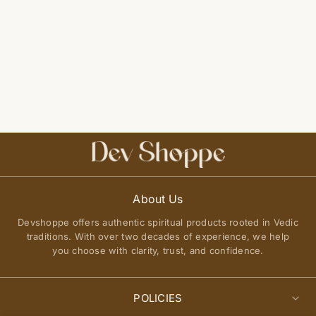
About Us
Devshoppe offers authentic spiritual products rooted in Vedic
traditions. With over two decades of experience, we help
you choose with clarity, trust, and confidence.
POLICIES