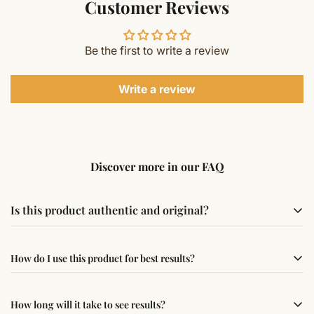
Customer Reviews
Be the first to write a review
Write a review
Discover more in our FAQ
Is this product authentic and original?
Yes, this product is sourced from verified suppliers
How do I use this product for best results?
following traditional Vedic practices, ensuring
authenticity and quality.
Simple usage instructions are provided on this page. For
How long will it take to see results?