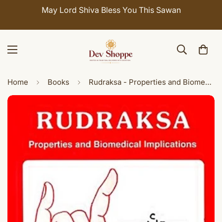
May Lord Shiva Bless You This Sawan
Home
Books
Rudraksa - Properties and Biomedical Implications