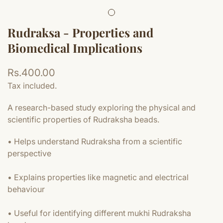
Rudraksa - Properties and
Biomedical Implications
Regular
Rs.400.00
price
Tax included.
A research-based study exploring the physical and
scientific properties of Rudraksha beads.
• Helps understand Rudraksha from a scientific
perspective
• Explains properties like magnetic and electrical
behaviour
• Useful for identifying different mukhi Rudraksha