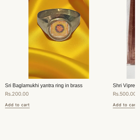
Sri Baglamukhi yantra ring in brass
Shri Vipreet
Regular
Rs.200.00
Regular
Rs.500.00
price
price
Add to cart
Add to cart