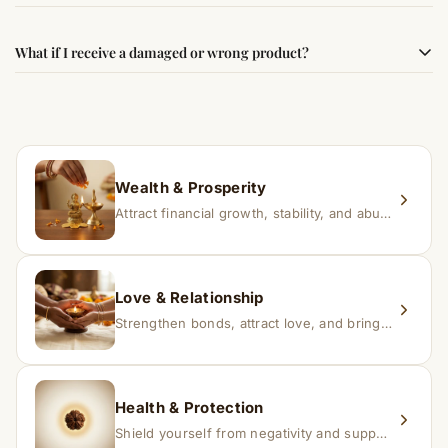
best results, use it consistently with proper intent and
faith.
Results may vary from person to person. Some
What if I receive a damaged or wrong product?
experience changes quickly, while for others it may take
time depending on consistency and belief.
If you receive a damaged or incorrect item, contact us
within 24–48 hours with proof, and we’ll arrange a
replacement.
Wealth & Prosperity
Attract financial growth, stability, and abundance into your life.
Love & Relationship
Strengthen bonds, attract love, and bring harmony to relationships.
Health & Protection
Shield yourself from negativity and support overall well-being.