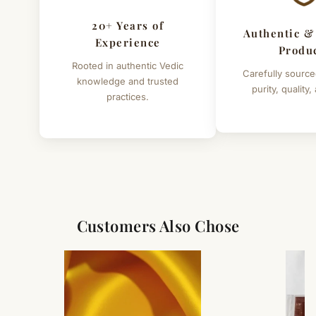
20+ Years of
Authentic &
Experience
Produ
Rooted in authentic Vedic
Carefully source
knowledge and trusted
purity, quality,
practices.
Customers Also Chose