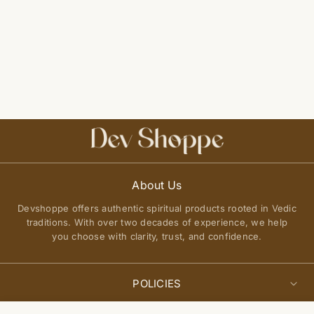
About Us
Devshoppe offers authentic spiritual products rooted in Vedic
traditions. With over two decades of experience, we help
you choose with clarity, trust, and confidence.
POLICIES
Privacy Policy