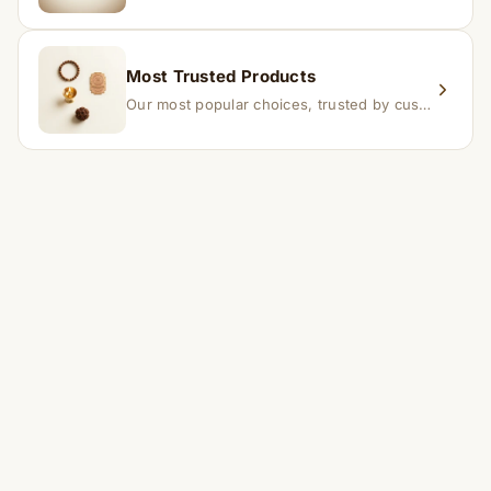
Most Trusted Products
Our most popular choices, trusted by customers across India.