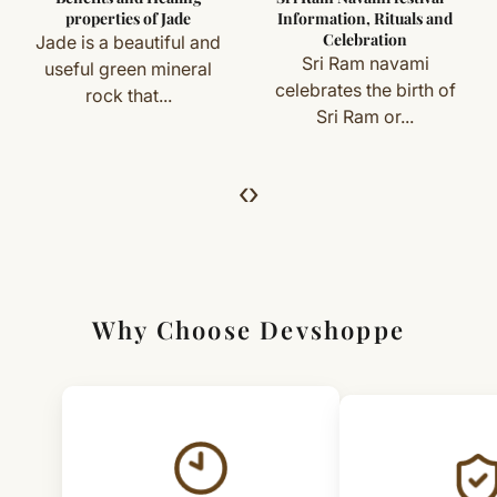
you) are not eligible for return or exchange.
properties of Jade
Information, Rituals and
Celebration
Jade is a beautiful and
Simple & Transparent Process
Sri Ram navami
useful green mineral
For returns, just email us with your order details and
celebrates the birth of
rock that...
Sri Ram or...
we’ll guide you. Shipping and return charges may apply.
For Full Details
‹
›
[Click here to read complete
Shipping
&
Return Policy
]
Why Choose Devshoppe