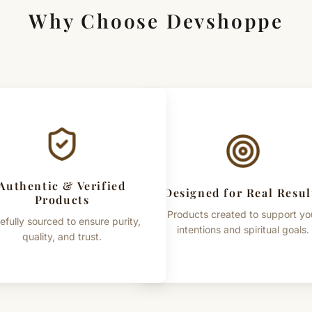
Why Choose Devshoppe
Authentic & Verified
Designed for Real Resul
Products
Products created to support yo
efully sourced to ensure purity,
intentions and spiritual goals.
quality, and trust.