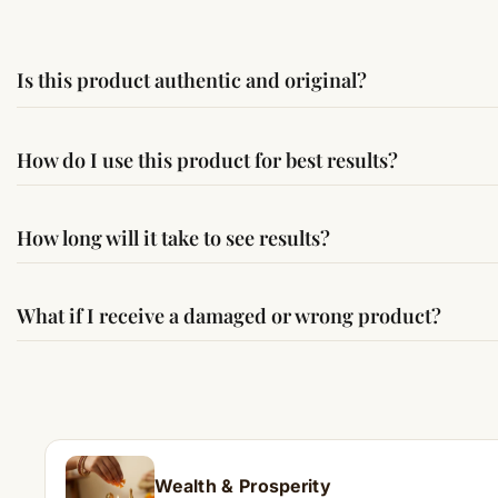
Is this product authentic and original?
Yes, this product is sourced from verified suppliers followi
How do I use this product for best results?
Simple usage instructions are provided on this page. For bes
How long will it take to see results?
Results may vary from person to person. Some experience c
What if I receive a damaged or wrong product?
If you receive a damaged or incorrect item, contact us wit
Wealth & Prosperity