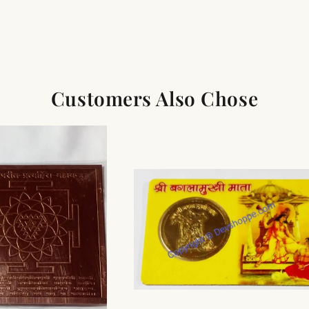
Customers Also Chose