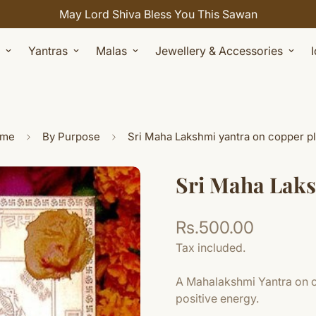
Celebrate Sawan with 7% OFF. Use Coupon Code: SHIVAY
Yantras
Malas
Jewellery & Accessories
me
By Purpose
Sri Maha Lakshmi yantra on copper pl
Sri Maha Laks
Rs.500.00
Regular
price
Tax included.
A Mahalakshmi Yantra on co
positive energy.