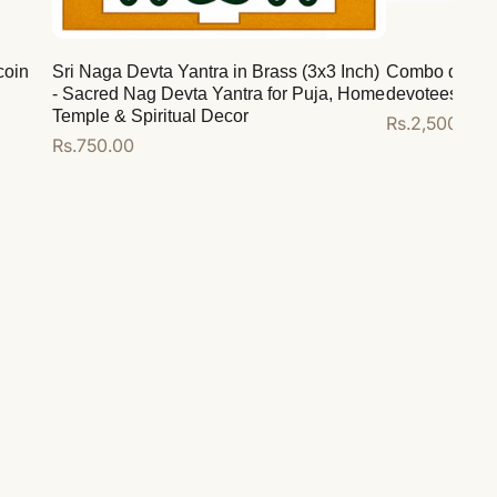
coin
Sri Naga Devta Yantra in Brass (3x3 Inch)
Combo deal for
- Sacred Nag Devta Yantra for Puja, Home
devotees
Temple & Spiritual Decor
Regular
Rs.2,500.00
Regular
Rs.750.00
price
price
Add to cart
Add to cart