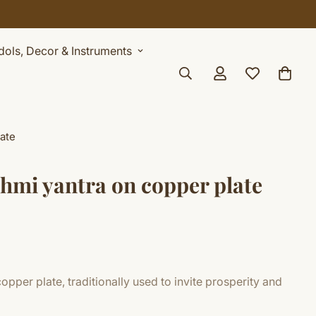
Idols, Decor & Instruments
ate
hmi yantra on copper plate
pper plate, traditionally used to invite prosperity and