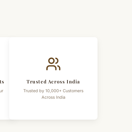
ts
Trusted Across India
ur
Trusted by 10,000+ Customers
Across India