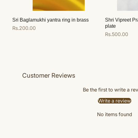
Sri Baglamukhi yantra ring in brass
Shri Vipreet Pr
plate
Regular
Rs.200.00
Regular
Rs.500.00
price
price
Add to cart
Add to cart
Customer Reviews
Be the first to write a re
Write a review
No items found