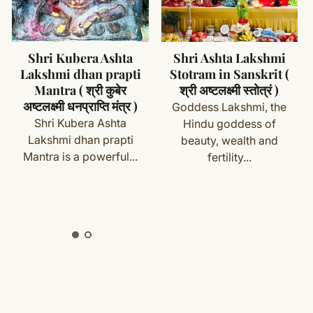
ms (made specifically for you) are not eligible for return
cess
Shri Ashta Lakshmi
Shri Lakshmi
Stotram in Sanskrit (
Dwadash Naam
with your order details and we’ll guide you. Shipping and
श्री अष्टलक्ष्मी स्तोत्रं )
Stotram in Sanskrit (
श्री लक्ष्मी द्वादश नाम स्तोत्रम्
Goddess Lakshmi, the
)
Hindu goddess of
Goddess Lakshmi is the
beauty, wealth and
ete
Shipping
&
Return Policy
]
Hindu Goddess of
fertility...
prosperity (both
material...