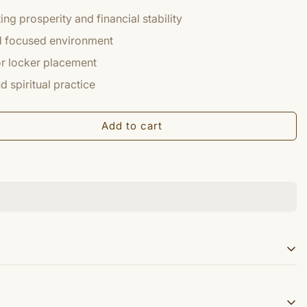
ng prosperity and financial stability
nd focused environment
 or locker placement
 spiritual practice
Add to cart
 the the auspicious yantra for Wealth and comforts in life.
d on blossomed Kamal flower. Shri Mahalakshmi Yantra is