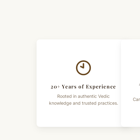
20+ Years of Experience
Rooted in authentic Vedic
Car
knowledge and trusted practices.