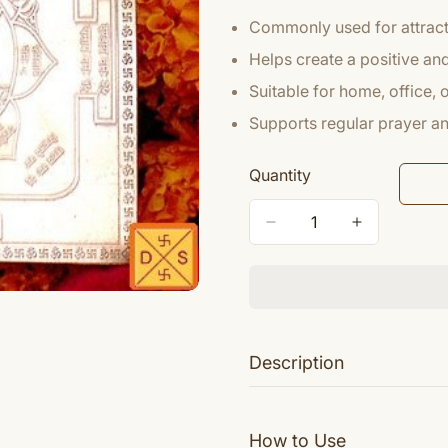
Commonly used for attracti
Helps create a positive a
Suitable for home, office,
Supports regular prayer and
Quantity
Description
Shri Mahalakshmi Yantra is
Devi Mahalakshmi is seate
How to Use