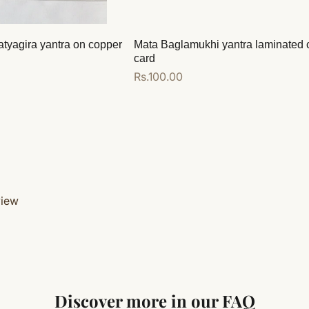
atyagira yantra on copper
Mata Baglamukhi yantra laminated 
card
Regular
Rs.100.00
price
Add to cart
view
Discover more in our FAQ