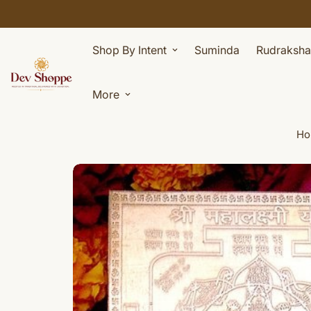
Shop By Intent
Suminda
Rudraksha
More
Ho