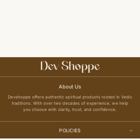
About Us
Devshoppe offers authentic spiritual products rooted in Vedic
traditions. With over two decades of experience, we help
you choose with clarity, trust, and confidence.
POLICIES