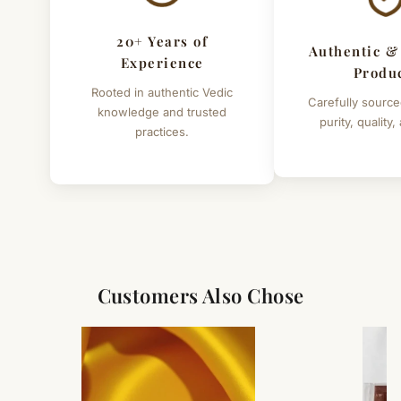
20+ Years of
Authentic &
Experience
Produ
Rooted in authentic Vedic
Carefully source
knowledge and trusted
purity, quality,
practices.
Customers Also Chose