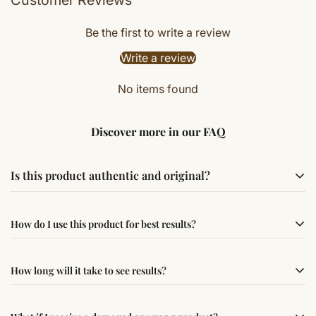
Be the first to write a review
Write a review
No items found
Discover more in our FAQ
Is this product authentic and original?
Yes, this product is sourced from verified suppliers
How do I use this product for best results?
following traditional Vedic practices, ensuring
authenticity and quality.
Simple usage instructions are provided on this page. For
How long will it take to see results?
best results, use it consistently with proper intent and
faith.
Results may vary from person to person. Some