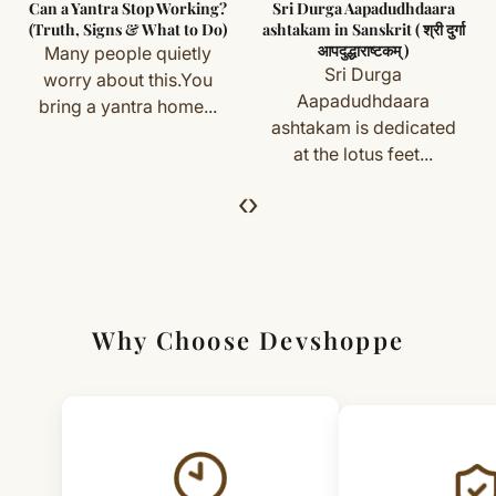
Can a Yantra Stop Working?
Sri Durga Aapadudhdaara
you) are not eligible for return or exchange.
(Truth, Signs & What to Do)
ashtakam in Sanskrit ( श्री दुर्गा
आपदुद्धाराष्टकम् )
Many people quietly
Simple & Transparent Process
Sri Durga
worry about this.You
For returns, just email us with your order details and
Aapadudhdaara
bring a yantra home...
ashtakam is dedicated
we’ll guide you. Shipping and return charges may apply.
at the lotus feet...
For Full Details
‹
›
[Click here to read complete
Shipping
&
Return Policy
]
Why Choose Devshoppe