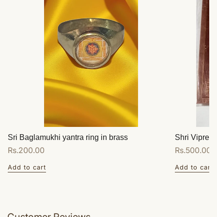
Sri Baglamukhi yantra ring in brass
Shri Vipreet
Regular
Rs.200.00
Regular
Rs.500.00
price
price
Add to cart
Add to cart
Customer Reviews