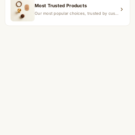
Most Trusted Products
Our most popular choices, trusted by customers across India.