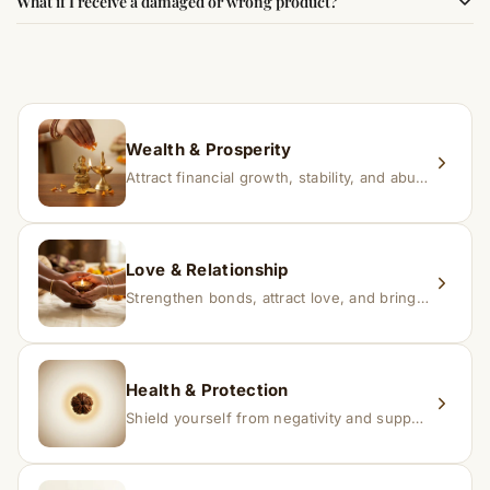
What if I receive a damaged or wrong product?
experience changes quickly, while for others it may take
time depending on consistency and belief.
If you receive a damaged or incorrect item, contact us
within 24–48 hours with proof, and we’ll arrange a
replacement.
Wealth & Prosperity
Attract financial growth, stability, and abundance into your life.
Love & Relationship
Strengthen bonds, attract love, and bring harmony to relationships.
Health & Protection
Shield yourself from negativity and support overall well-being.