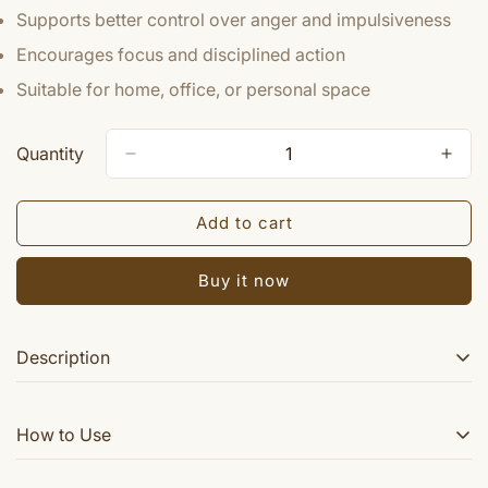
Supports better control over anger and impulsiveness
Encourages focus and disciplined action
Suitable for home, office, or personal space
Quantity
Add to cart
Buy it now
Description
Sri Mangal Yantra helps the worshipper to overcome the
How to Use
above difficulties and one succeed in all his efforts to
gain desires and lead a comfortalbe life. When Mars is