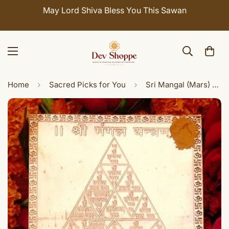
Celebrate Sawan with 7% OFF. Use Coupon Code:
SHIVAY
Home
Sacred Picks for You
Sri Mangal (Mars) yantra on copper plate