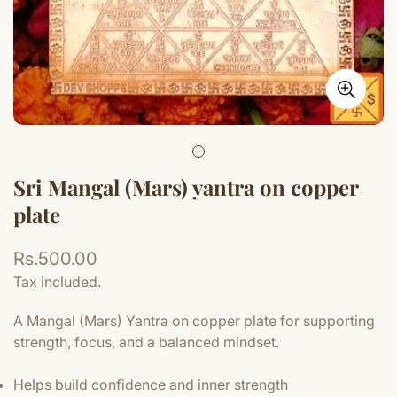
Sri Mangal (Mars) yantra on copper
plate
Regular
Rs.500.00
price
Tax included.
A Mangal (Mars) Yantra on copper plate for supporting
strength, focus, and a balanced mindset.
Helps build confidence and inner strength