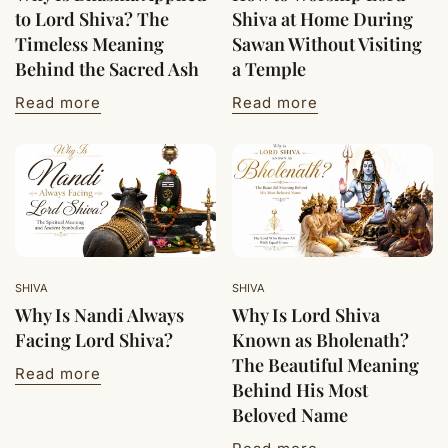
to Lord Shiva? The
Shiva at Home During
Timeless Meaning
Sawan Without Visiting
Behind the Sacred Ash
a Temple
Read more
Read more
SHIVA
SHIVA
Why Is Nandi Always
Why Is Lord Shiva
Facing Lord Shiva?
Known as Bholenath?
The Beautiful Meaning
Read more
Behind His Most
Beloved Name