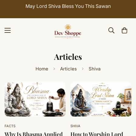
May Lord Shiva Bless You This Sawan
Articles
Home
Articles
Shiva
FACTS
SHIVA
Why Is Bhasma Applied
How to Worship Lord