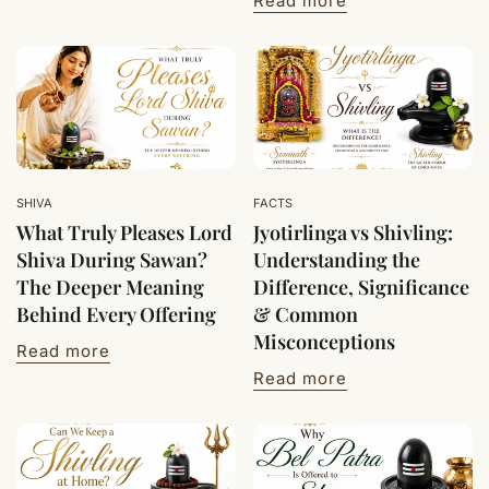
Read more
SHIVA
FACTS
What Truly Pleases Lord
Jyotirlinga vs Shivling:
Shiva During Sawan?
Understanding the
The Deeper Meaning
Difference, Significance
Behind Every Offering
& Common
Misconceptions
Read more
Read more