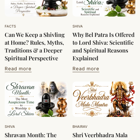
FACTS
SHIVA
Can We Keep a Shivling
Why Bel Patra Is Offered
at Home? Rules, Myths,
to Lord Shiva: Scientific
Traditions & a Deeper
and Spiritual Reasons
Spiritual Perspective
Explained
Read more
Read more
SHIVA
BHAIRAV
Shravan Month: The
Shri Veerbhadra Mala