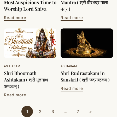
Most Auspicious Time to
Mantra ( श्री वीरभद्र माला
Worship Lord Shiva
मंत्र )
Read more
Read more
ASHTAKAM
ASHTAKAM
Shri Bhootnath
Shri Rudrastakam in
Ashtakam ( श्री भूतनाथ
Sanskrit ( श्री रुद्राष्टकम )
अष्टकम् )
Read more
Read more
1
2
3
…
7
»