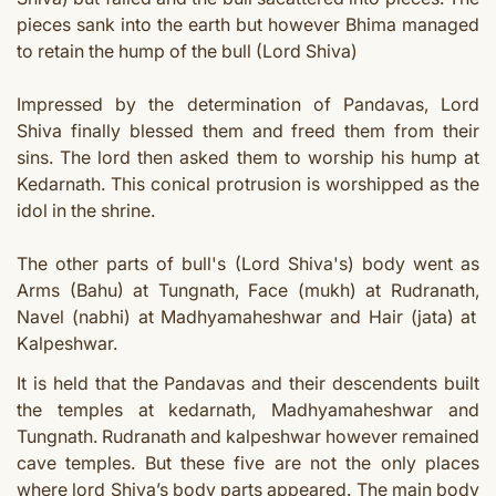
pieces sank into the earth but however Bhima managed
to retain the hump of the bull (Lord Shiva)
Impressed by the determination of Pandavas, Lord
Shiva finally blessed them and freed them from their
sins. The lord then asked them to worship his hump at
Kedarnath.
This conical protrusion is worshipped as the
idol in the shrine.
The other parts of bull's (Lord Shiva's) body went as
Arms (Bahu) at Tungnath,
Face (mukh) at Rudranath,
Navel (nabhi) at Madhyamaheshwar
and Hair (jata) at
Kalpeshwar
.
It is held that the Pandavas and their descendents built
the temples at kedarnath, Madhyamaheshwar and
Tungnath. Rudranath and kalpeshwar however remained
cave temples. But these five are not the only places
where lord Shiva’s body parts appeared. The main body