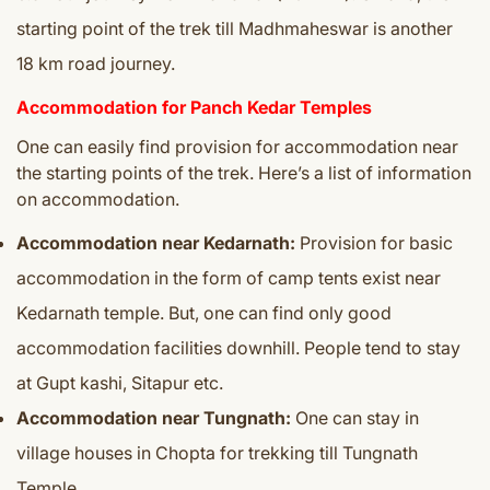
starting point of the trek till Madhmaheswar is another
18 km road journey.
Accommodation for Panch Kedar Temples
One can easily find provision for accommodation near
the starting points of the trek. Here’s a list of information
on accommodation.
Accommodation near Kedarnath:
Provision for basic
accommodation in the form of camp tents exist near
Kedarnath temple. But, one can find only good
accommodation facilities downhill. People tend to stay
at Gupt kashi, Sitapur etc.
Accommodation near Tungnath:
One can stay in
village houses in Chopta for trekking till Tungnath
Temple.