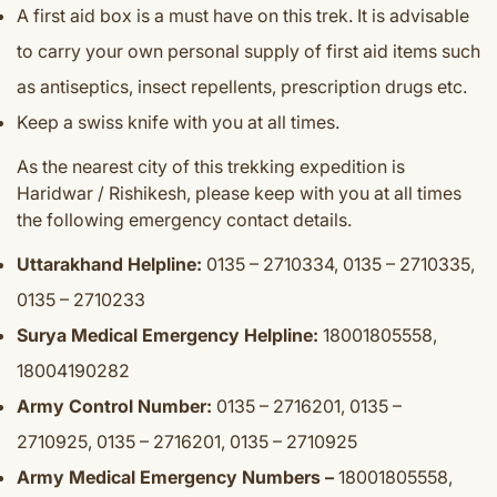
A first aid box is a must have on this trek. I
t is advisable
to carry your own personal supply of first aid items such
as antiseptics, insect repellents, prescription drugs etc.
Keep a swiss knife with you at all times.
As the nearest city of this trekking expedition is
Haridwar / Rishikesh, please keep with you at all times
the following emergency contact details.
Uttarakhand Helpline:
0135 – 2710334, 0135 – 2710335,
0135 – 2710233
Surya Medical Emergency Helpline:
18001805558,
18004190282
Army Control Number:
0135 – 2716201, 0135 –
2710925, 0135 – 2716201, 0135 – 2710925
Army Medical Emergency Numbers –
18001805558,