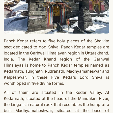
Panch Kedar refers to five holy places of the Shaivite
sect dedicated to god Shiva
.
Panch Kedar temples
are
located in the Garhwal Himalayan region in Uttarakhand,
India. The Kedar Khand region of the Garhwal
Himalayas is home to Panch Kedar temples named as
Kedarnath, Tungnath, Rudranath, Madhyamaheswar and
Kalpeshwar. In these Five Kedars Lord Shiva is
worshipped in five divine forms.
All of them are situated in the Kedar Valley. At
Kedarnath, situated at the head of the Mandakini River,
the Linga is a natural rock that resembles the hump of a
bull. Madhyamaheshwar, situated at the base of