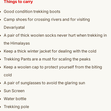
Things to carry
Good condition trekking boots
Camp shoes for crossing rivers and for visiting
Devariyatal
A pair of thick woolen socks never hurt when trekking in
the Himalayas
Keep a thick winter jacket for dealing with the cold
Trekking Pants are a must for scaling the peaks
Keep a woolen cap to protect yourself from the biting
cold
A pair of sunglasses to avoid the glaring sun
Sun Screen
Water bottle
Trekking pole