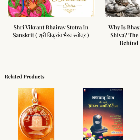
Shri Vikrant Bhairav Stotra in
Why Is Bhas
Sanskrit ( श्री विक्रांत भैरव स्तोत्र )
Shiva? The
Behind 
Related Products