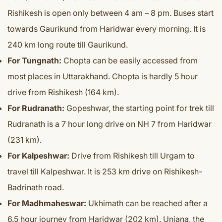
Rishikesh is open only between 4 am – 8 pm. Buses start
towards Gaurikund from Haridwar every morning. It is
240 km long route till Gaurikund.
For Tungnath:
Chopta can be easily accessed from
most places in Uttarakhand. Chopta is hardly 5 hour
drive from Rishikesh (164 km).
For Rudranath:
Gopeshwar, the starting point for trek till
Rudranath is a 7 hour long drive on NH 7 from Haridwar
(231 km).
For Kalpeshwar:
Drive from Rishikesh till Urgam to
travel till Kalpeshwar. It is 253 km drive on Rishikesh-
Badrinath road.
For Madhmaheswar:
Ukhimath can be reached after a
6.5 hour journey from Haridwar (202 km). Uniana, the