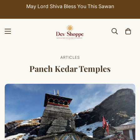
May Lord Shiva Bless You This Sawan
ARTICLES
Panch Kedar Temples