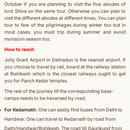
October if you are planning to visit the five abodes of
lord Shiva on the same tour. Otherwise you can plan to
visit the different abodes at different times. You can plan
tour to few of the pilgrimages during winter too but in
most cases, you must trip during summer and avoid
monsoon season too.
How to reach
Jolly Grant Airport in Dehradun is the nearest airport. If
you choose to travel by rail, board at the railway station
at Rishikesh which is the closest railways ought to get
you for Panch Kedar temples.
The rest of the journey till the corresponding base-
camps needs to be traversed by road.
For Kedarnath:
One can easily find buses from Delhi to
Haridwar. One can travel to Kedarnath by road from
Delhi/Haridwar/Rishikesh. The road till Gaurikund from