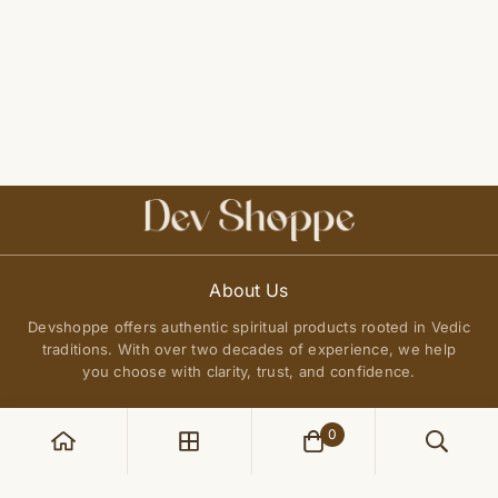
About Us
Devshoppe offers authentic spiritual products rooted in Vedic
traditions. With over two decades of experience, we help
you choose with clarity, trust, and confidence.
0
POLICIES
Privacy Policy