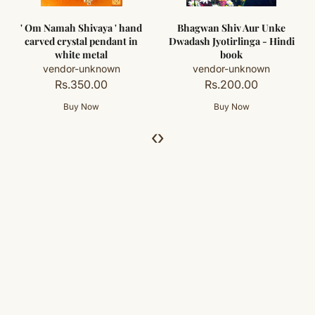
' Om Namah Shivaya ' hand
Bhagwan Shiv Aur Unke
carved crystal pendant in
Dwadash Jyotirlinga - Hindi
white metal
book
vendor-unknown
vendor-unknown
Rs.350.00
Rs.200.00
‹
›