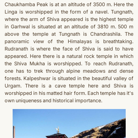
Chaukhamba Peak is at an altitude of 3500 m. Here the
Linga is worshipped in the form of a navel. Tungnath,
where the arm of Shiva appeared is the highest temple
in Garhwal is situated at an altitude of 3810 m. 500 m
above the temple at Tungnath is Chandrashila. The
panoramic view of the Himalayas is breathtaking.
Rudranath is where the face of Shiva is said to have
appeared. Here there is a natural rock temple in which
the Shiva Mukha is worshipped. To reach Rudranath,
one has to trek through alpine meadows and dense
forests. Kalpeshwar is situated in the beautiful valley of
Urgam. There is a cave temple here and Shiva is
worshipped in his matted hair form.
Each temple has it's
own uniqueness and historical importance.