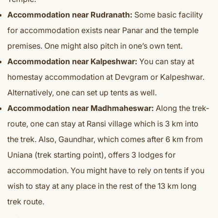
Accommodation near Rudranath:
Some basic facility
for accommodation exists near Panar and the temple
premises. One might also pitch in one’s own tent.
Accommodation near Kalpeshwar:
You can stay at
homestay accommodation at Devgram or Kalpeshwar.
Alternatively, one can set up tents as well.
Accommodation near Madhmaheswar:
Along the trek-
route, one can stay at Ransi village which is 3 km into
the trek. Also, Gaundhar, which comes after 6 km from
Uniana (trek starting point), offers 3 lodges for
accommodation. You might have to rely on tents if you
wish to stay at any place in the rest of the 13 km long
trek route.