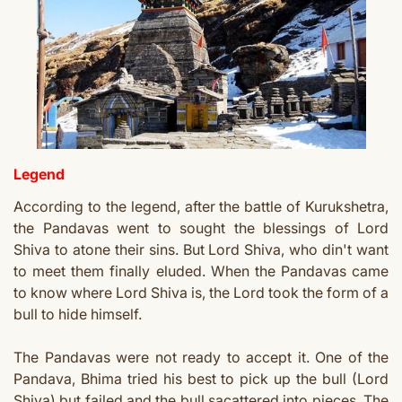
Legend
According to the legend, after the battle of Kurukshetra,
the Pandavas went to sought the blessings of Lord
Shiva to atone their sins. But Lord Shiva, who din't want
to meet them finally eluded. When the Pandavas came
to know where Lord Shiva is, the Lord took the form of a
bull to hide himself.
The Pandavas were not ready to accept it. One of the
Pandava, Bhima tried his best to pick up the bull (Lord
Shiva) but failed and the bull sacattered into pieces. The