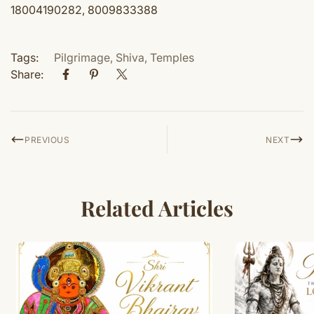
18004190282, 8009833388
Tags:
Pilgrimage
,
Shiva
,
Temples
Share:
PREVIOUS
NEXT
Related Articles