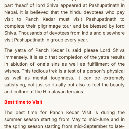
part ‘head’ of lord Shiva appeared at Pashupatinath in
Nepal. It is believed that the hindu devotees who pay
visit to Panch Kedar must visit Pashupatinath to
complete their pilgrimage tour and be blessed by lord
Shiva. Thousands of devotees from India and elsewhere
visit Pashupatinath in group every year.
The yatra of Panch Kedar is said please Lord Shiva
immensely. It is said that completion of the yatra results
in ablution of one's sins as well as fulfillment of the
wishes. This tedious trek is a test of a person's physical
as well as mental toughness. It can be extremely
satisfying, not just spiritually but also to feel the beauty
and culture of the Himalayan terrains.
Best time to Visit
The best time for Panch Kedar Visit is during the
summer season starting from May to mid-June and in
the spring season starting from mid-September to late-