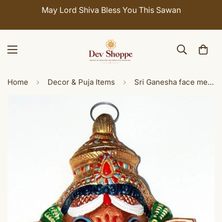
May Lord Shiva Bless You This Sawan
Home
Decor & Puja Items
Sri Ganesha face metal wall hanging