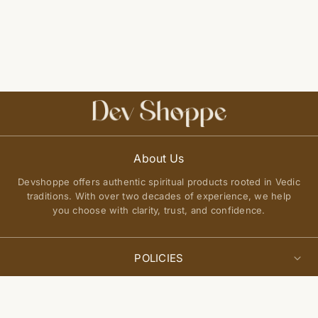
About Us
Devshoppe offers authentic spiritual products rooted in Vedic
traditions. With over two decades of experience, we help
you choose with clarity, trust, and confidence.
POLICIES
Privacy Policy
Select
QUICK LINKS
Add to cart
options
Terms of Service