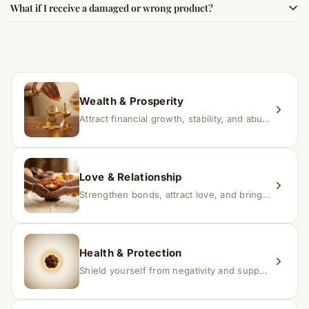
What if I receive a damaged or wrong product?
experience changes quickly, while for others it may take
time depending on consistency and belief.
If you receive a damaged or incorrect item, contact us
within 24–48 hours with proof, and we’ll arrange a
replacement.
Wealth & Prosperity
Attract financial growth, stability, and abundance into your life.
Love & Relationship
Strengthen bonds, attract love, and bring harmony to relationships.
Health & Protection
Shield yourself from negativity and support overall well-being.