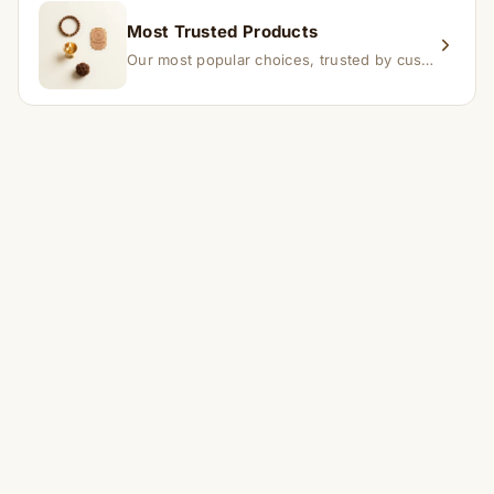
Most Trusted Products
Our most popular choices, trusted by customers across India.