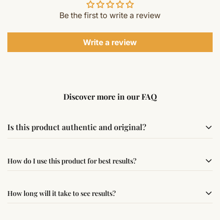
Be the first to write a review
Write a review
Discover more in our FAQ
Is this product authentic and original?
Yes, this product is sourced from verified suppliers
How do I use this product for best results?
following traditional Vedic practices, ensuring
authenticity and quality.
Simple usage instructions are provided on this page. For
How long will it take to see results?
best results, use it consistently with proper intent and
faith.
Results may vary from person to person. Some