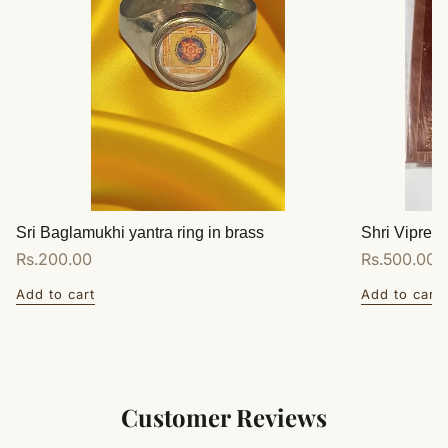
Sri Baglamukhi yantra ring in brass
Shri Vipreet
Regular
Rs.200.00
Regular
Rs.500.00
price
price
Add to cart
Add to cart
Customer Reviews