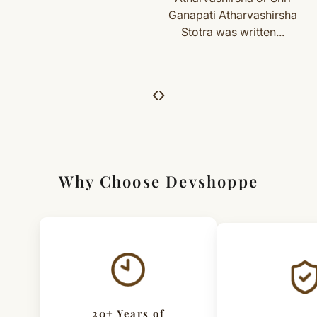
Ganapati Atharvashirsha
we’ll guide you. Shipping and return charges may apply.
Stotra was written...
For Full Details
[Click here to read complete
Shipping
&
Return Policy
]
‹
›
Why Choose Devshoppe
20+ Years of