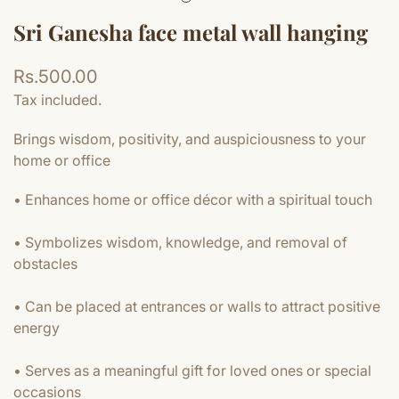
Sri Ganesha face metal wall hanging
Regular
Rs.500.00
price
Tax included.
Brings wisdom, positivity, and auspiciousness to your
home or office
• Enhances home or office décor with a spiritual touch
• Symbolizes wisdom, knowledge, and removal of
obstacles
• Can be placed at entrances or walls to attract positive
energy
• Serves as a meaningful gift for loved ones or special
occasions