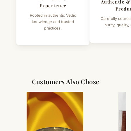
Authentic &
Experience
Produ
Rooted in authentic Vedic
Carefully source
knowledge and trusted
purity, quality,
practices.
Customers Also Chose