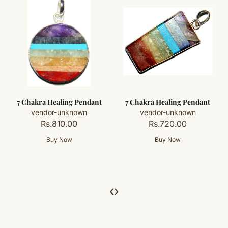
7 Chakra Healing Pendant
7 Chakra Healing Pendant
vendor-unknown
vendor-unknown
Rs.810.00
Rs.720.00
‹
›