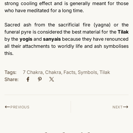
strong cooling effect and is generally meant for those
who have meditated for a long time.
Sacred ash from the sacrificial fire (yagna) or the
funeral pyre is considered the best material for the
Tilak
by the
yogis
and
sanyais
because they have renounced
all their attachments to worldly life and ash symbolises
this.
Tags:
7 Chakra
,
Chakra
,
Facts
,
Symbols
,
Tilak
Share:
PREVIOUS
NEXT