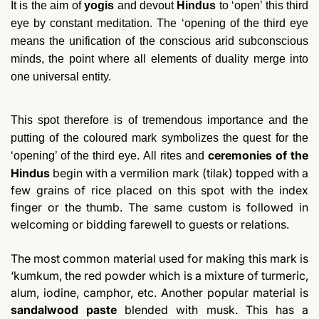
It is the aim of
yogis
and devout
Hindus
to ‘open’ this third
eye by constant meditation. The ‘opening of the third eye
means the unification of the conscious arid subconscious
minds, the point where all elements of duality merge into
one universal entity.
This spot therefore is of tremendous importance and the
putting of the coloured mark symbolizes the quest for the
ceremonies of the
‘opening’ of the third eye. All rites and
Hindus
begin with a vermilion mark (tilak) topped with a
few grains of rice placed on this spot with the index
finger or the thumb. The same custom is followed in
welcoming or bidding farewell to guests or relations.
The most common material used for making this mark is
‘kumkum, the red powder which is a mixture of turmeric,
alum, iodine, camphor, etc. Another popular material is
sandalwood paste
blended with musk. This has a