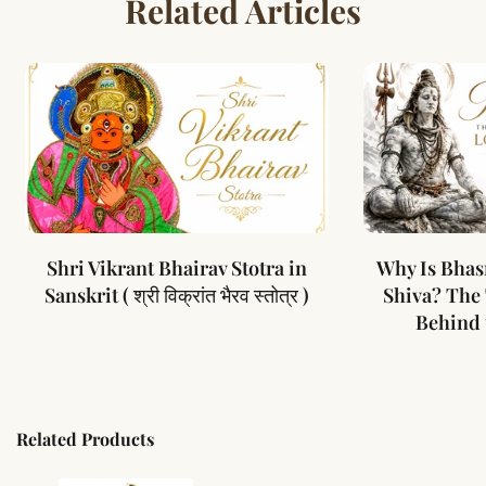
Related Articles
Shri Vikrant Bhairav Stotra in
Why Is Bhas
Sanskrit ( श्री विक्रांत भैरव स्तोत्र )
Shiva? The
Behind 
Related Products