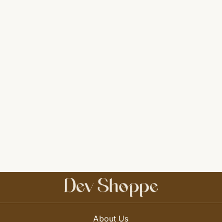
About Us