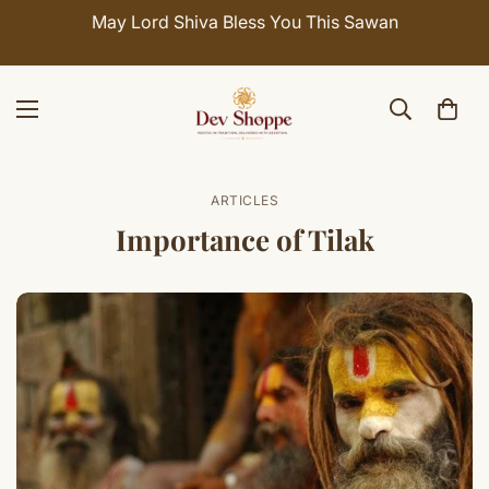
May Lord Shiva Bless You This Sawan
ARTICLES
Importance of Tilak