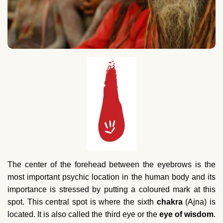
The center of the forehead between the eyebrows is the
most important psychic location in the human body and its
importance is stressed by putting a coloured mark at this
spot. This central spot is where the sixth
chakra
(Ajna) is
located. It is also called the third eye or the
eye of wisdom
.